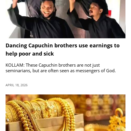
Dancing Capuchin brothers use earnings to
help poor and sick
KOLLAM: These Capuchin brothers are not just
seminarians, but are often seen as messengers of God.
APRIL 18, 2026