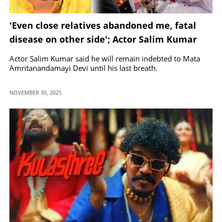
'Even close relatives abandoned me, fatal
disease on other side'; Actor Salim Kumar
opens up.
Actor Salim Kumar said he will remain indebted to Mata
Amritanandamayi Devi until his last breath.
NOVEMBER 30, 2025