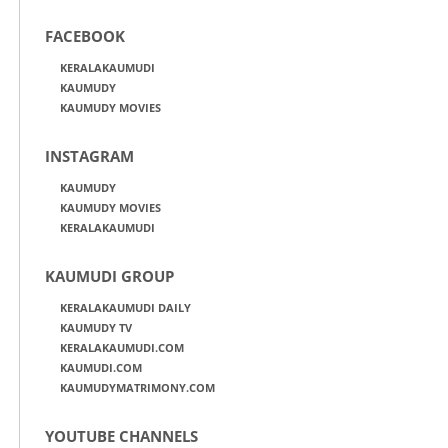
FACEBOOK
KERALAKAUMUDI
KAUMUDY
KAUMUDY MOVIES
INSTAGRAM
KAUMUDY
KAUMUDY MOVIES
KERALAKAUMUDI
KAUMUDI GROUP
KERALAKAUMUDI DAILY
KAUMUDY TV
KERALAKAUMUDI.COM
KAUMUDI.COM
KAUMUDYMATRIMONY.COM
YOUTUBE CHANNELS