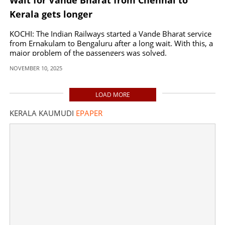
Kerala gets longer
KOCHI: The Indian Railways started a Vande Bharat service
from Ernakulam to Bengaluru after a long wait. With this, a
major problem of the passengers was solved.
NOVEMBER 10, 2025
LOAD MORE
KERALA KAUMUDI
EPAPER