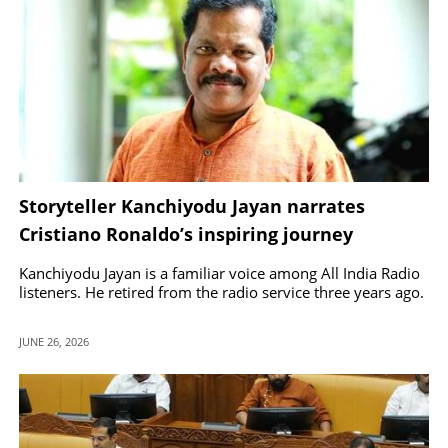
Storyteller Kanchiyodu Jayan narrates
Cristiano Ronaldo’s inspiring journey
through Kathaprasangam
Kanchiyodu Jayan is a familiar voice among All India Radio
listeners. He retired from the radio service three years ago.
JUNE 26, 2026