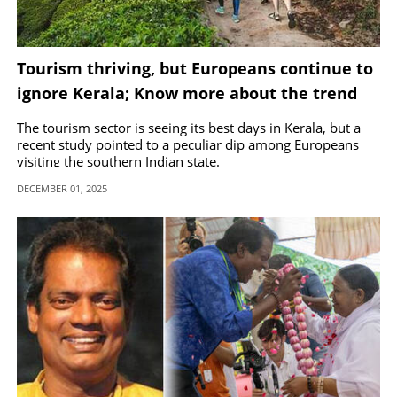
Tourism thriving, but Europeans continue to
ignore Kerala; Know more about the trend
The tourism sector is seeing its best days in Kerala, but a
recent study pointed to a peculiar dip among Europeans
visiting the southern Indian state.
DECEMBER 01, 2025