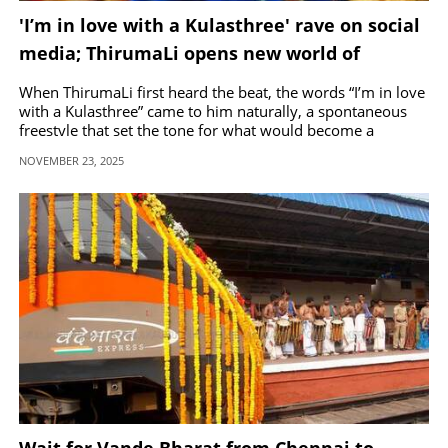
'I’m in love with a Kulasthree' rave on social
media; ThirumaLi opens new world of
melodic rap
When ThirumaLi first heard the beat, the words “I’m in love
with a Kulasthree” came to him naturally, a spontaneous
freestyle that set the tone for what would become a
romantic and soulful track.
NOVEMBER 23, 2025
Wait for Vande Bharat from Chennai to