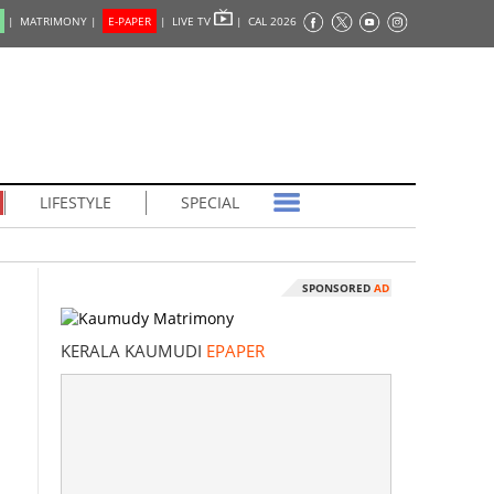
|
MATRIMONY |
E-PAPER
|
LIVE TV
|
CAL 2026
LIFESTYLE
SPECIAL
SPONSORED
AD
KERALA KAUMUDI
EPAPER