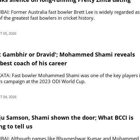
ours
I: Former Australia fast bowler Brett Lee is widely regarded as
f the greatest fast bowlers in cricket history.
 05, 2026
t Gambhir or Dravid'; Mohammed Shami reveals
best coach of his career
ATA: Fast bowler Mohammed Shami was one of the key players 
's campaign at the 2023 ODI World Cup.
 04, 2026
ju Samson, Shami shown the door; What BCCI is
ng to tell us
AI: Although names like Bhuvneshwar Kumar and Mohammed