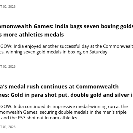
 02, 2026
monwealth Games: India bags seven boxing golds
s more athletics medals
GOW: India enjoyed another successful day at the Commonweal
s, winning seven gold medals in boxing on Saturday.
 02, 2026
ia's medal rush continues at Commonwealth
s: Gold in para shot put, double gold and silver 
ing
OW: India continued its impressive medal-winning run at the
onwealth Games, securing double medals in the men's triple
and the F57 shot put in para athletics.
 01, 2026