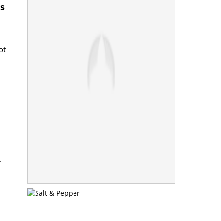
ts
ot
.