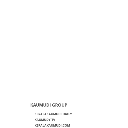
KAUMUDI GROUP
KERALAKAUMUDI DAILY
KAUMUDY TV
KERALAKAUMUDI.COM