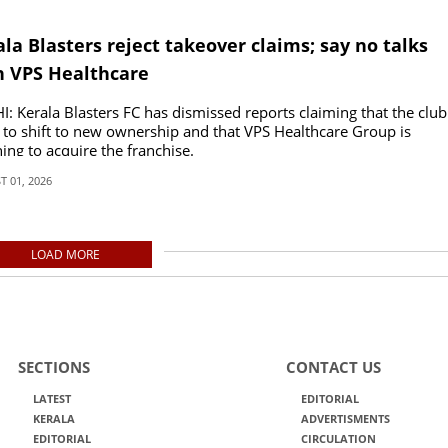
la Blasters reject takeover claims; say no talks
h VPS Healthcare
: Kerala Blasters FC has dismissed reports claiming that the club
t to shift to new ownership and that VPS Healthcare Group is
ing to acquire the franchise.
 01, 2026
LOAD MORE
SECTIONS
CONTACT US
LATEST
EDITORIAL
KERALA
ADVERTISMENTS
EDITORIAL
CIRCULATION