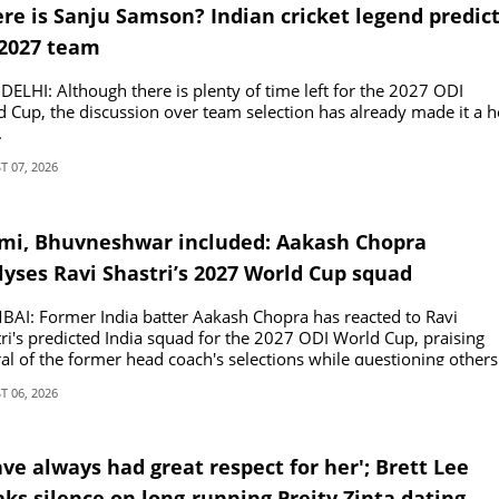
re is Sanju Samson? Indian cricket legend predic
2027 team
ELHI: Although there is plenty of time left for the 2027 ODI
 Cup, the discussion over team selection has already made it a h
.
 07, 2026
mi, Bhuvneshwar included: Aakash Chopra
lyses Ravi Shastri’s 2027 World Cup squad
AI: Former India batter Aakash Chopra has reacted to Ravi
ri's predicted India squad for the 2027 ODI World Cup, praising
al of the former head coach's selections while questioning others
 06, 2026
ave always had great respect for her'; Brett Lee
ks silence on long-running Preity Zinta dating