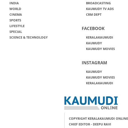
INDIA
BROADCASTING
WORLD
KAUMUDY TV ADS
CINEMA
CRM DEPT
SPORTS
LIFESTYLE
FACEBOOK
SPECIAL
SCIENCE & TECHNOLOGY
KERALAKAUMUDI
KAUMUDY
KAUMUDY MOVIES
INSTAGRAM
KAUMUDY
KAUMUDY MOVIES
KERALAKAUMUDI
COPYRIGHT KERALAKAUMUDI ONLINE
CHIEF EDITOR - DEEPU RAVI