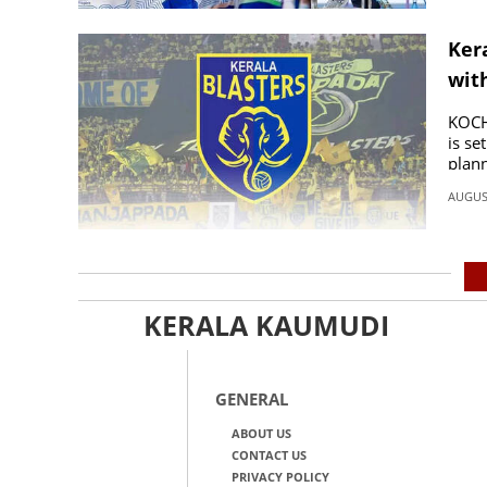
Kera
wit
KOCHI
is se
plann
AUGUST
KERALA KAUMUDI
GENERAL
ABOUT US
CONTACT US
PRIVACY POLICY