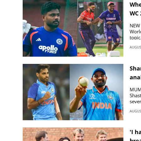
Whe
WC 
SPORTS
NEW D
LIFESTYLE
World
topic
AUGUST
SPECIAL
Sha
SCIENCE & TECHNOLOGY
ana
CONTACT US
MUMB
Shast
sever
AUGUST
'I h
brea