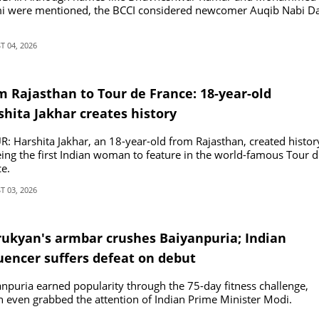
i were mentioned, the BCCI considered newcomer Auqib Nabi Da
 04, 2026
m Rajasthan to Tour de France: 18-year-old
shita Jakhar creates history
R: Harshita Jakhar, an 18-year-old from Rajasthan, created histor
ing the first Indian woman to feature in the world-famous Tour d
e.
 03, 2026
rukyan's armbar crushes Baiyanpuria; Indian
luencer suffers defeat on debut
npuria earned popularity through the 75-day fitness challenge,
 even grabbed the attention of Indian Prime Minister Modi.