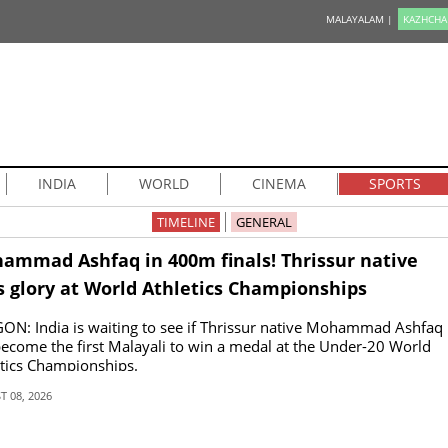
MALAYALAM |
KAZHCHA
INDIA
WORLD
CINEMA
SPORTS
TIMELINE
GENERAL
ammad Ashfaq in 400m finals! Thrissur native
s glory at World Athletics Championships
N: India is waiting to see if Thrissur native Mohammad Ashfaq
ecome the first Malayali to win a medal at the Under-20 World
tics Championships.
 08, 2026