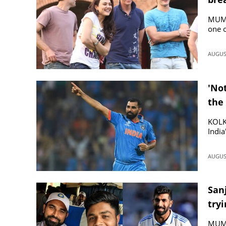
rum
MUMBA
one o
AUGUST
'No
the 
KOLK
India
AUGUST
San
tryi
MUMB