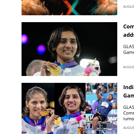
AUGUST
Com
add
GLAS
Game
AUGUST
Ind
Game
box
GLASG
Comm
jump 
AUGUST