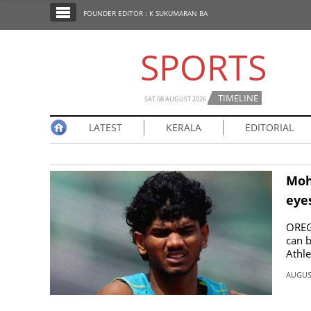
SECTIONS
FOUNDER EDITOR : K SUKUMARAN BA
HOME
SPORTS
LATEST
NOTIFIED NEWS
TIMELINE
SAT 08 AUGUST 2026
POLL
LATEST
KERALA
EDITORIAL
KERALA
EDITORIAL
Moh
eye
INDIA
OREGO
can b
Athle
WORLD
AUGUST
CINEMA