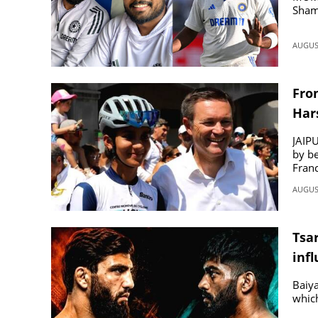
Sham
AUGUST
Fro
Har
JAIPU
by be
Franc
AUGUST
Tsa
inf
Baiya
which