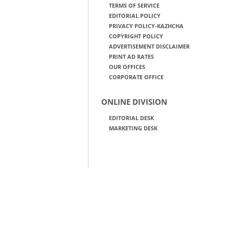
TERMS OF SERVICE
EDITORIAL POLICY
PRIVACY POLICY-KAZHCHA
COPYRIGHT POLICY
ADVERTISEMENT DISCLAIMER
PRINT AD RATES
OUR OFFICES
CORPORATE OFFICE
ONLINE DIVISION
EDITORIAL DESK
MARKETING DESK