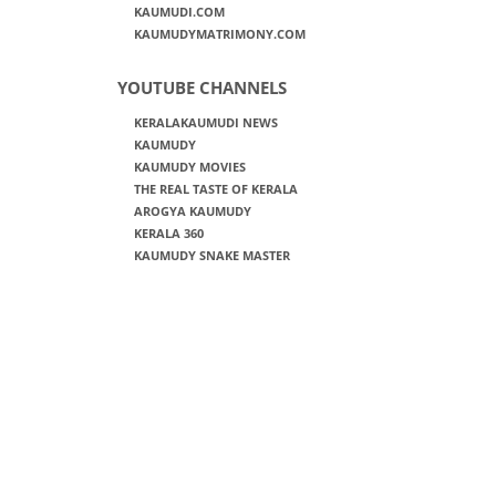
KAUMUDI.COM
KAUMUDYMATRIMONY.COM
YOUTUBE CHANNELS
KERALAKAUMUDI NEWS
KAUMUDY
KAUMUDY MOVIES
THE REAL TASTE OF KERALA
AROGYA KAUMUDY
KERALA 360
KAUMUDY SNAKE MASTER