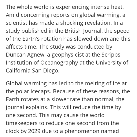
The whole world is experiencing intense heat.
Amid concerning reports on global warming, a
scientist has made a shocking revelation. In a
study published in the British Journal, the speed
of the Earth's rotation has slowed down and this
affects time. The study was conducted by
Duncan Agnew, a geophysicist at the Scripps
Institution of Oceanography at the University of
California San Diego.
Global warming has led to the melting of ice at
the polar icecaps. Because of these reasons, the
Earth rotates at a slower rate than normal, the
journal explains. This will reduce the time by
one second. This may cause the world
timekeepers to reduce one second from the
clock by 2029 due to a phenomenon named