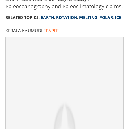
Paleoceanography and Paleoclimatology claims.
RELATED TOPICS:
EARTH
,
ROTATION
,
MELTING
,
POLAR
,
ICE
KERALA KAUMUDI
EPAPER
Change in Earth's rotation due to melting polar ice is
messing with our time, this is how
×
Share this link