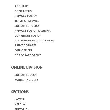
ABOUT US
CONTACT US
PRIVACY POLICY
TERMS OF SERVICE
EDITORIAL POLICY
PRIVACY POLICY-KAZHCHA
COPYRIGHT POLICY
ADVERTISEMENT DISCLAIMER
PRINT AD RATES
OUR OFFICES
CORPORATE OFFICE
ONLINE DIVISION
EDITORIAL DESK
MARKETING DESK
SECTIONS
LATEST
KERALA
EDITORIAL