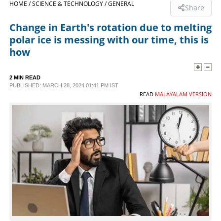
HOME /
SCIENCE & TECHNOLOGY /
GENERAL
Share
SPORTS
Change in Earth's rotation due to melting
polar ice is messing with our time, this is
LIFESTYLE
how
SPECIAL
2 MIN READ
PUBLISHED: MARCH 28, 2024 01:41 PM IST
READ
MALAYALAM VERSION
SCIENCE & TECHNOLOGY
CONTACT US