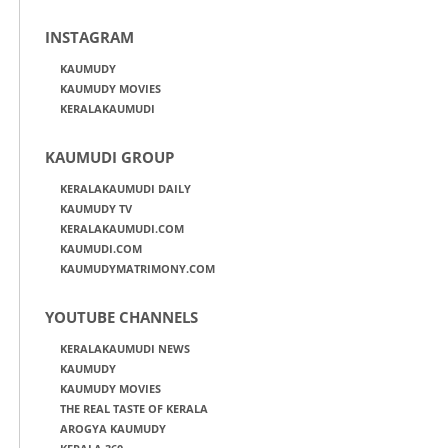
INSTAGRAM
KAUMUDY
KAUMUDY MOVIES
KERALAKAUMUDI
KAUMUDI GROUP
KERALAKAUMUDI DAILY
KAUMUDY TV
KERALAKAUMUDI.COM
KAUMUDI.COM
KAUMUDYMATRIMONY.COM
YOUTUBE CHANNELS
KERALAKAUMUDI NEWS
KAUMUDY
KAUMUDY MOVIES
THE REAL TASTE OF KERALA
AROGYA KAUMUDY