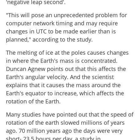
'negative leap second'.
"This will pose an unprecedented problem for
computer network timing and may require
changes in UTC to be made earlier than is
planned," according to the study.
The melting of ice at the poles causes changes
in where the Earth's mass is concentrated.
Duncan Agnew points out that this affects the
Earth's angular velocity. And the scientist
explains that it causes the mass around the
Earth's equator to increase, which affects the
rotation of the Earth.
Many studies have pointed out that the speed of
rotation of the earth slowed millions of years
ago. 70 million years ago the days were very
short- 23.5 hours per day, a study in