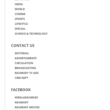
INDIA
WORLD
CINEMA
SPORTS
LIFESTYLE
SPECIAL
SCIENCE & TECHNOLOGY
CONTACT US
EDITORIAL
ADVERTISMENTS
CIRCULATION
BROADCASTING
KAUMUDY TV ADS
CRM DEPT
FACEBOOK
KERALAKAUMUDI
KAUMUDY
KAUMUDY MOVIES