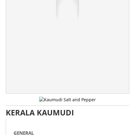
Copy Link
KERALA KAUMUDI
GENERAL