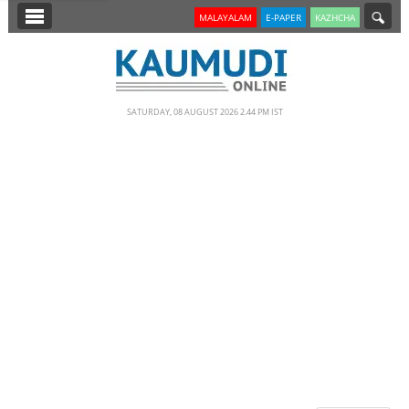
SECTIONS
MALAYALAM
E-PAPER
KAZHCHA
HOME
LATEST
SATURDAY, 08 AUGUST 2026 2.44 PM IST
NOTIFIED NEWS
POLL
KERALA
EDITORIAL
INDIA
WORLD
CINEMA