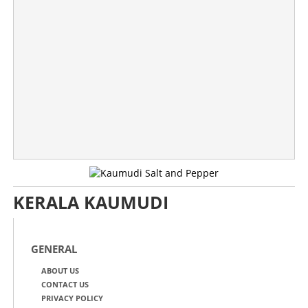
Don't worry, your phone is alright! Facebook and
Instagram faces global outage
×
Share this link
KERALA KAUMUDI
Copy Link
GENERAL
ABOUT US
CONTACT US
PRIVACY POLICY