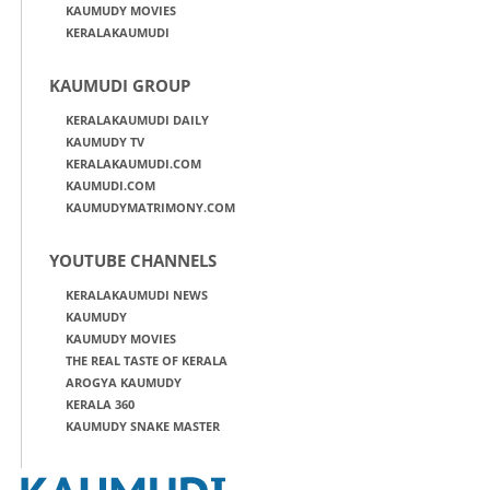
KAUMUDY MOVIES
KERALAKAUMUDI
KAUMUDI GROUP
KERALAKAUMUDI DAILY
KAUMUDY TV
KERALAKAUMUDI.COM
KAUMUDI.COM
KAUMUDYMATRIMONY.COM
YOUTUBE CHANNELS
KERALAKAUMUDI NEWS
KAUMUDY
KAUMUDY MOVIES
THE REAL TASTE OF KERALA
AROGYA KAUMUDY
KERALA 360
KAUMUDY SNAKE MASTER