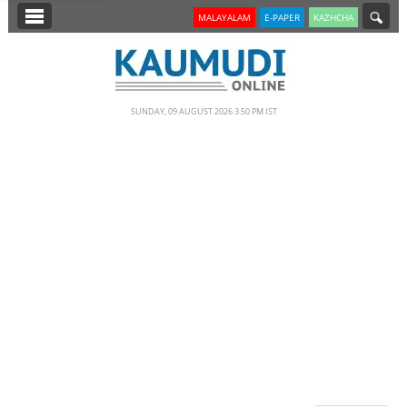
SECTIONS
MALAYALAM
E-PAPER
KAZHCHA
HOME
LATEST
SUNDAY, 09 AUGUST 2026 3.50 PM IST
NOTIFIED NEWS
POLL
KERALA
EDITORIAL
INDIA
WORLD
CINEMA