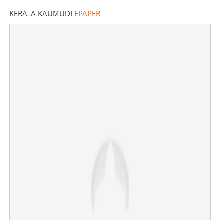
KERALA KAUMUDI
EPAPER