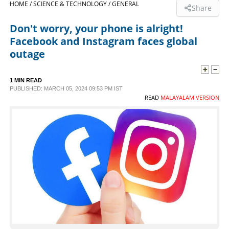
HOME /
SCIENCE & TECHNOLOGY /
GENERAL
Share
SPORTS
Don't worry, your phone is alright!
Facebook and Instagram faces global
LIFESTYLE
outage
SPECIAL
1 MIN READ
PUBLISHED: MARCH 05, 2024 09:53 PM IST
READ
MALAYALAM VERSION
SCIENCE & TECHNOLOGY
CONTACT US