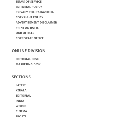
TERMS OF SERVICE
EDITORIAL POLICY
PRIVACY POLICY-KAZHCHA
COPYRIGHT POLICY
ADVERTISEMENT DISCLAIMER
PRINT AD RATES
OUR OFFICES
CORPORATE OFFICE
ONLINE DIVISION
EDITORIAL DESK
MARKETING DESK
SECTIONS
LATEST
KERALA
EDITORIAL
INDIA
WORLD
CINEMA
SPORTS