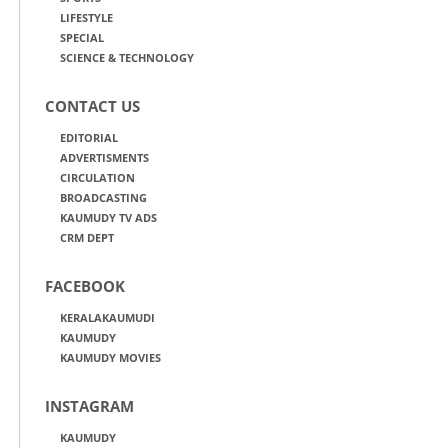
LIFESTYLE
SPECIAL
SCIENCE & TECHNOLOGY
CONTACT US
EDITORIAL
ADVERTISMENTS
CIRCULATION
BROADCASTING
KAUMUDY TV ADS
CRM DEPT
FACEBOOK
KERALAKAUMUDI
KAUMUDY
KAUMUDY MOVIES
INSTAGRAM
KAUMUDY