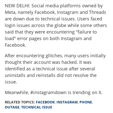
NEW DELHI: Social media platforms owned by
Meta, namely Facebook, Instagram and Threads
are down due to technical issues. Users faced
login issues across the globe while some others
said that they were encountering "failure to
load" error pages on both Instagram and
Facebook.
After encountering glitches, many users initially
thought their account was hacked. It was
identified as a technical issue after several
uninstalls and reinstalls did not resolve the
issue.
Meanwhile, #instagramdown is trending on X.
RELATED TOPICS:
FACEBOOK
,
INSTAGRAM
,
PHONE
,
OUTAGE
,
TECHNICAL ISSUE