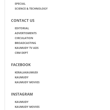
SPECIAL
SCIENCE & TECHNOLOGY
CONTACT US
EDITORIAL
ADVERTISMENTS
CIRCULATION
BROADCASTING
KAUMUDY TV ADS
CRM DEPT
FACEBOOK
KERALAKAUMUDI
KAUMUDY
KAUMUDY MOVIES
INSTAGRAM
KAUMUDY
KAUMUDY MOVIES