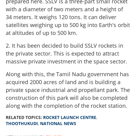
prepared here. SSLV is a three-part small rocket
with a diameter of two meters and a height of
34 meters. It weighs 120 tons. It can deliver
satellites weighing up to 500 kg into Earth's orbit
at altitudes of up to 500 km.
2. It has been decided to build SSLV rockets in
the private sector. This is expected to attract
massive private investment in the space sector.
Along with this, the Tamil Nadu government has
acquired 2000 acres of land and is building a
private space industrial and propellant park. The
construction of this park will also be completed
along with the completion of the rocket station.
RELATED TOPICS:
ROCKET LAUNCH CENTRE
,
THOOTHUKUDI
,
NATIONAL NEWS