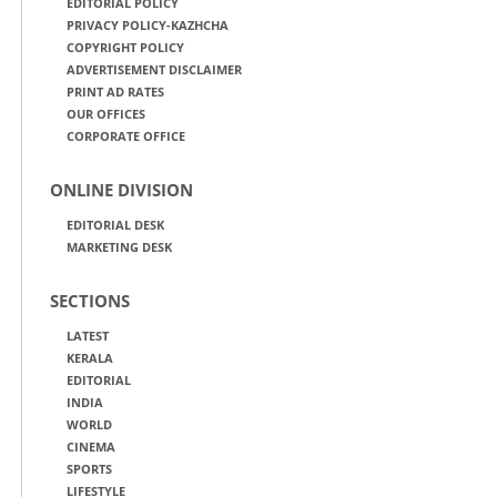
EDITORIAL POLICY
PRIVACY POLICY-KAZHCHA
COPYRIGHT POLICY
ADVERTISEMENT DISCLAIMER
PRINT AD RATES
OUR OFFICES
CORPORATE OFFICE
ONLINE DIVISION
EDITORIAL DESK
MARKETING DESK
SECTIONS
LATEST
KERALA
EDITORIAL
INDIA
WORLD
CINEMA
SPORTS
LIFESTYLE