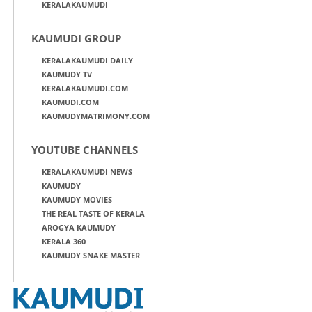
KERALAKAUMUDI
KAUMUDI GROUP
KERALAKAUMUDI DAILY
KAUMUDY TV
KERALAKAUMUDI.COM
KAUMUDI.COM
KAUMUDYMATRIMONY.COM
YOUTUBE CHANNELS
KERALAKAUMUDI NEWS
KAUMUDY
KAUMUDY MOVIES
THE REAL TASTE OF KERALA
AROGYA KAUMUDY
KERALA 360
KAUMUDY SNAKE MASTER