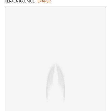
KERALA KAUMUDI
EPAPER
Rocket launch centre in Thoothukudi; Modi to lay
foundation stone on Feb 28
×
Share this link
Copy Link