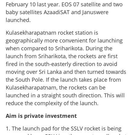
February 10 last year. EOS 07 satellite and two
baby satellites AzaadiSAT and Januswere
launched.
Kulasekharapatnam rocket station is
geographically more convenient for launching
when compared to Sriharikota. During the
launch from Sriharikota, the rockets are first
fired in the south-easterly direction to avoid
moving over Sri Lanka and then turned towards
the South Pole. If the launch takes place from
Kulasekharapatnam, the rockets can be
launched in a straight south direction. This will
reduce the complexity of the launch.
Aim is private investment
1. The launch pad for the SSLV rocket is being