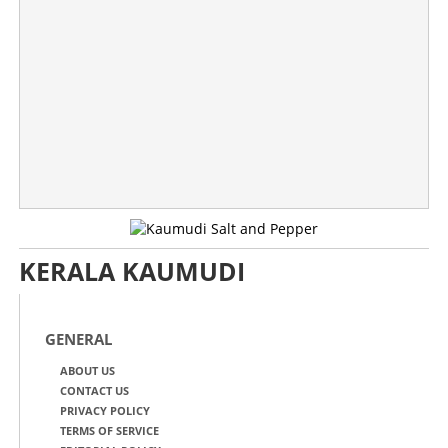
KERALA KAUMUDI
GENERAL
ABOUT US
CONTACT US
PRIVACY POLICY
TERMS OF SERVICE