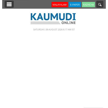
SECTIONS
MALAYALAM
E-PAPER
KAZHCHA
HOME
LATEST
SATURDAY, 08 AUGUST 2026 8.17 AM IST
NOTIFIED NEWS
POLL
KERALA
EDITORIAL
INDIA
WORLD
CINEMA