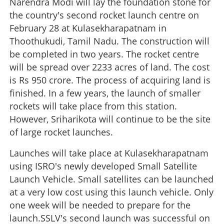
Narendra Modi will lay the foundation stone for
the country's second rocket launch centre on
February 28 at Kulasekharapatnam in
Thoothukudi, Tamil Nadu. The construction will
be completed in two years. The rocket centre
will be spread over 2233 acres of land. The cost
is Rs 950 crore. The process of acquiring land is
finished. In a few years, the launch of smaller
rockets will take place from this station.
However, Sriharikota will continue to be the site
of large rocket launches.
Launches will take place at Kulasekharapatnam
using ISRO's newly developed Small Satellite
Launch Vehicle. Small satellites can be launched
at a very low cost using this launch vehicle. Only
one week will be needed to prepare for the
launch.SSLV's second launch was successful on