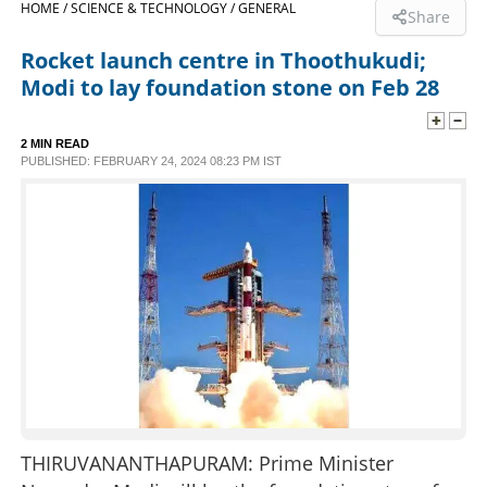
HOME /
SCIENCE & TECHNOLOGY /
GENERAL
Share
SPORTS
Rocket launch centre in Thoothukudi;
Modi to lay foundation stone on Feb 28
LIFESTYLE
2 MIN READ
PUBLISHED: FEBRUARY 24, 2024 08:23 PM IST
SPECIAL
SCIENCE & TECHNOLOGY
CONTACT US
THIRUVANANTHAPURAM: Prime Minister