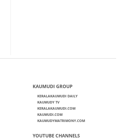
KAUMUDI GROUP
KERALAKAUMUDI DAILY
KAUMUDY TV
KERALAKAUMUDI.COM
KAUMUDI.COM
KAUMUDYMATRIMONY.COM
YOUTUBE CHANNELS