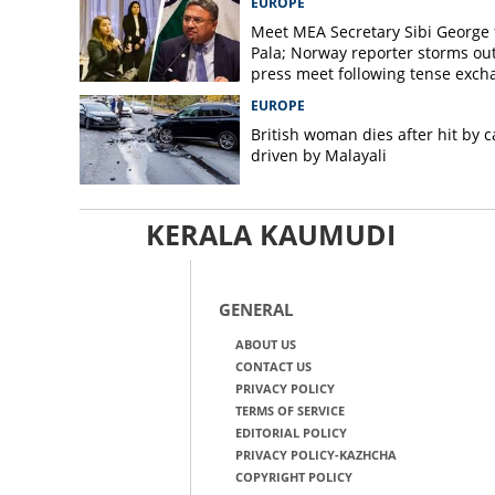
EUROPE
Meet MEA Secretary Sibi George
Pala; Norway reporter storms out
press meet following tense exch
EUROPE
British woman dies after hit by c
driven by Malayali
KERALA KAUMUDI
GENERAL
ABOUT US
CONTACT US
PRIVACY POLICY
TERMS OF SERVICE
EDITORIAL POLICY
PRIVACY POLICY-KAZHCHA
COPYRIGHT POLICY