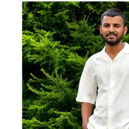
SPORTS
LIFESTYLE
SPECIAL
SCIENCE & TECHNOLOGY
CONTACT US