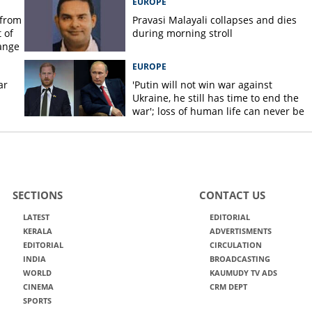
EUROPE
 from
Pravasi Malayali collapses and dies
 of
during morning stroll
ange
EUROPE
ar
'Putin will not win war against
Ukraine, he still has time to end the
war'; loss of human life can never be
justified, says Prince Harry
SECTIONS
CONTACT US
LATEST
EDITORIAL
KERALA
ADVERTISMENTS
EDITORIAL
CIRCULATION
INDIA
BROADCASTING
WORLD
KAUMUDY TV ADS
CINEMA
CRM DEPT
SPORTS