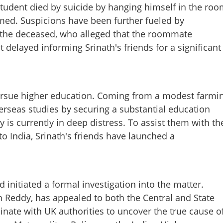
tudent died by suicide by hanging himself in the roo
irmed. Suspicions have been further fueled by
 the deceased, who alleged that the roommate
elayed informing Srinath's friends for a significant
Share this lin
ursue higher education. Coming from a modest farmi
erseas studies by securing a substantial education
y is currently in deep distress. To assist them with th
o India, Srinath's friends have launched a
Copy Link
s death of Indian student
alleges foul play
initiated a formal investigation into the matter.
n Reddy, has appealed to both the Central and State
nate with UK authorities to uncover the true cause o