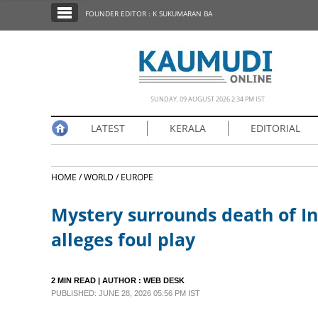
SECTIONS
FOUNDER EDITOR : K SUKUMARAN BA
HOME
LATEST
NOTIFIED NEWS
SUNDAY, 09 AUGUST 2026 2.34 PM IST
POLL
LATEST
KERALA
EDITORIAL
KERALA
HOME /
WORLD /
EUROPE
EDITORIAL
Mystery surrounds death of In
INDIA
alleges foul play
WORLD
2 MIN READ
| AUTHOR :
WEB DESK
PUBLISHED: JUNE 28, 2026 05:56 PM IST
CINEMA