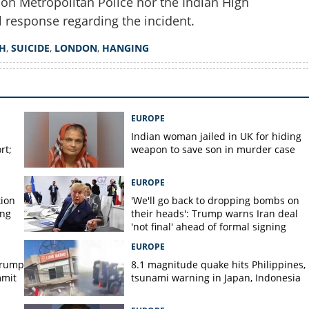
don Metropolitan Police nor the Indian High
 response regarding the incident.
H
,
SUICIDE
,
LONDON
,
HANGING
EUROPE
Indian woman jailed in UK for hiding
rt;
weapon to save son in murder case
EUROPE
tion
'We'll go back to dropping bombs on
ing
their heads': Trump warns Iran deal
'not final' ahead of formal signing
EUROPE
Trump
8.1 magnitude quake hits Philippines,
mmit
tsunami warning in Japan, Indonesia