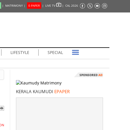
|
MATRIMONY |
E-PAPER
|
LIVE TV
|
CAL 2026
LIFESTYLE
SPECIAL
SPONSORED
AD
KERALA KAUMUDI
EPAPER
ON