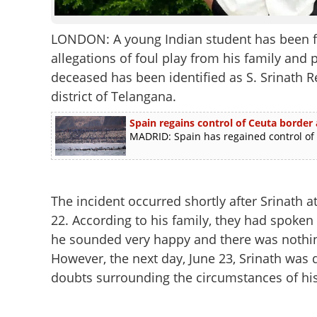
LONDON: A young Indian student has been fo
allegations of foul play from his family and 
deceased has been identified as S. Srinath R
district of Telangana.
Spain regains control of Ceuta border 
MADRID: Spain has regained control of i
The incident occurred shortly after Srinath a
22. According to his family, they had spoken
he sounded very happy and there was nothin
However, the next day, June 23, Srinath was d
doubts surrounding the circumstances of hi