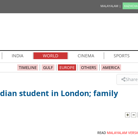
MALAYALAM |
KAZHCHA
INDIA
WORLD
CINEMA
SPORTS
TIMELINE
GULF
EUROPE
OTHERS
AMERICA
Share
dian student in London; family
READ
MALAYALAM VERSI