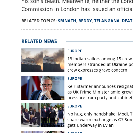
his son's death. Meanwhile, neither the Lon
Commission in London has issued an official
RELATED TOPICS:
SRINATH
,
REDDY
,
TELANGANA
,
DEAT
RELATED NEWS
EUROPE
13 Indian sailors among 15 crew
members stranded at Ukraine po
crew expresses grave concern
EUROPE
Keir Starmer announces resigna
as UK Prime Minister amid grow
pressure from party and cabinet
EUROPE
No hug, only handshake: Modi, 
share warm exchange as G7 Su
gets underway in Evian