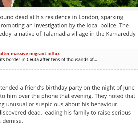
und dead at his residence in London, sparking
prompting an investigation by the local police. The
eddy, a native of Talamadla village in the Kamareddy
after massive migrant influx
ts border in Ceuta after tens of thousands of...
ttended a friend's birthday party on the night of June
 to him over the phone that evening. They noted that
g unusual or suspicious about his behaviour.
iscovered dead, leading his family to raise serious
s demise.