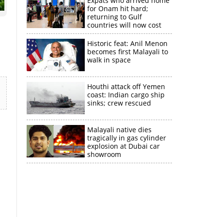
Expats who arrived home
for Onam hit hard;
returning to Gulf
countries will now cost
more than double
Historic feat: Anil Menon
becomes first Malayali to
walk in space
Houthi attack off Yemen
coast: Indian cargo ship
sinks; crew rescued
Malayali native dies
tragically in gas cylinder
explosion at Dubai car
showroom