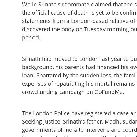
While Srinath's roommate claimed that the s
the official cause of death is yet to be conf
statements from a London-based relative of
discovered the body on Tuesday morning but d
period.
Srinath had moved to London last year to p
background, his parents had financed his ov
loan. Shattered by the sudden loss, the famil
expenses of repatriating his mortal remains t
crowdfunding campaign on GoFundMe.
Mystery surround
in London; family 
The London Police have registered a case and 
Seeking justice, Srinath’s father, Madhusuda
governments of India to intervene and coordi