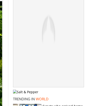
TRENDING IN
WORLD