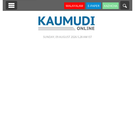
SECTIONS
MALAYALAM
E-PAPER
KAZHCHA
HOME
LATEST
SUNDAY, 09 AUGUST 2026 5.28 AM IST
NOTIFIED NEWS
POLL
KERALA
EDITORIAL
INDIA
WORLD
CINEMA