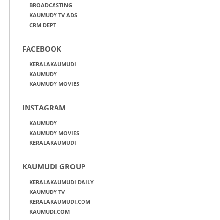
BROADCASTING
KAUMUDY TV ADS
CRM DEPT
FACEBOOK
KERALAKAUMUDI
KAUMUDY
KAUMUDY MOVIES
INSTAGRAM
KAUMUDY
KAUMUDY MOVIES
KERALAKAUMUDI
KAUMUDI GROUP
KERALAKAUMUDI DAILY
KAUMUDY TV
KERALAKAUMUDI.COM
KAUMUDI.COM