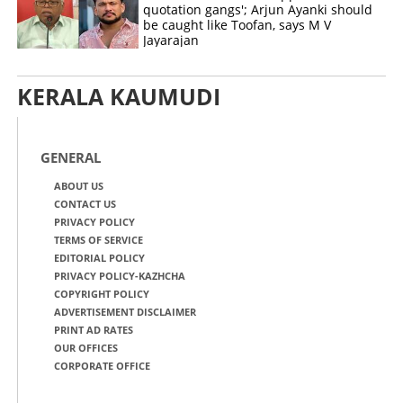
quotation gangs'; Arjun Ayanki should
be caught like Toofan, says M V
Jayarajan
KERALA KAUMUDI
GENERAL
ABOUT US
CONTACT US
PRIVACY POLICY
TERMS OF SERVICE
EDITORIAL POLICY
PRIVACY POLICY-KAZHCHA
COPYRIGHT POLICY
ADVERTISEMENT DISCLAIMER
PRINT AD RATES
OUR OFFICES
CORPORATE OFFICE