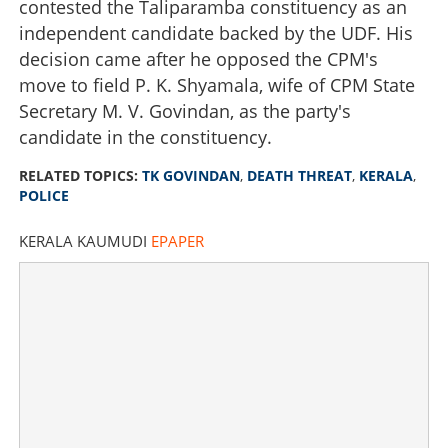
contested the Taliparamba constituency as an
independent candidate backed by the UDF. His
decision came after he opposed the CPM's
move to field P. K. Shyamala, wife of CPM State
Secretary M. V. Govindan, as the party's
candidate in the constituency.
RELATED TOPICS:
TK GOVINDAN
,
DEATH THREAT
,
KERALA
,
POLICE
KERALA KAUMUDI
EPAPER
T K Govindan receives death threat over phone, police