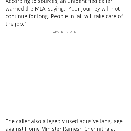
According to sources, an unidentified caller
warned the MLA, saying, "Your journey will not
continue for long. People in jail will take care of
the job."
ADVERTISEMENT
The caller also allegedly used abusive language
against Home Minister Ramesh Chennithala.