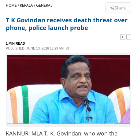
HOME /
KERALA /
GENERAL
Share
SPORTS
T K Govindan receives death threat over
phone, police launch probe
LIFESTYLE
1 MIN READ
SPECIAL
PUBLISHED: JUNE 13, 2026 12:29 AM IST
SCIENCE & TECHNOLOGY
CONTACT US
KANNUR: MLA T. K. Govindan, who won the