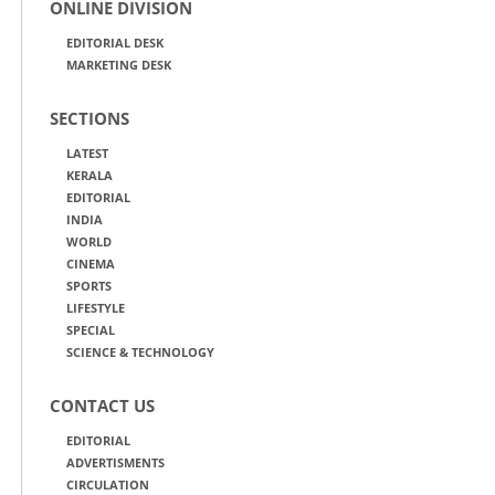
ONLINE DIVISION
EDITORIAL DESK
MARKETING DESK
SECTIONS
LATEST
KERALA
EDITORIAL
INDIA
WORLD
CINEMA
SPORTS
LIFESTYLE
SPECIAL
SCIENCE & TECHNOLOGY
CONTACT US
EDITORIAL
ADVERTISMENTS
CIRCULATION