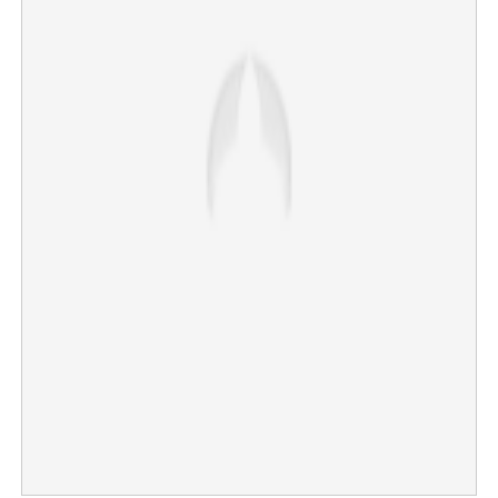
launch probe
×
Share this link
Copy Link