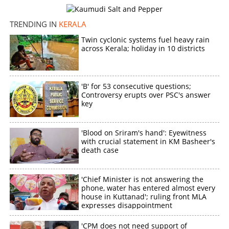
TRENDING IN
KERALA
Twin cyclonic systems fuel heavy rain
across Kerala; holiday in 10 districts
'B' for 53 consecutive questions;
Controversy erupts over PSC's answer
key
'Blood on Sriram's hand': Eyewitness
with crucial statement in KM Basheer's
death case
'Chief Minister is not answering the
phone, water has entered almost every
house in Kuttanad'; ruling front MLA
expresses disappointment
'CPM does not need support of