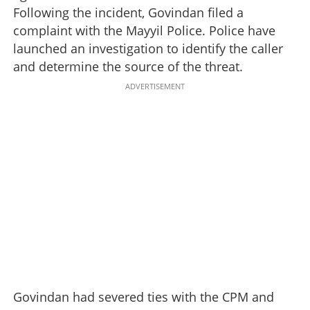
Following the incident, Govindan filed a
complaint with the Mayyil Police. Police have
launched an investigation to identify the caller
and determine the source of the threat.
ADVERTISEMENT
Govindan had severed ties with the CPM and