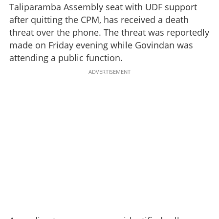
Taliparamba Assembly seat with UDF support
after quitting the CPM, has received a death
threat over the phone. The threat was reportedly
made on Friday evening while Govindan was
attending a public function.
ADVERTISEMENT