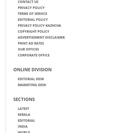
CONTACT US
PRIVACY POLICY
TERMS OF SERVICE
EDITORIAL POLICY
PRIVACY POLICY-KAZHCHA
COPYRIGHT POLICY
ADVERTISEMENT DISCLAIMER
PRINT AD RATES
OUR OFFICES
CORPORATE OFFICE
ONLINE DIVISION
EDITORIAL DESK
MARKETING DESK
SECTIONS
LATEST
KERALA
EDITORIAL
INDIA
WORLD