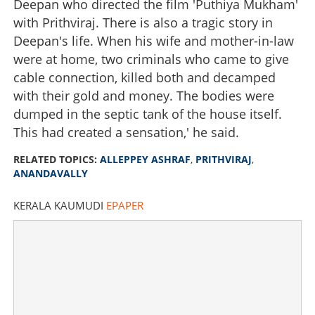
Deepan who directed the film 'Puthiya Mukham'
with Prithviraj. There is also a tragic story in
Deepan's life. When his wife and mother-in-law
were at home, two criminals who came to give
cable connection, killed both and decamped
with their gold and money. The bodies were
dumped in the septic tank of the house itself.
This had created a sensation,' he said.
RELATED TOPICS:
ALLEPPEY ASHRAF
,
PRITHVIRAJ
,
ANANDAVALLY
KERALA KAUMUDI
EPAPER
‘Killed wife of director of Prithviraj’s film and dumped
body in septic tank’, discloses Alleppey Ashraf
×
Share this link