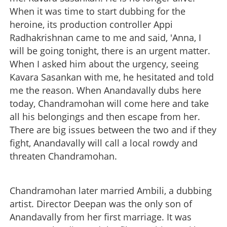
When it was time to start dubbing for the
heroine, its production controller Appi
Radhakrishnan came to me and said, 'Anna, I
will be going tonight, there is an urgent matter.
When I asked him about the urgency, seeing
Kavara Sasankan with me, he hesitated and told
me the reason. When Anandavally dubs here
today, Chandramohan will come here and take
all his belongings and then escape from her.
There are big issues between the two and if they
fight, Anandavally will call a local rowdy and
threaten Chandramohan.
Chandramohan later married Ambili, a dubbing
artist. Director Deepan was the only son of
Anandavally from her first marriage. It was