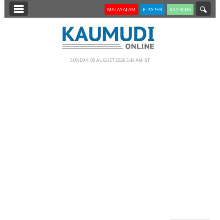
SECTIONS
MALAYALAM
E-PAPER
KAZHCHA
HOME
LATEST
SUNDAY, 09 AUGUST 2026 3.44 AM IST
NOTIFIED NEWS
POLL
KERALA
EDITORIAL
INDIA
WORLD
CINEMA