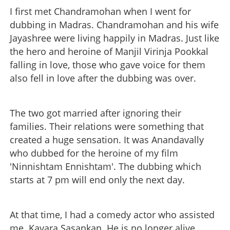
I first met Chandramohan when I went for
dubbing in Madras. Chandramohan and his wife
Jayashree were living happily in Madras. Just like
the hero and heroine of Manjil Virinja Pookkal
falling in love, those who gave voice for them
also fell in love after the dubbing was over.
The two got married after ignoring their
families. Their relations were something that
created a huge sensation. It was Anandavally
who dubbed for the heroine of my film
'Ninnishtam Ennishtam'. The dubbing which
starts at 7 pm will end only the next day.
At that time, I had a comedy actor who assisted
me. Kavara Sasankan. He is no longer alive.