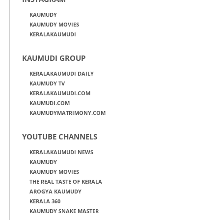
KAUMUDY
KAUMUDY MOVIES
KERALAKAUMUDI
KAUMUDI GROUP
KERALAKAUMUDI DAILY
KAUMUDY TV
KERALAKAUMUDI.COM
KAUMUDI.COM
KAUMUDYMATRIMONY.COM
YOUTUBE CHANNELS
KERALAKAUMUDI NEWS
KAUMUDY
KAUMUDY MOVIES
THE REAL TASTE OF KERALA
AROGYA KAUMUDY
KERALA 360
KAUMUDY SNAKE MASTER