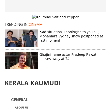
TRENDING IN
CINEMA
'Sad situation, I apologise to you all';
Mohanlal's Sydney show postponed at
last moment
Ghajini-fame actor Pradeep Rawat
passes away at 74
KERALA KAUMUDI
GENERAL
ABOUT US