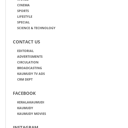
CINEMA
SPORTS
LIFESTYLE
SPECIAL
SCIENCE & TECHNOLOGY
CONTACT US
EDITORIAL
ADVERTISMENTS
CIRCULATION
BROADCASTING
KAUMUDY TV ADS
CRM DEPT
FACEBOOK
KERALAKAUMUDI
KAUMUDY
KAUMUDY MOVIES
INSTAGRAM