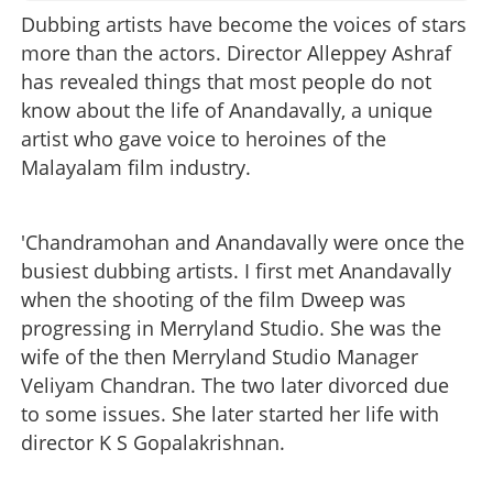
Dubbing artists have become the voices of stars
more than the actors. Director Alleppey Ashraf
has revealed things that most people do not
know about the life of Anandavally, a unique
artist who gave voice to heroines of the
Malayalam film industry.
'Chandramohan and Anandavally were once the
busiest dubbing artists. I first met Anandavally
when the shooting of the film Dweep was
progressing in Merryland Studio. She was the
wife of the then Merryland Studio Manager
Veliyam Chandran. The two later divorced due
to some issues. She later started her life with
director K S Gopalakrishnan.