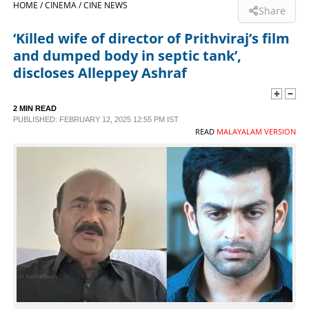
HOME /
CINEMA /
CINE NEWS
Share
SPORTS
‘Killed wife of director of Prithviraj’s film
and dumped body in septic tank’,
LIFESTYLE
discloses Alleppey Ashraf
SPECIAL
2 MIN READ
PUBLISHED: FEBRUARY 12, 2025 12:55 PM IST
READ
MALAYALAM VERSION
SCIENCE & TECHNOLOGY
CONTACT US