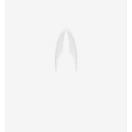
Copy Link