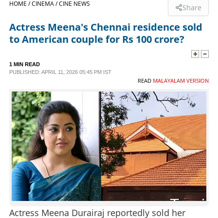
HOME /
CINEMA /
CINE NEWS
Share
SPORTS
Actress Meena's Chennai residence sold
to American couple for Rs 100 crore?
LIFESTYLE
1 MIN READ
PUBLISHED: APRIL 11, 2026 05:45 PM IST
SPECIAL
READ
MALAYALAM VERSION
SCIENCE & TECHNOLOGY
CONTACT US
Actress Meena Durairaj reportedly sold her