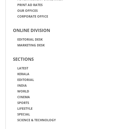
PRINT AD RATES
OUR OFFICES
CORPORATE OFFICE
ONLINE DIVISION
EDITORIAL DESK
MARKETING DESK
SECTIONS
LATEST
KERALA
EDITORIAL
INDIA
WORLD
CINEMA
SPORTS
LIFESTYLE
SPECIAL
SCIENCE & TECHNOLOGY