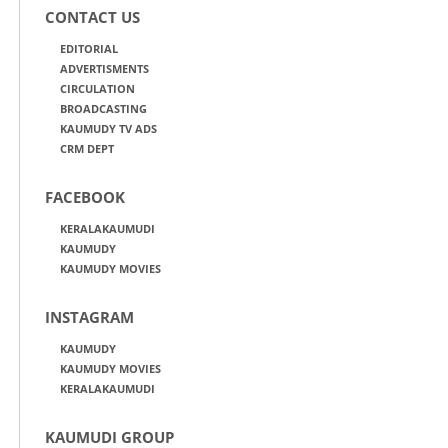
CONTACT US
EDITORIAL
ADVERTISMENTS
CIRCULATION
BROADCASTING
KAUMUDY TV ADS
CRM DEPT
FACEBOOK
KERALAKAUMUDI
KAUMUDY
KAUMUDY MOVIES
INSTAGRAM
KAUMUDY
KAUMUDY MOVIES
KERALAKAUMUDI
KAUMUDI GROUP