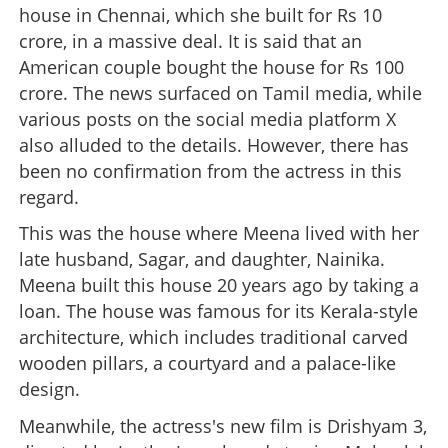
house in Chennai, which she built for Rs 10
crore, in a massive deal. It is said that an
American couple bought the house for Rs 100
crore. The news surfaced on Tamil media, while
various posts on the social media platform X
also alluded to the details. However, there has
been no confirmation from the actress in this
regard.
This was the house where Meena lived with her
late husband, Sagar, and daughter, Nainika.
Meena built this house 20 years ago by taking a
loan. The house was famous for its Kerala-style
architecture, which includes traditional carved
wooden pillars, a courtyard and a palace-like
design.
Meanwhile, the actress's new film is Drishyam 3,