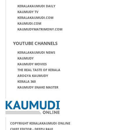
KERALAKAUMUDI DAILY
KAUMUDY TV
KERALAKAUMUDI.COM
KAUMUDI.COM
KAUMUDYMATRIMONY.COM
YOUTUBE CHANNELS
KERALAKAUMUDI NEWS
KAUMUDY
KAUMUDY MOVIES
THE REAL TASTE OF KERALA
AROGYA KAUMUDY
KERALA 360
KAUMUDY SNAKE MASTER
COPYRIGHT KERALAKAUMUDI ONLINE
CHIEF EDITOR - DEEPU RAVI