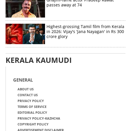
passes away at 74
Copy Link
Highest-grossing Tamil film from Kerala
in 2026: Vijay's 'Jana Nayagan' in Rs 300
crore glory
KERALA KAUMUDI
GENERAL
ABOUT US
CONTACT US
PRIVACY POLICY
TERMS OF SERVICE
EDITORIAL POLICY
PRIVACY POLICY-KAZHCHA
COPYRIGHT POLICY
ADVERTISEMENT DISCLAIMER