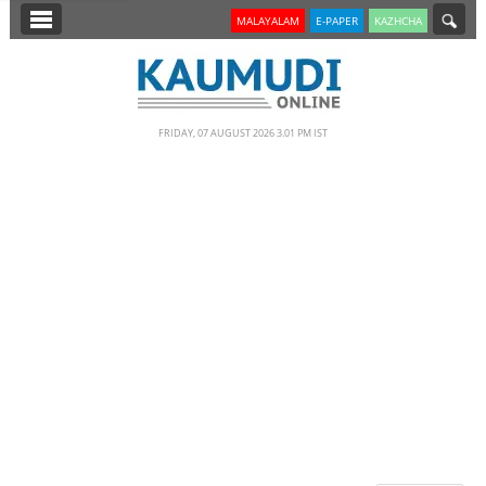
SECTIONS
MALAYALAM
E-PAPER
KAZHCHA
HOME
LATEST
FRIDAY, 07 AUGUST 2026 3.01 PM IST
NOTIFIED NEWS
POLL
KERALA
EDITORIAL
INDIA
WORLD
CINEMA