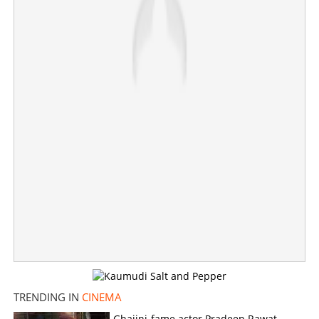
Actress Meena's Chennai residence sold to American
couple for Rs 100 crore?
×
Share this link
TRENDING IN
CINEMA
Ghajini-fame actor Pradeep Rawat