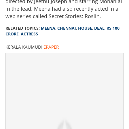
directed by Jeethu Joseph and starring Mohanlal
in the lead. Meena had also recently acted in a
web series called Secret Stories: Roslin.
RELATED TOPICS:
MEENA
,
CHENNAI
,
HOUSE
,
DEAL
,
RS 100
CRORE
,
ACTRESS
KERALA KAUMUDI
EPAPER