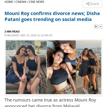
HOME /
CINEMA /
CINE NEWS
Share
SPORTS
Mouni Roy confirms divorce news; Disha
Patani goes trending on social media
LIFESTYLE
2 MIN READ
PUBLISHED: MAY 14, 2026 11:16 PM IST
SPECIAL
SCIENCE & TECHNOLOGY
CONTACT US
The rumours came true as actress Mouni Roy
announced her divorce from Malayali