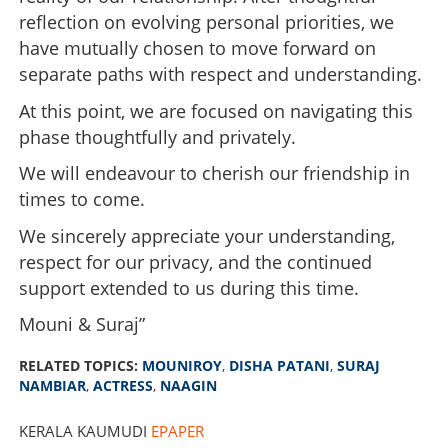
reflection on evolving personal priorities, we
have mutually chosen to move forward on
separate paths with respect and understanding.
At this point, we are focused on navigating this
phase thoughtfully and privately.
We will endeavour to cherish our friendship in
times to come.
We sincerely appreciate your understanding,
respect for our privacy, and the continued
support extended to us during this time.
Mouni & Suraj”
RELATED TOPICS:
MOUNIROY
,
DISHA PATANI
,
SURAJ
NAMBIAR
,
ACTRESS
,
NAAGIN
KERALA KAUMUDI
EPAPER