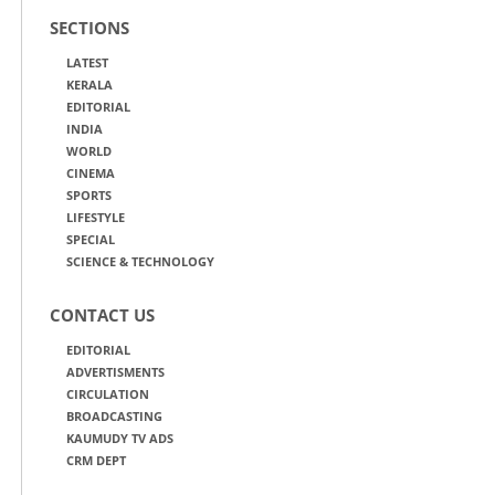
SECTIONS
LATEST
KERALA
EDITORIAL
INDIA
WORLD
CINEMA
SPORTS
LIFESTYLE
SPECIAL
SCIENCE & TECHNOLOGY
CONTACT US
EDITORIAL
ADVERTISMENTS
CIRCULATION
BROADCASTING
KAUMUDY TV ADS
CRM DEPT