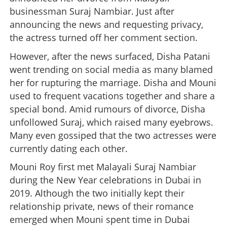
businessman Suraj Nambiar. Just after
announcing the news and requesting privacy,
the actress turned off her comment section.
However, after the news surfaced, Disha Patani
went trending on social media as many blamed
her for rupturing the marriage. Disha and Mouni
used to frequent vacations together and share a
special bond. Amid rumours of divorce, Disha
unfollowed Suraj, which raised many eyebrows.
Many even gossiped that the two actresses were
currently dating each other.
Mouni Roy first met Malayali Suraj Nambiar
during the New Year celebrations in Dubai in
2019. Although the two initially kept their
relationship private, news of their romance
emerged when Mouni spent time in Dubai