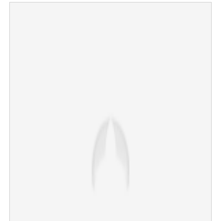
Mouni Roy confirms divorce news; Disha Patani goes
trending on social media
×
Share this link
Copy Link