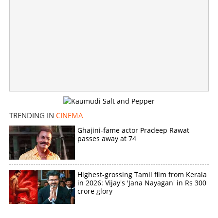
TRENDING IN
CINEMA
Ghajini-fame actor Pradeep Rawat
passes away at 74
Highest-grossing Tamil film from Kerala
in 2026: Vijay's 'Jana Nayagan' in Rs 300
crore glory