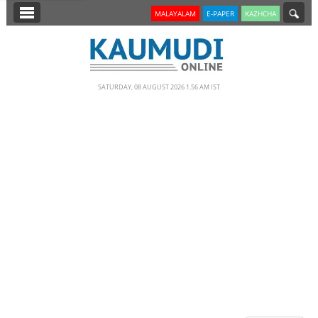
SECTIONS
MALAYALAM
E-PAPER
KAZHCHA
HOME
LATEST
SATURDAY, 08 AUGUST 2026 1.56 AM IST
NOTIFIED NEWS
POLL
KERALA
EDITORIAL
INDIA
WORLD
CINEMA