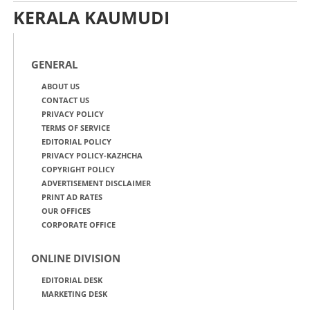
KERALA KAUMUDI
GENERAL
ABOUT US
CONTACT US
PRIVACY POLICY
TERMS OF SERVICE
EDITORIAL POLICY
PRIVACY POLICY-KAZHCHA
COPYRIGHT POLICY
ADVERTISEMENT DISCLAIMER
PRINT AD RATES
OUR OFFICES
CORPORATE OFFICE
ONLINE DIVISION
EDITORIAL DESK
MARKETING DESK