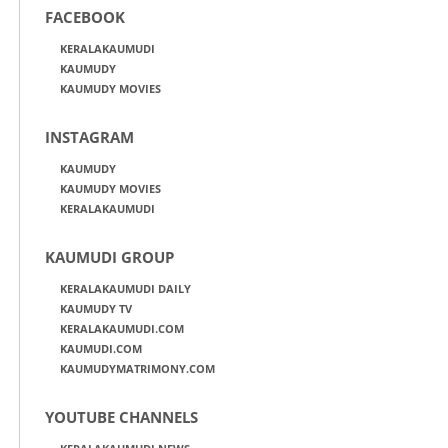
FACEBOOK
KERALAKAUMUDI
KAUMUDY
KAUMUDY MOVIES
INSTAGRAM
KAUMUDY
KAUMUDY MOVIES
KERALAKAUMUDI
KAUMUDI GROUP
KERALAKAUMUDI DAILY
KAUMUDY TV
KERALAKAUMUDI.COM
KAUMUDI.COM
KAUMUDYMATRIMONY.COM
YOUTUBE CHANNELS