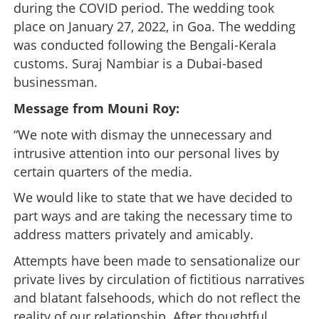
during the COVID period. The wedding took
place on January 27, 2022, in Goa. The wedding
was conducted following the Bengali-Kerala
customs. Suraj Nambiar is a Dubai-based
businessman.
Message from Mouni Roy:
“We note with dismay the unnecessary and
intrusive attention into our personal lives by
certain quarters of the media.
We would like to state that we have decided to
part ways and are taking the necessary time to
address matters privately and amicably.
Attempts have been made to sensationalize our
private lives by circulation of fictitious narratives
and blatant falsehoods, which do not reflect the
reality of our relationship. After thoughtful