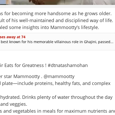
ns for becoming more handsome as he grows older.
t of his well-maintained and disciplined way of life.
aled some insights into Mammootty’s lifestyle.
ses away at 74
est known for his memorable villainous role in Ghajini, passed...
ir Eats for Greatness ! #dtnatashamohan
 super star Mammootty . @mammootty
 plate—include proteins, healthy fats, and complex
ydrated. Drinks plenty of water throughout the day
 and veggies.
uits and vegetables in meals for maximum nutrients an