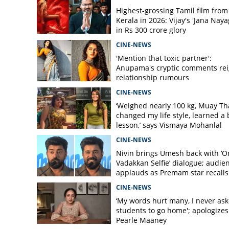
Highest-grossing Tamil film from
Kerala in 2026: Vijay's 'Jana Naya
in Rs 300 crore glory
CINE-NEWS
'Mention that toxic partner':
Anupama's cryptic comments rei
relationship rumours
CINE-NEWS
‘Weighed nearly 100 kg, Muay Th
changed my life style, learned a 
lesson,’ says Vismaya Mohanlal
CINE-NEWS
Nivin brings Umesh back with ‘O
Vadakkan Selfie’ dialogue; audie
applauds as Premam star recalls
Varghese scene
CINE-NEWS
‘My words hurt many, I never as
students to go home'; apologizes
Pearle Maaney