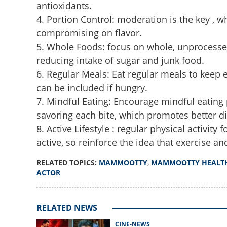
antioxidants.
4. Portion Control: moderation is the key , 
compromising on flavor.
5. Whole Foods: focus on whole, unprocessed 
reducing intake of sugar and junk food.
6. Regular Meals: Eat regular meals to keep
can be included if hungry.
7. Mindful Eating: Encourage mindful eating 
What does Mammoo
reveals secret be
savoring each bite, which promotes better di
looks
8. Active Lifestyle : regular physical activit
active, so reinforce the idea that exercise a
RELATED TOPICS:
MAMMOOTTY
,
MAMMOOTTY HEALT
ACTOR
RELATED NEWS
CINE-NEWS