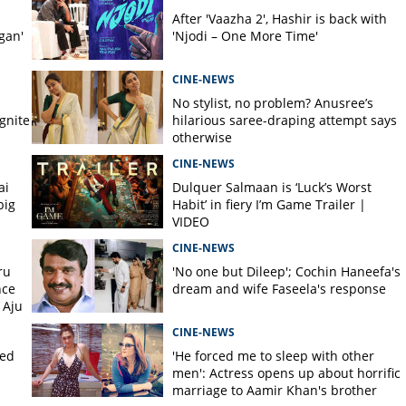
After 'Vaazha 2', Hashir is back with
gan'
'Njodi – One More Time'
CINE-NEWS
No stylist, no problem? Anusree’s
gnite
hilarious saree-draping attempt says
otherwise
CINE-NEWS
ai
Dulquer Salmaan is ‘Luck’s Worst
big
Habit’ in fiery I’m Game Trailer |
VIDEO
CINE-NEWS
ru
'No one but Dileep'; Cochin Haneefa's
nce
dream and wife Faseela's response
 Aju
CINE-NEWS
ked
'He forced me to sleep with other
men': Actress opens up about horrific
marriage to Aamir Khan's brother