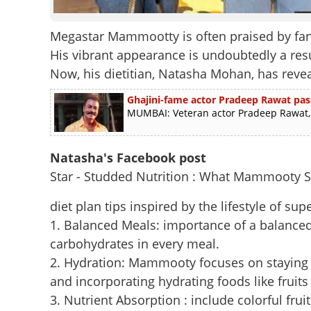
Megastar Mammootty is often praised by fa
His vibrant appearance is undoubtedly a resul
Now, his dietitian, Natasha Mohan, has reve
Ghajini-fame actor Pradeep Rawat pas
MUMBAI: Veteran actor Pradeep Rawat, b
Natasha's Facebook post
Star - Studded Nutrition : What Mammooty S
diet plan tips inspired by the lifestyle of
1. Balanced Meals: importance of a balanced
carbohydrates in every meal.
2. Hydration: Mammooty focuses on staying h
and incorporating hydrating foods like fruits
3. Nutrient Absorption : include colorful fr