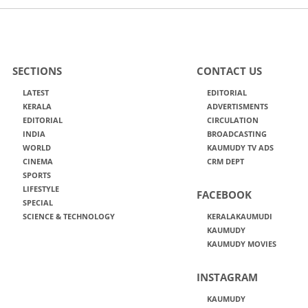
SECTIONS
CONTACT US
LATEST
EDITORIAL
KERALA
ADVERTISMENTS
EDITORIAL
CIRCULATION
INDIA
BROADCASTING
WORLD
KAUMUDY TV ADS
CINEMA
CRM DEPT
SPORTS
LIFESTYLE
FACEBOOK
SPECIAL
SCIENCE & TECHNOLOGY
KERALAKAUMUDI
KAUMUDY
KAUMUDY MOVIES
INSTAGRAM
KAUMUDY