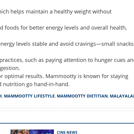
which helps maintain a healthy weight without
Share this lin
foods for better energy levels and overall health,
 energy levels stable and avoid cravings—small snacks
Copy Link
practices, such as paying attention to hunger cues an
tty sir eat? dietitian
hind actor's health and good
gestion.
y for optimal results. Mammootty is known for staying
nd nutrition go hand-in-hand.
H
,
MAMMOOTTY LIFESTYLE
,
MAMMOOTTY DIETITIAN
,
MALAYALA
CINE-NEWS