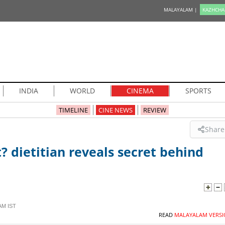
MALAYALAM |
KAZHCHA
INDIA
WORLD
CINEMA
SPORTS
TIMELINE
CINE NEWS
REVIEW
Share
 dietitian reveals secret behind
AM IST
READ
MALAYALAM VERSI