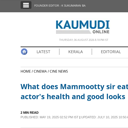
SECTIONS
FOUNDER EDITOR : K SUKUMARAN BA
HOME
LATEST
NOTIFIED NEWS
THURSDAY, 06 AUGUST 2026 8.18 PM IST
POLL
LATEST
KERALA
EDITORIAL
KERALA
HOME /
CINEMA /
CINE NEWS
EDITORIAL
What does Mammootty sir eat?
INDIA
actor's health and good looks
WORLD
2 MIN READ
PUBLISHED: MAY 19, 2025 02:52 PM IST
|
UPDATED: JULY 10, 2025 10:50 
CINEMA