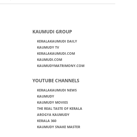
KAUMUDI GROUP
KERALAKAUMUDI DAILY
KAUMUDY TV
KERALAKAUMUDI.COM
KAUMUDI.COM
KAUMUDYMATRIMONY.COM
YOUTUBE CHANNELS
KERALAKAUMUDI NEWS
KAUMUDY
KAUMUDY MOVIES
THE REAL TASTE OF KERALA
AROGYA KAUMUDY
KERALA 360
KAUMUDY SNAKE MASTER