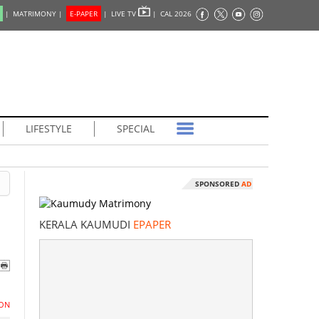
|
MATRIMONY |
E-PAPER
|
LIVE TV
|
CAL 2026
LIFESTYLE
SPECIAL
SPONSORED
AD
KERALA KAUMUDI
EPAPER
ON