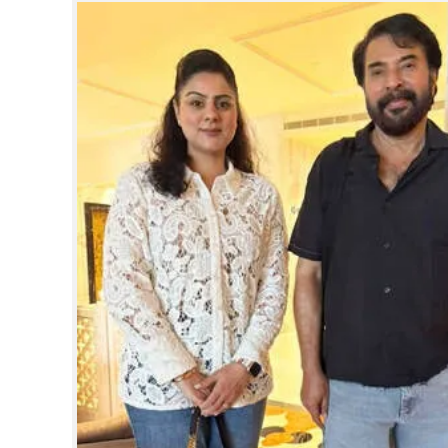
SPORTS
LIFESTYLE
SPECIAL
SCIENCE & TECHNOLOGY
CONTACT US