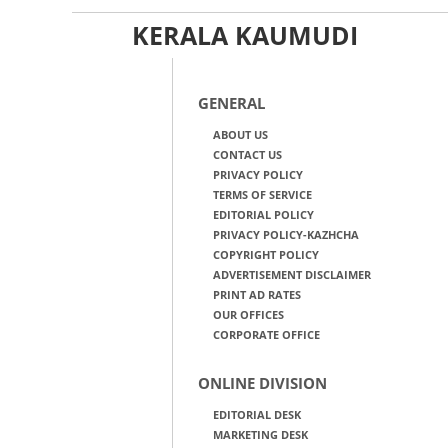
KERALA KAUMUDI
GENERAL
ABOUT US
CONTACT US
PRIVACY POLICY
TERMS OF SERVICE
EDITORIAL POLICY
PRIVACY POLICY-KAZHCHA
COPYRIGHT POLICY
ADVERTISEMENT DISCLAIMER
PRINT AD RATES
OUR OFFICES
CORPORATE OFFICE
ONLINE DIVISION
EDITORIAL DESK
MARKETING DESK