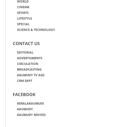
WORLD
CINEMA
SPORTS
LIFESTYLE
SPECIAL
SCIENCE & TECHNOLOGY
CONTACT US
EDITORIAL
ADVERTISMENTS
CIRCULATION
BROADCASTING
KAUMUDY TV ADS
CRM DEPT
FACEBOOK
KERALAKAUMUDI
KAUMUDY
KAUMUDY MOVIES