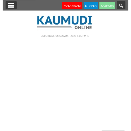
SECTIONS
MALAYALAM
E-PAPER
KAZHCHA
HOME
LATEST
SATURDAY, 08 AUGUST 2026 1.46 PM IST
NOTIFIED NEWS
POLL
KERALA
EDITORIAL
INDIA
WORLD
CINEMA