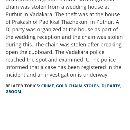
chain was stolen from a wedding house at
Puthur in Vadakara. The theft was at the house
of Prakash of Padikkal Thazhekuni in Puthur. A
DJ party was organized at the house as part of
the wedding reception and the chain was stolen
during this. The chain was stolen after breaking
open the cupboard. The Vadakara police
reached the spot and examined it. The police
informed that a case has been registered in the
incident and an investigation is underway.
RELATED TOPICS:
CRIME
,
GOLD CHAIN
,
STOLEN
,
DJ PARTY
,
GROOM