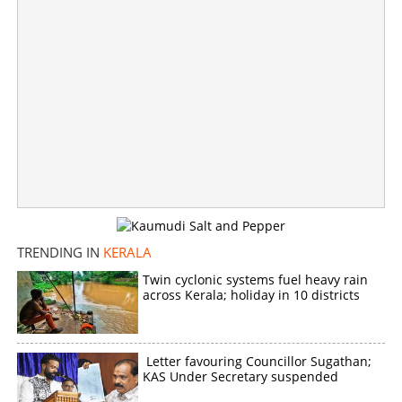
TRENDING IN
KERALA
Twin cyclonic systems fuel heavy rain
across Kerala; holiday in 10 districts
Groom's gold chain stolen from wedding house in
Vadakara during DJ Party
×
Letter favouring Councillor Sugathan;
Share this link
KAS Under Secretary suspended