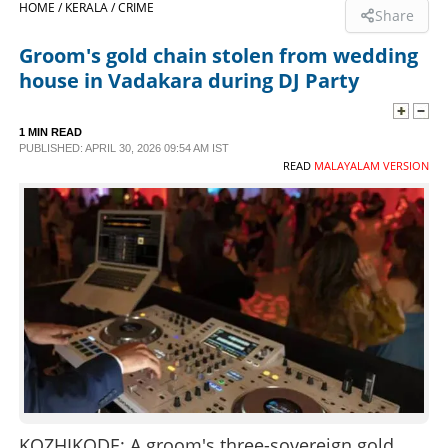
HOME /
KERALA /
CRIME
Share
SPORTS
Groom's gold chain stolen from wedding
house in Vadakara during DJ Party
LIFESTYLE
1 MIN READ
PUBLISHED: APRIL 30, 2026 09:54 AM IST
SPECIAL
READ
MALAYALAM VERSION
SCIENCE & TECHNOLOGY
CONTACT US
KOZHIKODE: A groom's three-sovereign gold