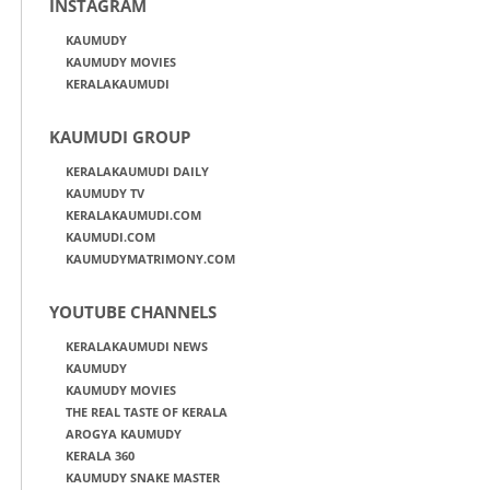
INSTAGRAM
KAUMUDY
KAUMUDY MOVIES
KERALAKAUMUDI
KAUMUDI GROUP
KERALAKAUMUDI DAILY
KAUMUDY TV
KERALAKAUMUDI.COM
KAUMUDI.COM
KAUMUDYMATRIMONY.COM
YOUTUBE CHANNELS
KERALAKAUMUDI NEWS
KAUMUDY
KAUMUDY MOVIES
THE REAL TASTE OF KERALA
AROGYA KAUMUDY
KERALA 360
KAUMUDY SNAKE MASTER