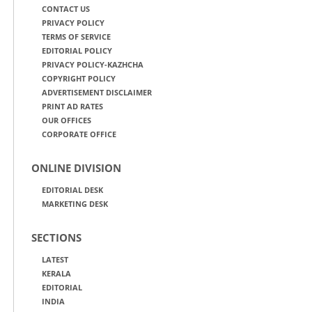
CONTACT US
PRIVACY POLICY
TERMS OF SERVICE
EDITORIAL POLICY
PRIVACY POLICY-KAZHCHA
COPYRIGHT POLICY
ADVERTISEMENT DISCLAIMER
PRINT AD RATES
OUR OFFICES
CORPORATE OFFICE
ONLINE DIVISION
EDITORIAL DESK
MARKETING DESK
SECTIONS
LATEST
KERALA
EDITORIAL
INDIA