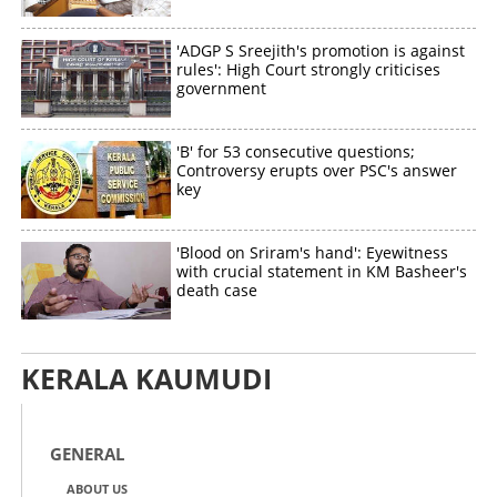
'ADGP S Sreejith's promotion is against
rules': High Court strongly criticises
government
Copy Link
'B' for 53 consecutive questions;
Controversy erupts over PSC's answer
key
'Blood on Sriram's hand': Eyewitness
with crucial statement in KM Basheer's
death case
KERALA KAUMUDI
GENERAL
ABOUT US