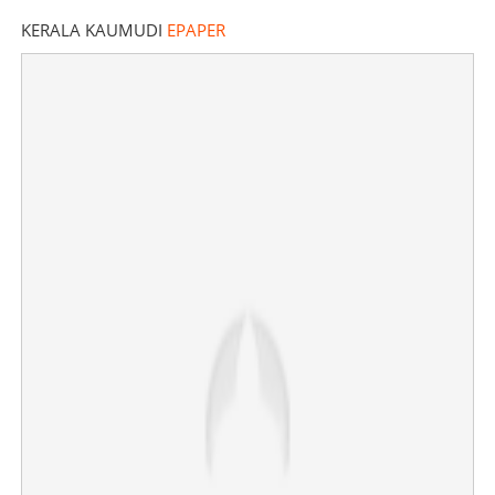
KERALA KAUMUDI
EPAPER