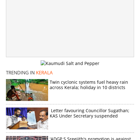
Copy Link
TRENDING IN
KERALA
Twin cyclonic systems fuel heavy rain
across Kerala; holiday in 10 districts
Letter favouring Councillor Sugathan;
KAS Under Secretary suspended
'ADGP S Sreejith's promotion is against