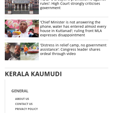
rules': High Court strongly criticises
government
'Chief Minister is not answering the
phone, water has entered almost every
house in Kuttanad'; ruling front MLA
expresses disappointment
'Distress in relief camp, no government
assistance': Congress leader shares
ordeal through video
KERALA KAUMUDI
GENERAL
ABOUT US
CONTACT US
PRIVACY POLICY