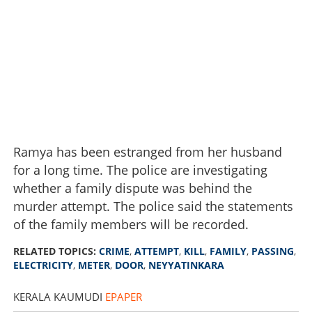
Ramya has been estranged from her husband
for a long time. The police are investigating
whether a family dispute was behind the
murder attempt. The police said the statements
of the family members will be recorded.
RELATED TOPICS:
CRIME
,
ATTEMPT
,
KILL
,
FAMILY
,
PASSING
,
ELECTRICITY
,
METER
,
DOOR
,
NEYYATINKARA
KERALA KAUMUDI
EPAPER