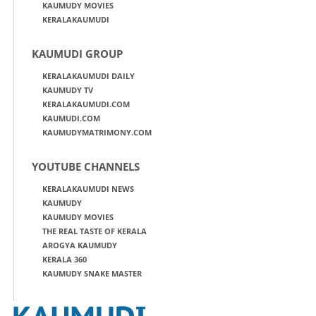
KAUMUDY MOVIES
KERALAKAUMUDI
KAUMUDI GROUP
KERALAKAUMUDI DAILY
KAUMUDY TV
KERALAKAUMUDI.COM
KAUMUDI.COM
KAUMUDYMATRIMONY.COM
YOUTUBE CHANNELS
KERALAKAUMUDI NEWS
KAUMUDY
KAUMUDY MOVIES
THE REAL TASTE OF KERALA
AROGYA KAUMUDY
KERALA 360
KAUMUDY SNAKE MASTER