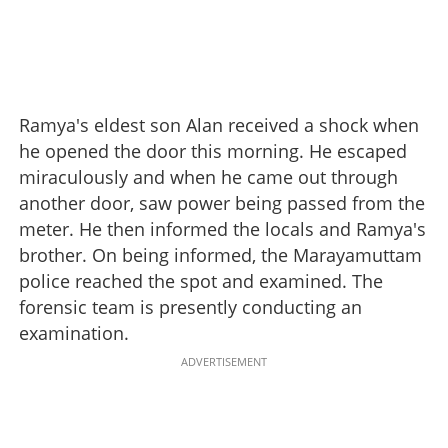
Ramya's eldest son Alan received a shock when
he opened the door this morning. He escaped
miraculously and when he came out through
another door, saw power being passed from the
meter. He then informed the locals and Ramya's
brother. On being informed, the Marayamuttam
police reached the spot and examined. The
forensic team is presently conducting an
examination.
ADVERTISEMENT