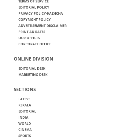
TERMS OF SERVICE
EDITORIAL POLICY
PRIVACY POLICY-KAZHCHA
COPYRIGHT POLICY
ADVERTISEMENT DISCLAIMER
PRINT AD RATES
OUR OFFICES
CORPORATE OFFICE
ONLINE DIVISION
EDITORIAL DESK
MARKETING DESK
SECTIONS
LATEST
KERALA
EDITORIAL
INDIA
WORLD
CINEMA
SPORTS