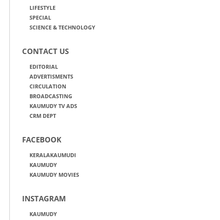
LIFESTYLE
SPECIAL
SCIENCE & TECHNOLOGY
CONTACT US
EDITORIAL
ADVERTISMENTS
CIRCULATION
BROADCASTING
KAUMUDY TV ADS
CRM DEPT
FACEBOOK
KERALAKAUMUDI
KAUMUDY
KAUMUDY MOVIES
INSTAGRAM
KAUMUDY