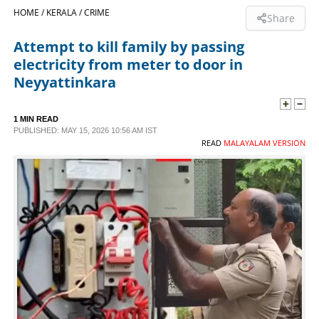
HOME /
KERALA /
CRIME
Share
SPORTS
Attempt to kill family by passing
electricity from meter to door in
LIFESTYLE
Neyyattinkara
SPECIAL
1 MIN READ
PUBLISHED: MAY 15, 2026 10:56 AM IST
READ
MALAYALAM VERSION
SCIENCE & TECHNOLOGY
CONTACT US