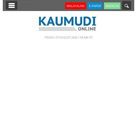
SECTIONS
MALAYALAM
E-PAPER
KAZHCHA
HOME
LATEST
FRIDAY, 07 AUGUST 2026 1.58 AM IST
NOTIFIED NEWS
POLL
KERALA
EDITORIAL
INDIA
WORLD
CINEMA