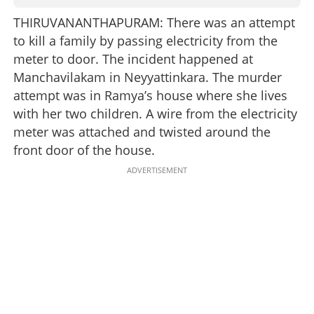
THIRUVANANTHAPURAM: There was an attempt
to kill a family by passing electricity from the
meter to door. The incident happened at
Manchavilakam in Neyyattinkara. The murder
attempt was in Ramya’s house where she lives
with her two children. A wire from the electricity
meter was attached and twisted around the
front door of the house.
ADVERTISEMENT