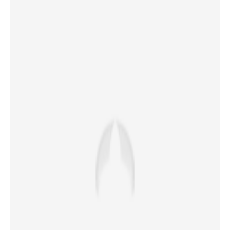
Attempt to kill family by passing electricity from meter to
door in Neyyattinkara
×
Share this link