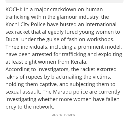
KOCHI: In a major crackdown on human
trafficking within the glamour industry, the
Kochi City Police have busted an international
sex racket that allegedly lured young women to
Dubai under the guise of fashion workshops.
Three individuals, including a prominent model,
have been arrested for trafficking and exploiting
at least eight women from Kerala.
According to investigators, the racket extorted
lakhs of rupees by blackmailing the victims,
holding them captive, and subjecting them to
sexual assault. The Maradu police are currently
investigating whether more women have fallen
prey to the network.
ADVERTISEMENT