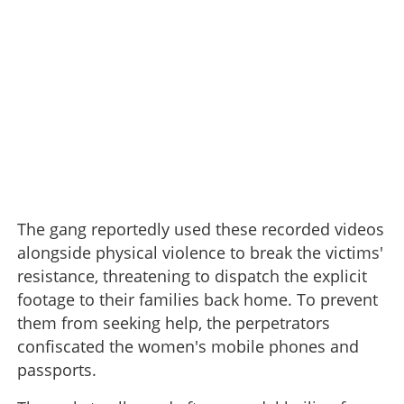
The gang reportedly used these recorded videos
alongside physical violence to break the victims'
resistance, threatening to dispatch the explicit
footage to their families back home. To prevent
them from seeking help, the perpetrators
confiscated the women's mobile phones and
passports.