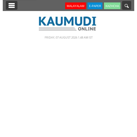
SECTIONS
MALAYALAM
E-PAPER
KAZHCHA
HOME
LATEST
FRIDAY, 07 AUGUST 2026 1.48 AM IST
NOTIFIED NEWS
POLL
KERALA
EDITORIAL
INDIA
WORLD
CINEMA