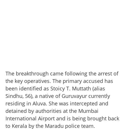
The breakthrough came following the arrest of
the key operatives. The primary accused has
been identified as Stoicy T. Muttath (alias
Sindhu, 56), a native of Guruvayur currently
residing in Aluva. She was intercepted and
detained by authorities at the Mumbai
International Airport and is being brought back
to Kerala by the Maradu police team.