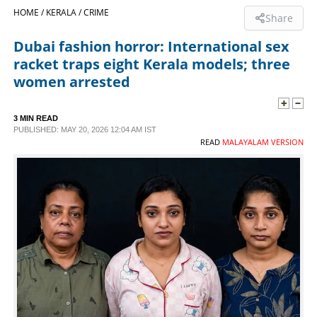
HOME /
KERALA /
CRIME
Share
SPORTS
Dubai fashion horror: International sex
racket traps eight Kerala models; three
LIFESTYLE
women arrested
SPECIAL
3 MIN READ
PUBLISHED: MAY 20, 2026 12:04 AM IST
READ
MALAYALAM VERSION
SCIENCE & TECHNOLOGY
CONTACT US