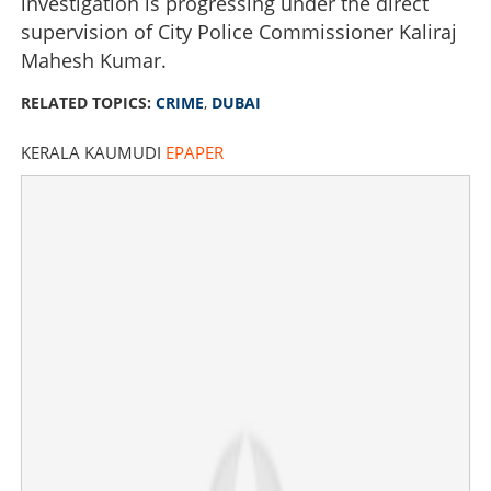
investigation is progressing under the direct
supervision of City Police Commissioner Kaliraj
Mahesh Kumar.
RELATED TOPICS:
CRIME
,
DUBAI
KERALA KAUMUDI
EPAPER