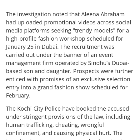
The investigation noted that Aleena Abraham
had uploaded promotional videos across social
media platforms seeking "trendy models" for a
high-profile fashion workshop scheduled for
January 25 in Dubai. The recruitment was
Dubai fashion horror: International sex racket traps eight
carried out under the banner of an event
Kerala models; three women arrested
management firm operated by Sindhu’s Dubai-
based son and daughter. Prospects were further
×
Share this link
enticed with promises of an exclusive selection
entry into a grand fashion show scheduled for
February.
The Kochi City Police have booked the accused
Copy Link
under stringent provisions of the law, including
human trafficking, cheating, wrongful
confinement, and causing physical hurt. The