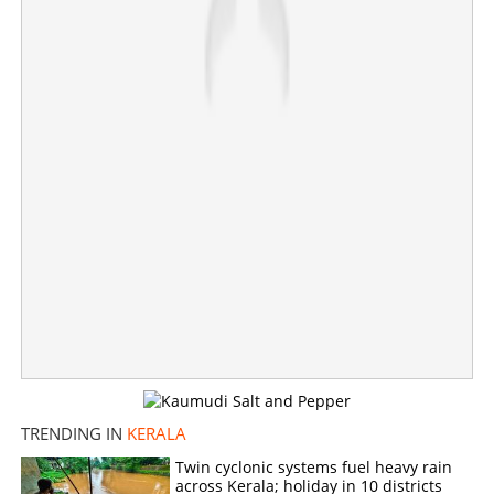
TRENDING IN
KERALA
Twin cyclonic systems fuel heavy rain
across Kerala; holiday in 10 districts