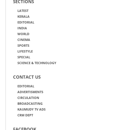
SECTIONS
LATEST
KERALA
EDITORIAL
INDIA
WORLD
CINEMA
SPORTS
LIFESTYLE
SPECIAL
SCIENCE & TECHNOLOGY
CONTACT US
EDITORIAL
ADVERTISMENTS
CIRCULATION
BROADCASTING
KAUMUDY TV ADS
CRM DEPT
FACEBOOK