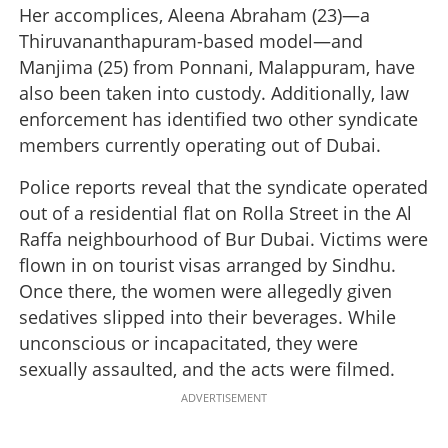
Her accomplices, Aleena Abraham (23)—a
Thiruvananthapuram-based model—and
Manjima (25) from Ponnani, Malappuram, have
also been taken into custody. Additionally, law
enforcement has identified two other syndicate
members currently operating out of Dubai.
Police reports reveal that the syndicate operated
out of a residential flat on Rolla Street in the Al
Raffa neighbourhood of Bur Dubai. Victims were
flown in on tourist visas arranged by Sindhu.
Once there, the women were allegedly given
sedatives slipped into their beverages. While
unconscious or incapacitated, they were
sexually assaulted, and the acts were filmed.
ADVERTISEMENT