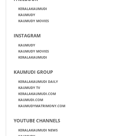
KERALAKAUMUDI
KAUMUDY
KAUMUDY MOVIES
INSTAGRAM
KAUMUDY
KAUMUDY MOVIES
KERALAKAUMUDI
KAUMUDI GROUP
KERALAKAUMUDI DAILY
KAUMUDY TV
KERALAKAUMUDI.COM
KAUMUDI.COM
KAUMUDYMATRIMONY.COM
YOUTUBE CHANNELS
KERALAKAUMUDI NEWS