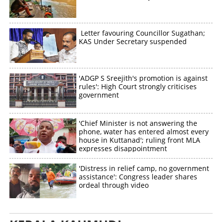
Letter favouring Councillor Sugathan;
KAS Under Secretary suspended
'ADGP S Sreejith's promotion is against
rules': High Court strongly criticises
government
'Chief Minister is not answering the
phone, water has entered almost every
house in Kuttanad'; ruling front MLA
expresses disappointment
'Distress in relief camp, no government
assistance': Congress leader shares
ordeal through video