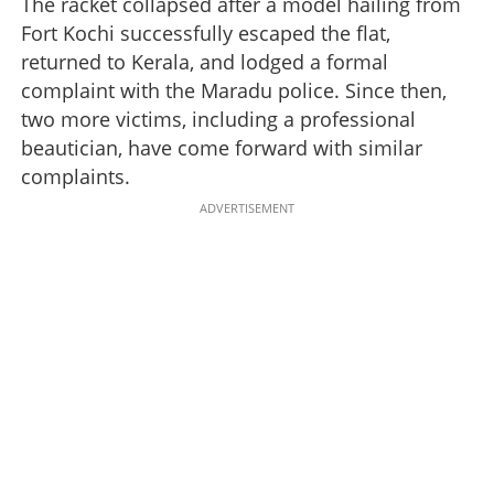
The racket collapsed after a model hailing from
Fort Kochi successfully escaped the flat,
returned to Kerala, and lodged a formal
complaint with the Maradu police. Since then,
two more victims, including a professional
beautician, have come forward with similar
complaints.
ADVERTISEMENT