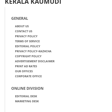
KERALA KAUMUDI
GENERAL
ABOUT US
CONTACT US
PRIVACY POLICY
TERMS OF SERVICE
EDITORIAL POLICY
PRIVACY POLICY-KAZHCHA
COPYRIGHT POLICY
ADVERTISEMENT DISCLAIMER
PRINT AD RATES
OUR OFFICES
CORPORATE OFFICE
ONLINE DIVISION
EDITORIAL DESK
MARKETING DESK