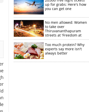
20,000 free flight tickets
up for grabs: Here's how
you can get one
No men allowed: Women
to take over
Thiruvananthapuram
streets at 'Freedom at
Midnight'
Too much protein? Why
experts say more isn't
always better
er
he
gh
er
ld
an
de
us