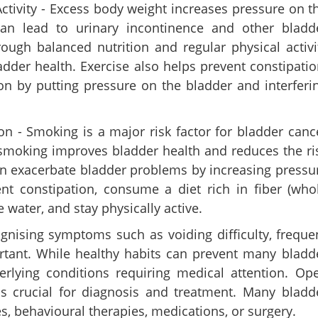
ctivity - Excess body weight increases pressure on t
n lead to urinary incontinence and other bladd
ough balanced nutrition and regular physical activi
dder health. Exercise also helps prevent constipatio
on by putting pressure on the bladder and interferi
Share this lin
 - Smoking is a major risk factor for bladder canc
 smoking improves bladder health and reduces the ri
an exacerbate bladder problems by increasing pressu
nt constipation, consume a diet rich in fiber (who
e water, and stay physically active.
Copy Link
urination after sex and
nising symptoms such as voiding difficulty, freque
intain healthy urinary
ortant. While healthy habits can prevent many bladd
lying conditions requiring medical attention. Op
s crucial for diagnosis and treatment. Many bladd
es, behavioural therapies, medications, or surgery.