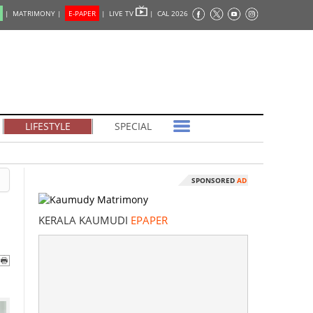
|
MATRIMONY |
E-PAPER
|
LIVE TV
|
CAL 2026
LIFESTYLE
SPECIAL
SPONSORED
AD
KERALA KAUMUDI
EPAPER