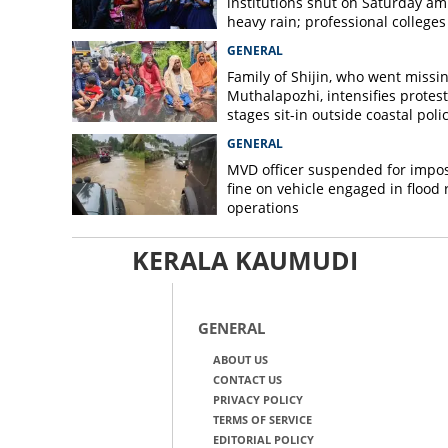
institutions shut on Saturday am
heavy rain; professional colleges
exempt
GENERAL
Family of Shijin, who went missin
Muthalapozhi, intensifies protest
stages sit-in outside coastal poli
station
GENERAL
MVD officer suspended for impo
fine on vehicle engaged in flood r
operations
KERALA KAUMUDI
GENERAL
ABOUT US
CONTACT US
PRIVACY POLICY
TERMS OF SERVICE
EDITORIAL POLICY