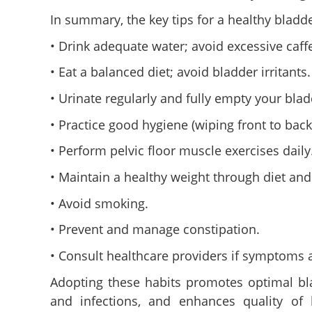
In summary, the key tips for a healthy bladde
• Drink adequate water; avoid excessive caff
• Eat a balanced diet; avoid bladder irritants.
• Urinate regularly and fully empty your blad
• Practice good hygiene (wiping front to back,
• Perform pelvic floor muscle exercises daily
• Maintain a healthy weight through diet and
• Avoid smoking.
• Prevent and manage constipation.
• Consult healthcare providers if symptoms a
Adopting these habits promotes optimal bla
and infections, and enhances quality of 