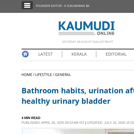
SECTIONS
FOUNDER EDITOR : K SUKUMARAN BA
HOME
LATEST
NOTIFIED NEWS
SATURDAY, 08 AUGUST 2026 4.07 PM IST
POLL
LATEST
KERALA
EDITORIAL
KERALA
HOME /
LIFESTYLE /
GENERAL
EDITORIAL
Bathroom habits, urination af
INDIA
healthy urinary bladder
WORLD
4 MIN READ
PUBLISHED: APRIL 26, 2025 09:53 AM IST
|
UPDATED: JULY 10, 2025 10:50
CINEMA