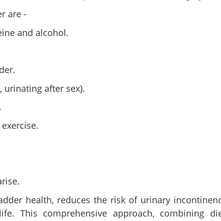
r are -
eine and alcohol.
der.
 urinating after sex).
.
 exercise.
rise.
dder health, reduces the risk of urinary incontinen
life. This comprehensive approach, combining die