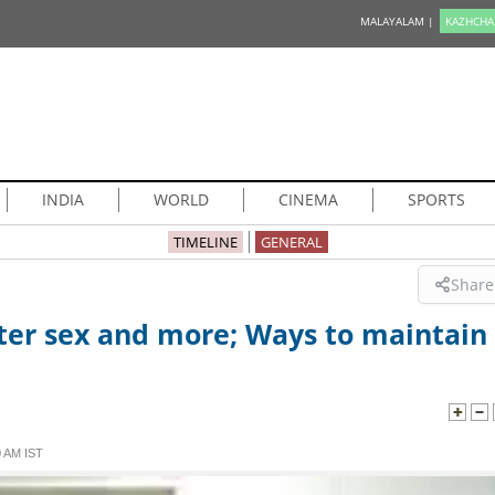
MALAYALAM |
KAZHCHA
INDIA
WORLD
CINEMA
SPORTS
TIMELINE
GENERAL
Share
ter sex and more; Ways to maintain
 AM IST