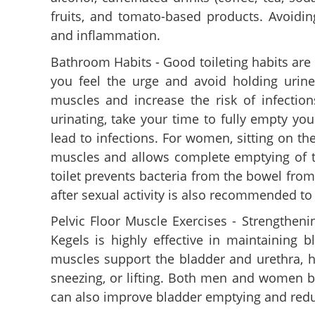
fruits, and tomato-based products. Avoiding
and inflammation.
Bathroom Habits - Good toileting habits are v
you feel the urge and avoid holding urin
muscles and increase the risk of infectio
urinating, take your time to fully empty yo
lead to infections. For women, sitting on the
muscles and allows complete emptying of th
toilet prevents bacteria from the bowel from 
after sexual activity is also recommended to
Pelvic Floor Muscle Exercises - Strengtheni
Kegels is highly effective in maintaining 
muscles support the bladder and urethra, hel
sneezing, or lifting. Both men and women be
can also improve bladder emptying and red