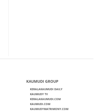
KAUMUDI GROUP
KERALAKAUMUDI DAILY
KAUMUDY TV
KERALAKAUMUDI.COM
KAUMUDI.COM
KAUMUDYMATRIMONY.COM