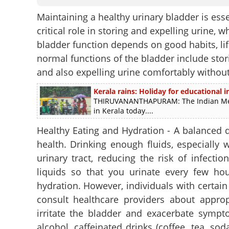
Maintaining a healthy urinary bladder is essen
critical role in storing and expelling urine,
bladder function depends on good habits, lif
normal functions of the bladder include stor
and also expelling urine comfortably without
Kerala rains: Holiday for educational in
THIRUVANANTHAPURAM: The Indian Meteo
in Kerala today....
Healthy Eating and Hydration - A balanced d
health. Drinking enough fluids, especially 
urinary tract, reducing the risk of infecti
liquids so that you urinate every few hou
hydration. However, individuals with certain 
consult healthcare providers about approp
irritate the bladder and exacerbate symp
alcohol, caffeinated drinks (coffee, tea, soda