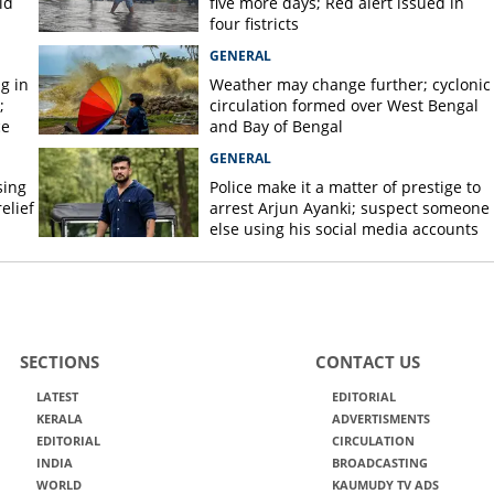
id
five more days; Red alert issued in
four fistricts
GENERAL
g in
Weather may change further; cyclonic
;
circulation formed over West Bengal
ce
and Bay of Bengal
GENERAL
sing
Police make it a matter of prestige to
elief
arrest Arjun Ayanki; suspect someone
else using his social media accounts
SECTIONS
CONTACT US
LATEST
EDITORIAL
KERALA
ADVERTISMENTS
EDITORIAL
CIRCULATION
INDIA
BROADCASTING
WORLD
KAUMUDY TV ADS