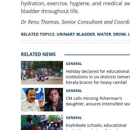
hydration, exercise, hygiene, and medical aw
bladder throughout life.
Dr Renu Thomas, Senior Consultant and Coordi
RELATED TOPICS:
URINARY BLADDER
,
WATER
,
DRINK
,
RELATED NEWS
GENERAL
Holiday declared for educational
institutions in six districts tomor
Kerala braces for heavy rainfall
GENERAL
CM calls missing fisherman's
daughter, assures intensified se
GENERAL
Kozhikode schools, educational