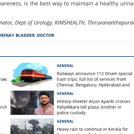
areness, is the best way to maintain a healthy urina
nator, Dept of Urology, KIMSHEALTH, Thiruvananthapur
URINAY BLADDER
,
DOCTOR
GENERAL
Railways announce 112 Onam special
row;
train trips; full list of services from
Chennai, Bengaluru, Hyderabad and
Mangaluru
GENERAL
History-sheeter Arjun Ayanki crosses
arch
Paliyekkara toll plaza; brother in
police custody
GENERAL
Heavy rain to continue in Kerala for