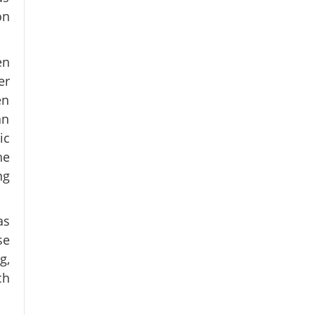
on
en
er
en
an
ic
he
ng
as
se
g,
ch