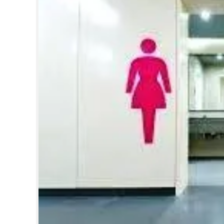
SPORTS
LIFESTYLE
SPECIAL
SCIENCE & TECHNOLOGY
CONTACT US