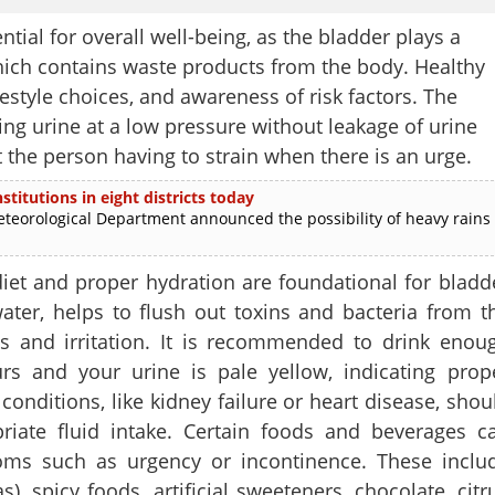
tial for overall well-being, as the bladder plays a
 which contains waste products from the body. Healthy
estyle choices, and awareness of risk factors. The
ing urine at a low pressure without leakage of urine
 the person having to strain when there is an urge.
stitutions in eight districts today
rological Department announced the possibility of heavy rains
iet and proper hydration are foundational for bladd
water, helps to flush out toxins and bacteria from t
ons and irritation. It is recommended to drink enou
rs and your urine is pale yellow, indicating prop
conditions, like kidney failure or heart disease, shou
riate fluid intake. Certain foods and beverages c
toms such as urgency or incontinence. These inclu
s), spicy foods, artificial sweeteners, chocolate, citr