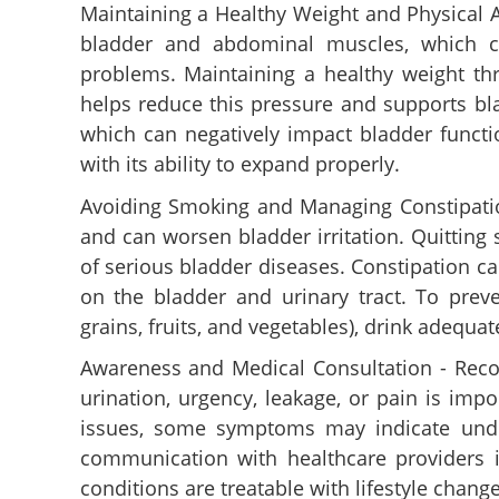
Maintaining a Healthy Weight and Physical A
bladder and abdominal muscles, which ca
problems. Maintaining a healthy weight thr
helps reduce this pressure and supports bla
which can negatively impact bladder functi
with its ability to expand properly.
Avoiding Smoking and Managing Constipation
and can worsen bladder irritation. Quitting
of serious bladder diseases. Constipation c
on the bladder and urinary tract. To preve
grains, fruits, and vegetables), drink adequat
Bathroom habits, 
Awareness and Medical Consultation - Recog
more; Ways to ma
urination, urgency, leakage, or pain is imp
bladder
issues, some symptoms may indicate under
communication with healthcare providers i
conditions are treatable with lifestyle chang