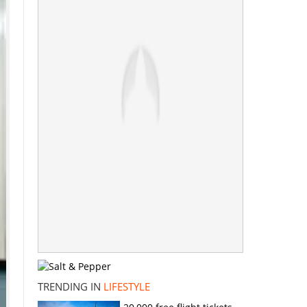
TRENDING IN
LIFESTYLE