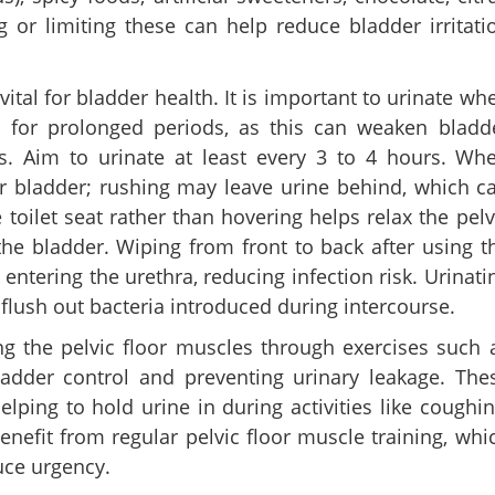
 or limiting these can help reduce bladder irritati
ital for bladder health. It is important to urinate wh
e for prolonged periods, as this can weaken bladd
ns. Aim to urinate at least every 3 to 4 hours. Wh
ur bladder; rushing may leave urine behind, which c
 toilet seat rather than hovering helps relax the pelv
e bladder. Wiping from front to back after using t
entering the urethra, reducing infection risk. Urinati
 flush out bacteria introduced during intercourse.
ng the pelvic floor muscles through exercises such 
bladder control and preventing urinary leakage. The
ping to hold urine in during activities like coughin
nefit from regular pelvic floor muscle training, whi
uce urgency.