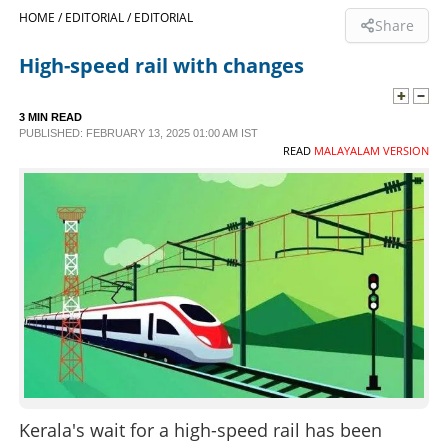
HOME /
EDITORIAL /
EDITORIAL
Share
SPORTS
High-speed rail with changes
LIFESTYLE
3 MIN READ
PUBLISHED: FEBRUARY 13, 2025 01:00 AM IST
READ
MALAYALAM VERSION
SPECIAL
SCIENCE & TECHNOLOGY
CONTACT US
Kerala's wait for a high-speed rail has been