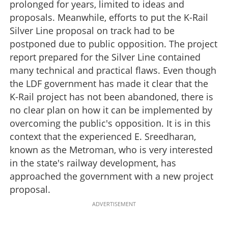
prolonged for years, limited to ideas and
proposals. Meanwhile, efforts to put the K-Rail
Silver Line proposal on track had to be
postponed due to public opposition. The project
report prepared for the Silver Line contained
many technical and practical flaws. Even though
the LDF government has made it clear that the
K-Rail project has not been abandoned, there is
no clear plan on how it can be implemented by
overcoming the public's opposition. It is in this
context that the experienced E. Sreedharan,
known as the Metroman, who is very interested
in the state's railway development, has
approached the government with a new project
proposal.
ADVERTISEMENT