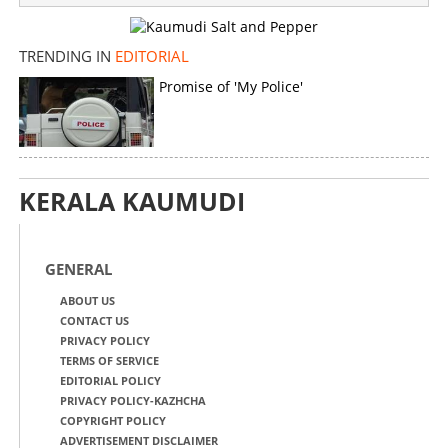
TRENDING IN
EDITORIAL
Promise of 'My Police'
KERALA KAUMUDI
GENERAL
ABOUT US
CONTACT US
PRIVACY POLICY
TERMS OF SERVICE
EDITORIAL POLICY
PRIVACY POLICY-KAZHCHA
COPYRIGHT POLICY
ADVERTISEMENT DISCLAIMER