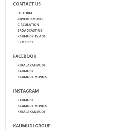
CONTACT US
EDITORIAL
ADVERTISMENTS
CIRCULATION
BROADCASTING
KAUMUDY TV ADS
CRM DEPT
FACEBOOK
KERALAKAUMUDI
KAUMUDY
KAUMUDY MOVIES
INSTAGRAM
KAUMUDY
KAUMUDY MOVIES
KERALAKAUMUDI
KAUMUDI GROUP