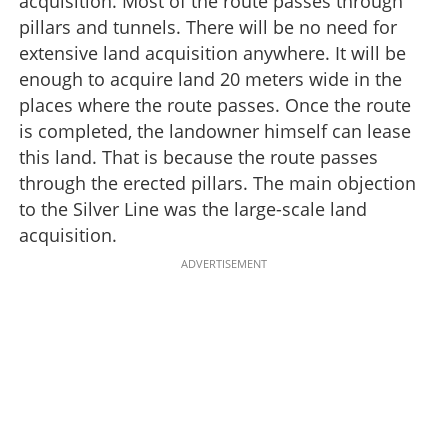
acquisition. Most of the route passes through
pillars and tunnels. There will be no need for
extensive land acquisition anywhere. It will be
enough to acquire land 20 meters wide in the
places where the route passes. Once the route
is completed, the landowner himself can lease
this land. That is because the route passes
through the erected pillars. The main objection
to the Silver Line was the large-scale land
acquisition.
ADVERTISEMENT