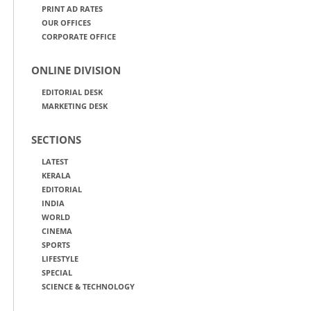
PRINT AD RATES
OUR OFFICES
CORPORATE OFFICE
ONLINE DIVISION
EDITORIAL DESK
MARKETING DESK
SECTIONS
LATEST
KERALA
EDITORIAL
INDIA
WORLD
CINEMA
SPORTS
LIFESTYLE
SPECIAL
SCIENCE & TECHNOLOGY