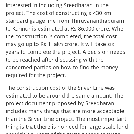
interested in including Sreedharan in the
project. The cost of constructing a 430 km
standard gauge line from Thiruvananthapuram
to Kannur is estimated at Rs 86,000 crore. When
the construction is completed, the total cost
may go up to Rs 1 lakh crore. It will take six
years to complete the project. A decision needs
to be reached after discussing with the
concerned parties on how to find the money
required for the project.
The construction cost of the Silver Line was
estimated to be around the same amount. The
project document proposed by Sreedharan
includes many things that are more acceptable
than the Silver Line project. The most important
thing is that there is no need for large-scale land