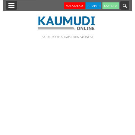
SECTIONS
MALAYALAM
E-PAPER
KAZHCHA
HOME
LATEST
SATURDAY, 08 AUGUST 2026 7.48 PM IST
NOTIFIED NEWS
POLL
KERALA
EDITORIAL
INDIA
WORLD
CINEMA