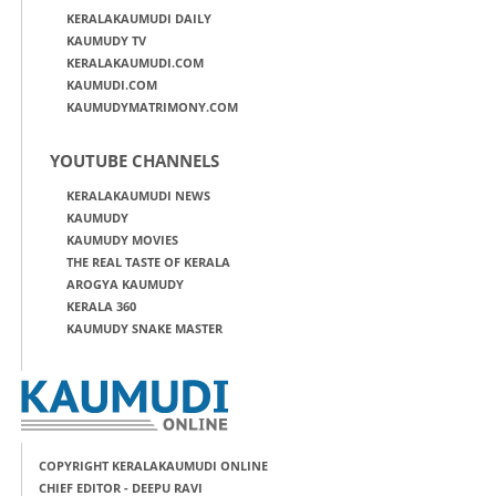
KERALAKAUMUDI DAILY
KAUMUDY TV
KERALAKAUMUDI.COM
KAUMUDI.COM
KAUMUDYMATRIMONY.COM
YOUTUBE CHANNELS
KERALAKAUMUDI NEWS
KAUMUDY
KAUMUDY MOVIES
THE REAL TASTE OF KERALA
AROGYA KAUMUDY
KERALA 360
KAUMUDY SNAKE MASTER
COPYRIGHT KERALAKAUMUDI ONLINE
CHIEF EDITOR - DEEPU RAVI