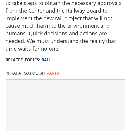
to take steps to obtain the necessary approvals
Copy Link
from the Center and the Railway Board to
implement the new rail project that will not
cause much harm to the environment and
humans. Quick decisions and actions are
needed. We must understand the reality that
time waits for no one.
RELATED TOPICS:
RAIL
KERALA KAUMUDI
EPAPER