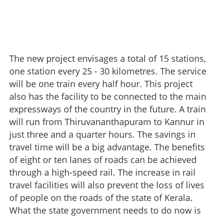
The new project envisages a total of 15 stations,
one station every 25 - 30 kilometres. The service
will be one train every half hour. This project
also has the facility to be connected to the main
expressways of the country in the future. A train
will run from Thiruvananthapuram to Kannur in
just three and a quarter hours. The savings in
High-speed rail with changes
travel time will be a big advantage. The benefits
×
of eight or ten lanes of roads can be achieved
Share this link
through a high-speed rail. The increase in rail
travel facilities will also prevent the loss of lives
of people on the roads of the state of Kerala.
What the state government needs to do now is