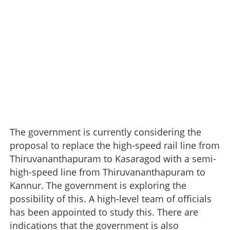
The government is currently considering the
proposal to replace the high-speed rail line from
Thiruvananthapuram to Kasaragod with a semi-
high-speed line from Thiruvananthapuram to
Kannur. The government is exploring the
possibility of this. A high-level team of officials
has been appointed to study this. There are
indications that the government is also