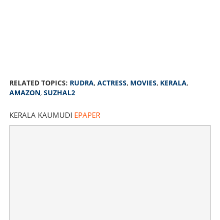
RELATED TOPICS:
RUDRA
,
ACTRESS
,
MOVIES
,
KERALA
,
AMAZON
,
SUZHAL2
KERALA KAUMUDI
EPAPER
Yesteryear actress Rudra is back