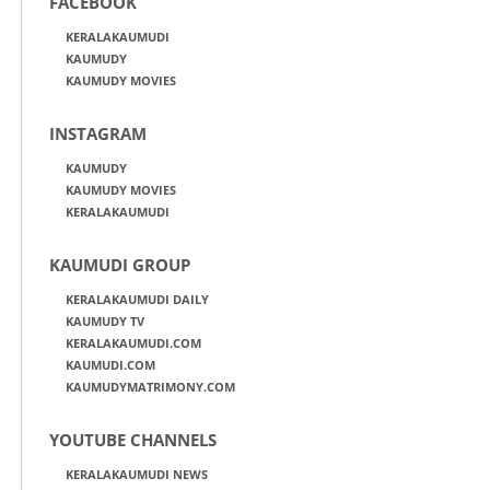
FACEBOOK
KERALAKAUMUDI
KAUMUDY
KAUMUDY MOVIES
INSTAGRAM
KAUMUDY
KAUMUDY MOVIES
KERALAKAUMUDI
KAUMUDI GROUP
KERALAKAUMUDI DAILY
KAUMUDY TV
KERALAKAUMUDI.COM
KAUMUDI.COM
KAUMUDYMATRIMONY.COM
YOUTUBE CHANNELS
KERALAKAUMUDI NEWS