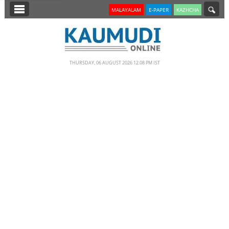
SECTIONS
MALAYALAM
E-PAPER
KAZHCHA
HOME
LATEST
THURSDAY, 06 AUGUST 2026 12.08 PM IST
NOTIFIED NEWS
POLL
KERALA
EDITORIAL
INDIA
WORLD
CINEMA