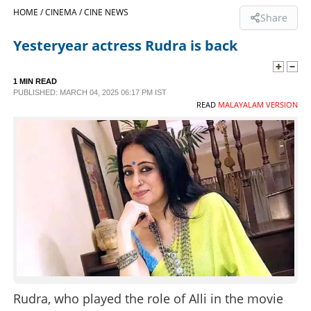
HOME /
CINEMA /
CINE NEWS
Share
SPORTS
Yesteryear actress Rudra is back
LIFESTYLE
1 MIN READ
PUBLISHED: MARCH 04, 2025 06:17 PM IST
READ
MALAYALAM VERSION
SPECIAL
SCIENCE & TECHNOLOGY
CONTACT US
Rudra, who played the role of Alli in the movie