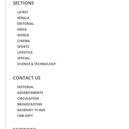
SECTIONS
LATEST
KERALA
EDITORIAL
INDIA
WORLD
CINEMA
SPORTS
LIFESTYLE
SPECIAL
SCIENCE & TECHNOLOGY
CONTACT US
EDITORIAL
ADVERTISMENTS
CIRCULATION
BROADCASTING
KAUMUDY TV ADS
CRM DEPT