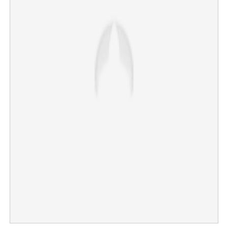
×
Share this link
Copy Link