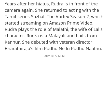
Years after her hiatus, Rudra is in front of the
camera again. She returned to acting with the
Tamil series Suzhal: The Vortex Season 2, which
started streaming on Amazon Prime Video.
Rudra plays the role of Malathi, the wife of Lal's
character. Rudra is a Malayali and hails from
Kannur. She debuted with veteran director
Bharathiraja's film Pudhu Nellu Pudhu Naathu.
ADVERTISEMENT