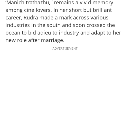
‘Manichitrathazhu, ’ remains a vivid memory
among cine lovers. In her short but brilliant
career, Rudra made a mark across various
industries in the south and soon crossed the
ocean to bid adieu to industry and adapt to her
new role after marriage.
ADVERTISEMENT