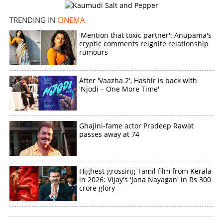
TRENDING IN
CINEMA
'Mention that toxic partner': Anupama's
cryptic comments reignite relationship
rumours
After 'Vaazha 2', Hashir is back with
'Njodi – One More Time'
Ghajini-fame actor Pradeep Rawat
passes away at 74
Highest-grossing Tamil film from Kerala
in 2026: Vijay's 'Jana Nayagan' in Rs 300
crore glory