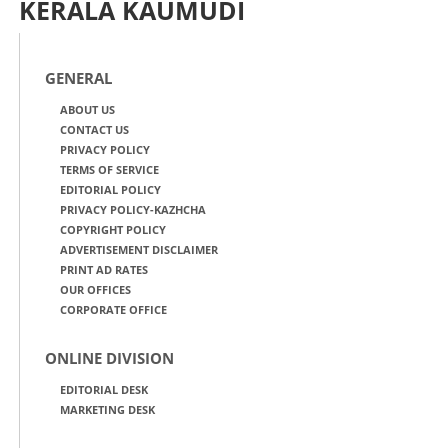
KERALA KAUMUDI
GENERAL
ABOUT US
CONTACT US
PRIVACY POLICY
TERMS OF SERVICE
EDITORIAL POLICY
PRIVACY POLICY-KAZHCHA
COPYRIGHT POLICY
ADVERTISEMENT DISCLAIMER
PRINT AD RATES
OUR OFFICES
CORPORATE OFFICE
ONLINE DIVISION
EDITORIAL DESK
MARKETING DESK