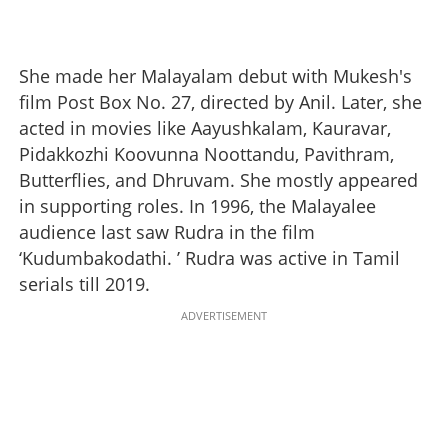
She made her Malayalam debut with Mukesh's
film Post Box No. 27, directed by Anil. Later, she
acted in movies like Aayushkalam, Kauravar,
Pidakkozhi Koovunna Noottandu, Pavithram,
Butterflies, and Dhruvam. She mostly appeared
in supporting roles. In 1996, the Malayalee
audience last saw Rudra in the film
‘Kudumbakodathi. ’ Rudra was active in Tamil
serials till 2019.
ADVERTISEMENT