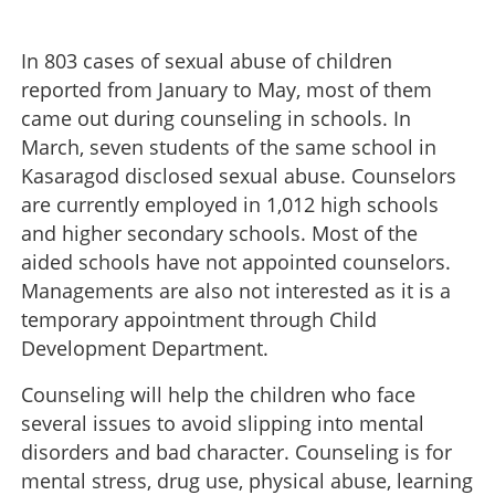
In 803 cases of sexual abuse of children
reported from January to May, most of them
came out during counseling in schools. In
March, seven students of the same school in
Kasaragod disclosed sexual abuse. Counselors
are currently employed in 1,012 high schools
and higher secondary schools. Most of the
aided schools have not appointed counselors.
Managements are also not interested as it is a
temporary appointment through Child
Development Department.
Counseling will help the children who face
several issues to avoid slipping into mental
disorders and bad character. Counseling is for
mental stress, drug use, physical abuse, learning