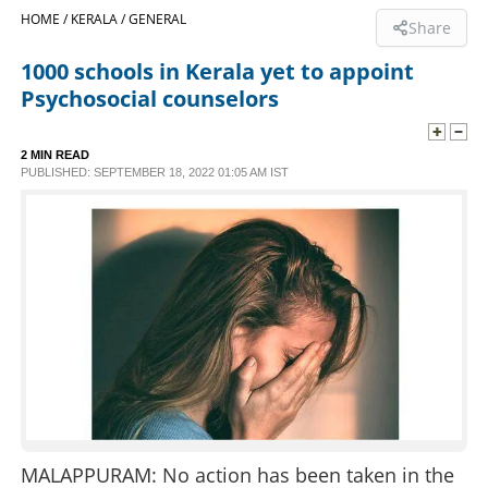
HOME /
KERALA /
GENERAL
Share
SPORTS
1000 schools in Kerala yet to appoint
Psychosocial counselors
LIFESTYLE
2 MIN READ
SPECIAL
PUBLISHED: SEPTEMBER 18, 2022 01:05 AM IST
SCIENCE & TECHNOLOGY
CONTACT US
MALAPPURAM: No action has been taken in the