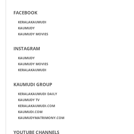
FACEBOOK
KERALAKAUMUDI
KAUMUDY
KAUMUDY MOVIES
INSTAGRAM
KAUMUDY
KAUMUDY MOVIES
KERALAKAUMUDI
KAUMUDI GROUP
KERALAKAUMUDI DAILY
KAUMUDY TV
KERALAKAUMUDI.COM
KAUMUDI.COM
KAUMUDYMATRIMONY.COM
YOUTUBE CHANNELS