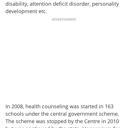
disability, attention deficit disorder, personality
development etc.
ADVERTISEMENT
In 2008, health counseling was started in 163
schools under the central government scheme.
The scheme was stopped by the Centre in 2010