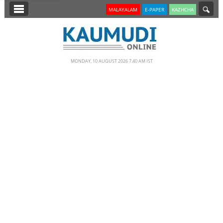
SECTIONS
MALAYALAM
E-PAPER
KAZHCHA
HOME
LATEST
MONDAY, 10 AUGUST 2026 7.40 AM IST
NOTIFIED NEWS
POLL
KERALA
EDITORIAL
INDIA
WORLD
CINEMA