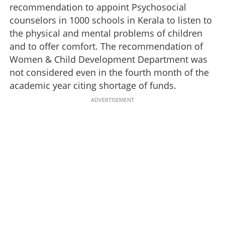
recommendation to appoint Psychosocial
counselors in 1000 schools in Kerala to listen to
the physical and mental problems of children
and to offer comfort. The recommendation of
Women & Child Development Department was
not considered even in the fourth month of the
academic year citing shortage of funds.
ADVERTISEMENT