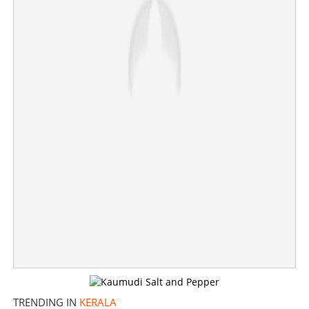
×
Share this link
Copy Link
TRENDING IN
KERALA