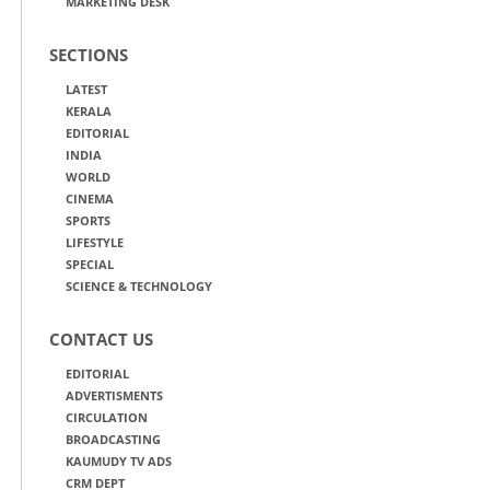
MARKETING DESK
SECTIONS
LATEST
KERALA
EDITORIAL
INDIA
WORLD
CINEMA
SPORTS
LIFESTYLE
SPECIAL
SCIENCE & TECHNOLOGY
CONTACT US
EDITORIAL
ADVERTISMENTS
CIRCULATION
BROADCASTING
KAUMUDY TV ADS
CRM DEPT