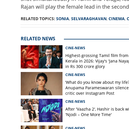
Rajan will play the female lead in the secon
RELATED TOPICS:
SONIA
,
SELVARAGHAVAN
,
CINEMA
,
Anita of 7G Rainb
Selvaraghavan's c
RELATED NEWS
CINE-NEWS
Highest-grossing Tamil film from
Kerala in 2026: Vijay's 'Jana Naya
in Rs 300 crore glory
CINE-NEWS
‘What do you know about my life?
Anupama Parameswaran silence
critic over Instagram Post
CINE-NEWS
After 'Vaazha 2', Hashir is back w
'Njodi – One More Time'
CINE-NEWS