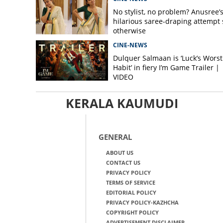
No stylist, no problem? Anusree’
hilarious saree-draping attempt 
otherwise
CINE-NEWS
Dulquer Salmaan is ‘Luck’s Worst
Habit’ in fiery I’m Game Trailer |
VIDEO
KERALA KAUMUDI
GENERAL
ABOUT US
CONTACT US
PRIVACY POLICY
TERMS OF SERVICE
EDITORIAL POLICY
PRIVACY POLICY-KAZHCHA
COPYRIGHT POLICY
ADVERTISEMENT DISCLAIMER