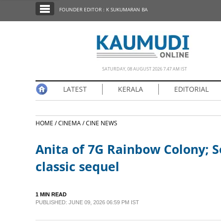
SECTIONS
FOUNDER EDITOR : K SUKUMARAN BA
HOME
LATEST
NOTIFIED NEWS
SATURDAY, 08 AUGUST 2026 7.47 AM IST
POLL
LATEST
KERALA
EDITORIAL
KERALA
HOME /
CINEMA /
CINE NEWS
EDITORIAL
Anita of 7G Rainbow Colony; So
INDIA
classic sequel
WORLD
1 MIN READ
PUBLISHED: JUNE 09, 2026 06:59 PM IST
CINEMA