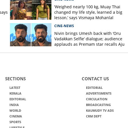
s
‘Weighed nearly 100 kg, Muay Thai
says
changed my life style, learned a big
lesson,’ says Vismaya Mohanlal
CINE-NEWS
Nivin brings Umesh back with ‘Oru
Vadakkan Selfie’ dialogue; audience
applauds as Premam star recalls Aju
Varghese scene
SECTIONS
CONTACT US
LATEST
EDITORIAL
KERALA
ADVERTISMENTS
EDITORIAL
CIRCULATION
INDIA
BROADCASTING
WORLD
KAUMUDY TV ADS
CINEMA
CRM DEPT
SPORTS
LIFESTYLE