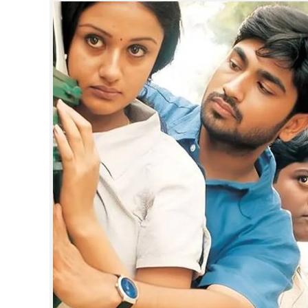
SPORTS
LIFESTYLE
SPECIAL
SCIENCE & TECHNOLOGY
CONTACT US