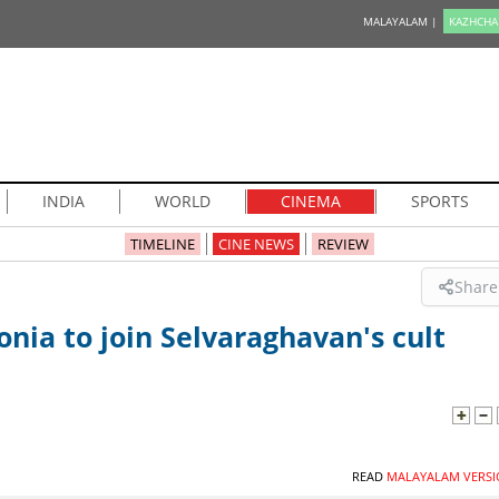
MALAYALAM |
KAZHCHA
INDIA
WORLD
CINEMA
SPORTS
TIMELINE
CINE NEWS
REVIEW
Share
nia to join Selvaraghavan's cult
READ
MALAYALAM VERSI