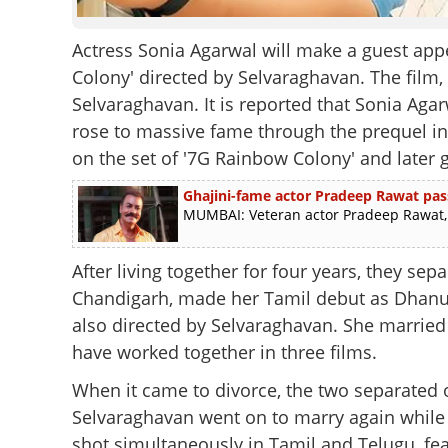
Actress Sonia Agarwal will make a guest appe
Colony' directed by Selvaraghavan. The film, 
Selvaraghavan. It is reported that Sonia Ag
rose to massive fame through the prequel in 2
on the set of '7G Rainbow Colony' and later 
Ghajini-fame actor Pradeep Rawat pas
MUMBAI: Veteran actor Pradeep Rawat, b
After living together for four years, they se
Chandigarh, made her Tamil debut as Dhanus
also directed by Selvaraghavan. She married 
have worked together in three films.
When it came to divorce, the two separated
Selvaraghavan went on to marry again while S
shot simultaneously in Tamil and Telugu, fe