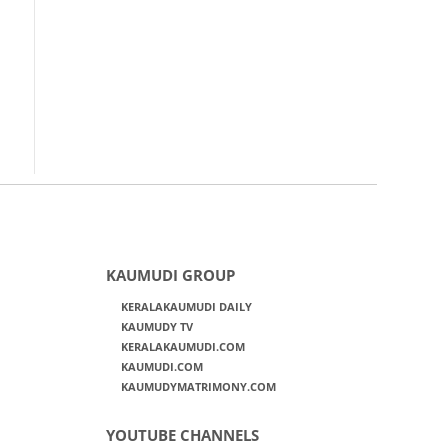
KAUMUDI GROUP
KERALAKAUMUDI DAILY
KAUMUDY TV
KERALAKAUMUDI.COM
KAUMUDI.COM
KAUMUDYMATRIMONY.COM
YOUTUBE CHANNELS