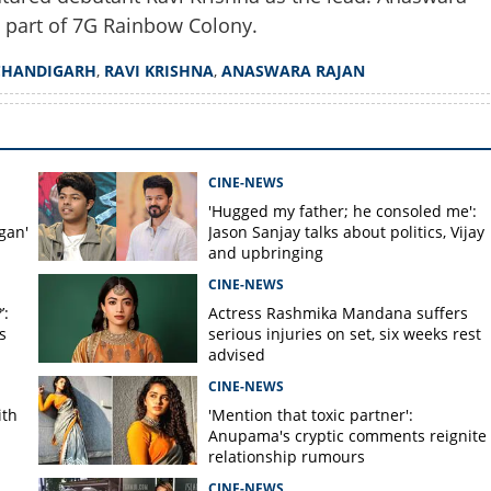
d part of 7G Rainbow Colony.
Copy Link
CHANDIGARH
,
RAVI KRISHNA
,
ANASWARA RAJAN
ow Colony; Sonia to join
ult classic sequel
CINE-NEWS
'Hugged my father; he consoled me':
gan'
Jason Sanjay talks about politics, Vijay
and upbringing
CINE-NEWS
’:
Actress Rashmika Mandana suffers
s
serious injuries on set, six weeks rest
advised
CINE-NEWS
ith
'Mention that toxic partner':
Anupama's cryptic comments reignite
relationship rumours
CINE-NEWS