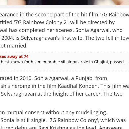
arance in the second part of the hit film '7G Rainbo
titled '7G Rainbow Colony 2', will be directed by
arwal has completed her scenes. Sonia Agarwal, who
004, is Selvaraghavan's first wife. The two fell in lov
got married.
ses away at 74
est known for his memorable villainous role in Ghajini, passed...
parated in 2010. Sonia Agarwal, a Punjabi from
h's heroine in the film Kaadhal Konden. This film w
Selvaraghavan at the height of her career. The two
Share this lin
 on mutual consent without any mudslinging.
onia is still single. '7G Rainbow Colony', which was
atured debutant Ravi Krishna as the lead. Anaswara