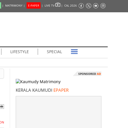
|
MATRIMONY |
E-PAPER
|
LIVE TV
|
CAL 2026
LIFESTYLE
SPECIAL
SPONSORED
AD
KERALA KAUMUDI
EPAPER
ON