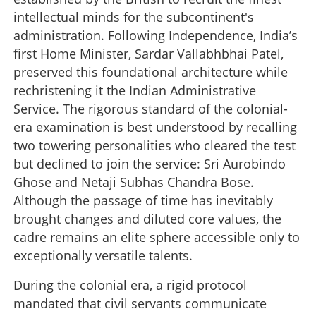
intellectual minds for the subcontinent's
administration. Following Independence, India’s
first Home Minister, Sardar Vallabhbhai Patel,
preserved this foundational architecture while
rechristening it the Indian Administrative
Service. The rigorous standard of the colonial-
era examination is best understood by recalling
two towering personalities who cleared the test
but declined to join the service: Sri Aurobindo
Ghose and Netaji Subhas Chandra Bose.
Although the passage of time has inevitably
brought changes and diluted core values, the
cadre remains an elite sphere accessible only to
exceptionally versatile talents.
During the colonial era, a rigid protocol
mandated that civil servants communicate