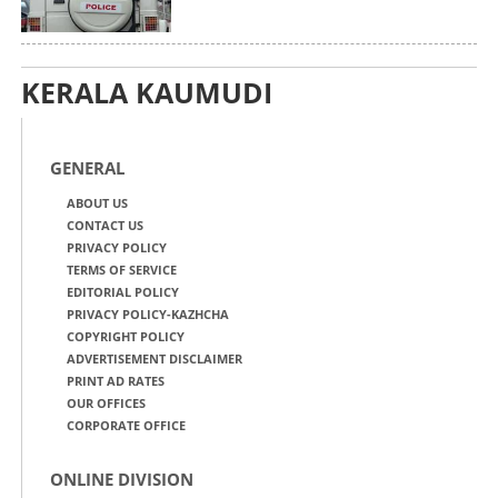
KERALA KAUMUDI
GENERAL
ABOUT US
CONTACT US
PRIVACY POLICY
TERMS OF SERVICE
EDITORIAL POLICY
PRIVACY POLICY-KAZHCHA
COPYRIGHT POLICY
ADVERTISEMENT DISCLAIMER
PRINT AD RATES
OUR OFFICES
CORPORATE OFFICE
ONLINE DIVISION