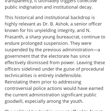
transparency, it ultimately triggers collective
public indignation and institutional decay.
This historical and institutional backdrop is
highly relevant as Dr. B. Ashok, a senior officer
known for his unyielding integrity, and N.
Prasanth, a sharp young bureaucrat, continue to
endure prolonged suspension. They were
suspended by the previous administration—a
government that the electorate has since
effectively dismissed from power. Leaving these
officers sidelined under the guise of procedural
technicalities is entirely indefensible.
Reinstating them prior to addressing
controversial police actions would have earned
the current administration significant public
goodwill, especially among the youth.