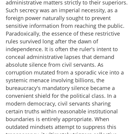
administrative matters strictly to their superiors.
Such secrecy was an imperial necessity, as a
foreign power naturally sought to prevent
sensitive information from reaching the public.
Paradoxically, the essence of these restrictive
rules survived long after the dawn of
independence. It is often the ruler's intent to
conceal administrative lapses that demand
absolute silence from civil servants. As
corruption mutated from a sporadic vice into a
systemic menace involving billions, the
bureaucracy's mandatory silence became a
convenient shield for the political class. In a
modern democracy, civil servants sharing
certain truths within reasonable institutional
boundaries is entirely appropriate. When
outdated mindsets attempt to suppress this