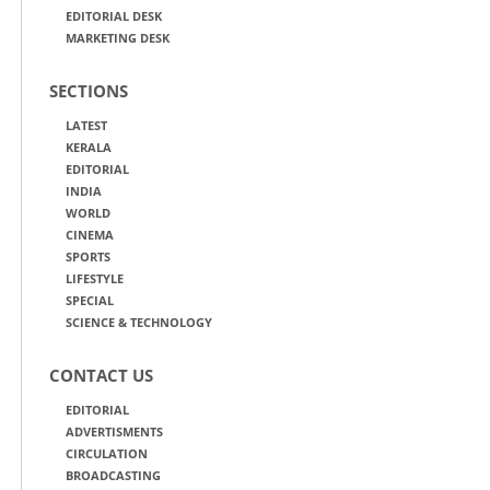
EDITORIAL DESK
MARKETING DESK
SECTIONS
LATEST
KERALA
EDITORIAL
INDIA
WORLD
CINEMA
SPORTS
LIFESTYLE
SPECIAL
SCIENCE & TECHNOLOGY
CONTACT US
EDITORIAL
ADVERTISMENTS
CIRCULATION
BROADCASTING