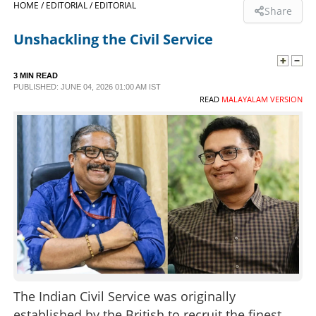
HOME /
EDITORIAL /
EDITORIAL
Share
SPORTS
Unshackling the Civil Service
LIFESTYLE
3 MIN READ
PUBLISHED: JUNE 04, 2026 01:00 AM IST
READ
MALAYALAM VERSION
SPECIAL
SCIENCE & TECHNOLOGY
CONTACT US
The Indian Civil Service was originally
established by the British to recruit the finest