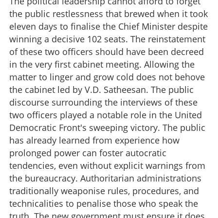
The political leadership cannot afford to forget
the public restlessness that brewed when it took
eleven days to finalise the Chief Minister despite
winning a decisive 102 seats. The reinstatement
of these two officers should have been decreed
in the very first cabinet meeting. Allowing the
matter to linger and grow cold does not behove
the cabinet led by V.D. Satheesan. The public
discourse surrounding the interviews of these
two officers played a notable role in the United
Democratic Front's sweeping victory. The public
has already learned from experience how
prolonged power can foster autocratic
tendencies, even without explicit warnings from
the bureaucracy. Authoritarian administrations
traditionally weaponise rules, procedures, and
technicalities to penalise those who speak the
Unshackling the Civil Service
truth. The new government must ensure it does