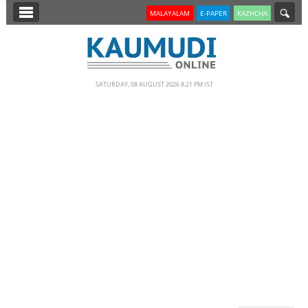
SECTIONS
MALAYALAM
E-PAPER
KAZHCHA
HOME
LATEST
SATURDAY, 08 AUGUST 2026 8.21 PM IST
NOTIFIED NEWS
POLL
KERALA
EDITORIAL
INDIA
WORLD
CINEMA