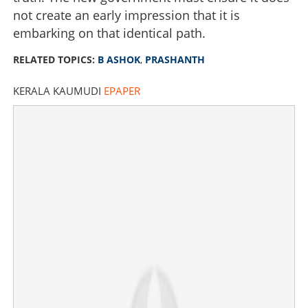
not create an early impression that it is
×
Share this link
embarking on that identical path.
RELATED TOPICS:
B ASHOK
,
PRASHANTH
KERALA KAUMUDI
EPAPER
Copy Link