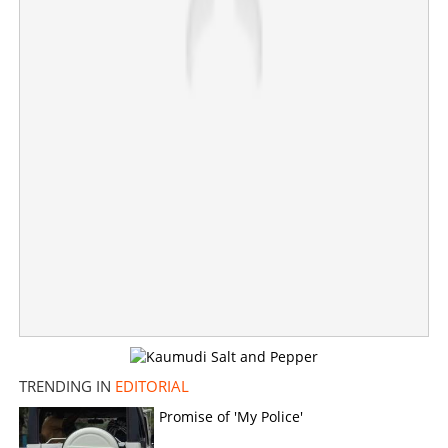
TRENDING IN
EDITORIAL
Promise of 'My Police'