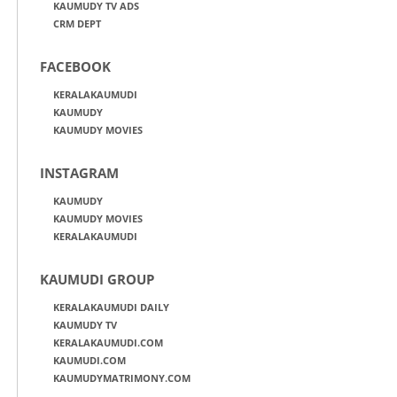
KAUMUDY TV ADS
CRM DEPT
FACEBOOK
KERALAKAUMUDI
KAUMUDY
KAUMUDY MOVIES
INSTAGRAM
KAUMUDY
KAUMUDY MOVIES
KERALAKAUMUDI
KAUMUDI GROUP
KERALAKAUMUDI DAILY
KAUMUDY TV
KERALAKAUMUDI.COM
KAUMUDI.COM
KAUMUDYMATRIMONY.COM