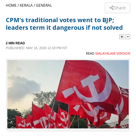
HOME /
KERALA /
GENERAL
Share
SPORTS
CPM's traditional votes went to BJP;
leaders term it dangerous if not solved
LIFESTYLE
2 MIN READ
SPECIAL
PUBLISHED: MAY 16, 2026 12:18 PM IST
READ
MALAYALAM VERSION
SCIENCE & TECHNOLOGY
CONTACT US