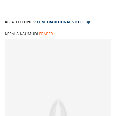
RELATED TOPICS:
CPM
,
TRADITIONAL VOTES
,
BJP
KERALA KAUMUDI
EPAPER
CPM's traditional votes went to BJP; leaders term it
dangerous if not solved
×
Share this link
Copy Link