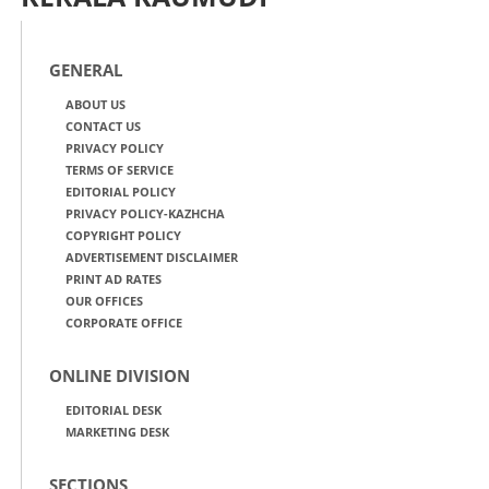
GENERAL
ABOUT US
CONTACT US
PRIVACY POLICY
TERMS OF SERVICE
EDITORIAL POLICY
PRIVACY POLICY-KAZHCHA
COPYRIGHT POLICY
ADVERTISEMENT DISCLAIMER
PRINT AD RATES
OUR OFFICES
CORPORATE OFFICE
ONLINE DIVISION
EDITORIAL DESK
MARKETING DESK
SECTIONS