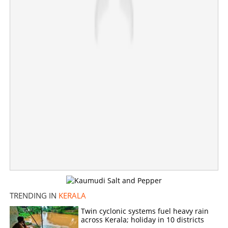
TRENDING IN
KERALA
Twin cyclonic systems fuel heavy rain
across Kerala; holiday in 10 districts