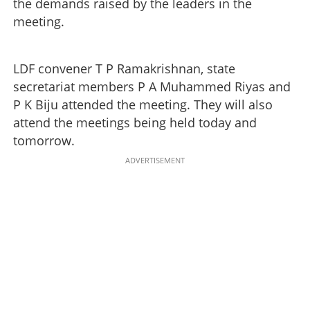
the demands raised by the leaders in the
meeting.
LDF convener T P Ramakrishnan, state
secretariat members P A Muhammed Riyas and
P K Biju attended the meeting. They will also
attend the meetings being held today and
tomorrow.
ADVERTISEMENT