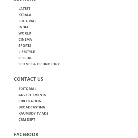
LATEST
KERALA
EDITORIAL
INDIA
WORLD
CINEMA
SPORTS
LIFESTYLE
SPECIAL
SCIENCE & TECHNOLOGY
CONTACT US
EDITORIAL
ADVERTISMENTS
CIRCULATION
BROADCASTING
KAUMUDY TV ADS
CRM DEPT
FACEBOOK