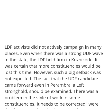
LDF activists did not actively campaign in many
places. Even when there was a strong UDF wave
in the state, the LDF held firm in Kozhikode. It
was certain that more constituencies would be
lost this time. However, such a big setback was
not expected. The fact that the UDF candidate
came forward even in Perambra, a Left
stronghold, should be examined. There was a
problem in the style of work in some
constituencies. It needs to be corrected,' were