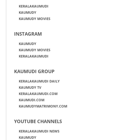
KERALAKAUMUDI
KAUMUDY
KAUMUDY MOVIES
INSTAGRAM
KAUMUDY
KAUMUDY MOVIES
KERALAKAUMUDI
KAUMUDI GROUP
KERALAKAUMUDI DAILY
KAUMUDY TV
KERALAKAUMUDI.COM
KAUMUDI.COM
KAUMUDYMATRIMONY.COM
YOUTUBE CHANNELS
KERALAKAUMUDI NEWS
KAUMUDY