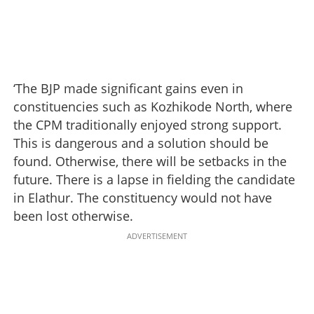
‘The BJP made significant gains even in
constituencies such as Kozhikode North, where
the CPM traditionally enjoyed strong support.
This is dangerous and a solution should be
found. Otherwise, there will be setbacks in the
future. There is a lapse in fielding the candidate
in Elathur. The constituency would not have
been lost otherwise.
ADVERTISEMENT