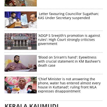
Letter favouring Councillor Sugathan;
KAS Under Secretary suspended
'ADGP S Sreejith's promotion is against
rules': High Court strongly criticises
government
'Blood on Sriram's hand': Eyewitness
with crucial statement in KM Basheer's
death case
'Chief Minister is not answering the
phone, water has entered almost every
house in Kuttanad'; ruling front MLA
expresses disappointment
KERALA KAUMUDI