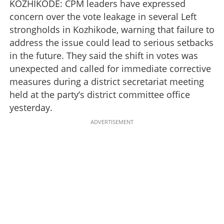
KOZHIKODE: CPM leaders have expressed
concern over the vote leakage in several Left
strongholds in Kozhikode, warning that failure to
address the issue could lead to serious setbacks
in the future. They said the shift in votes was
unexpected and called for immediate corrective
measures during a district secretariat meeting
held at the party’s district committee office
yesterday.
ADVERTISEMENT