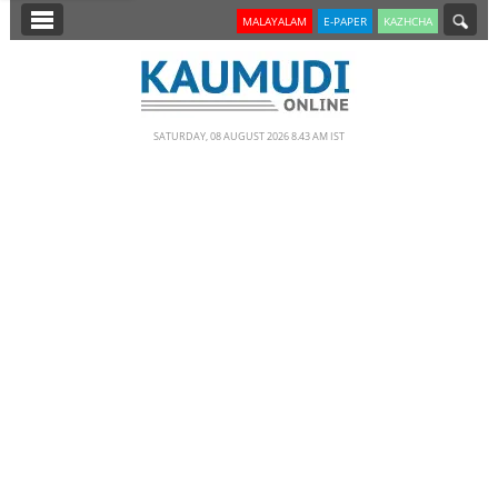
SECTIONS
MALAYALAM
E-PAPER
KAZHCHA
HOME
LATEST
SATURDAY, 08 AUGUST 2026 8.43 AM IST
NOTIFIED NEWS
POLL
KERALA
EDITORIAL
INDIA
WORLD
CINEMA