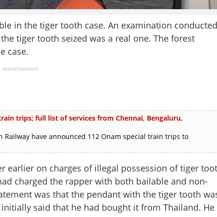
uble in the tiger tooth case. An examination conducte
the tiger tooth seized was a real one. The forest
e case.
Advertisement
in trips; full list of services from Chennai, Bengaluru,
 Railway have announced 112 Onam special train trips to
 earlier on charges of illegal possession of tiger too
ad charged the rapper with both bailable and non-
tatement was that the pendant with the tiger tooth wa
nitially said that he had bought it from Thailand. He