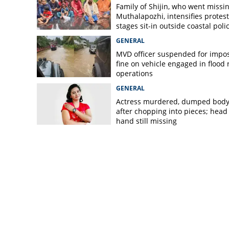
Family of Shijin, who went missin
Muthalapozhi, intensifies protest
stages sit-in outside coastal poli
station
GENERAL
MVD officer suspended for impo
fine on vehicle engaged in flood r
operations
GENERAL
Actress murdered, dumped bod
after chopping into pieces; head
hand still missing