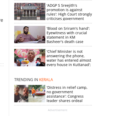
'ADGP S Sreejith's
promotion is against
rules': High Court strongly
criticises government
re
'Blood on Sriram's hand':
Eyewitness with crucial
statement in KM
Basheer's death case
'Chief Minister is not
answering the phone,
×
water has entered almost
every house in Kuttanad';
ruling front MLA
expresses
k
disappointment
TRENDING IN
KERALA
'Distress in relief camp,
no government
assistance': Congress
leader shares ordeal
through video
Advertisement