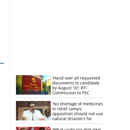
'Hand over all requested
documents to candidate
by August 10'; RTI
Commission to PSC
'No shortage of medicines
in relief camps;
opposition should not use
natural disasters for
political gain'
'What undisclosable deal