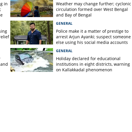
g in
Weather may change further; cyclonic
;
circulation formed over West Bengal
ce
and Bay of Bengal
GENERAL
sing
Police make it a matter of prestige to
elief
arrest Arjun Ayanki; suspect someone
else using his social media accounts
GENERAL
y
Holiday declared for educational
 and
institutions in eight districts, warning
on Kallakkadal phenomenon