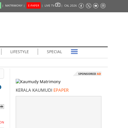
|
MATRIMONY |
E-PAPER
|
LIVE TV
|
CAL 2026
LIFESTYLE
SPECIAL
SPONSORED
AD
o
KERALA KAUMUDI
EPAPER
ON