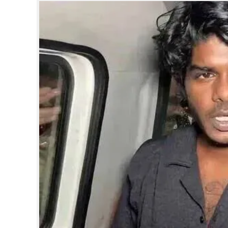
SPORTS
LIFESTYLE
SPECIAL
SCIENCE & TECHNOLOGY
CONTACT US