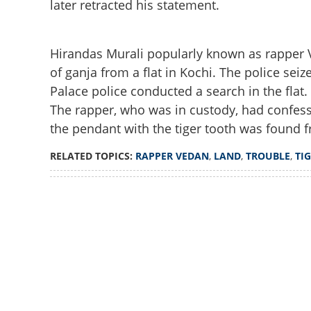
later retracted his statement.
Hirandas Murali popularly known as rapper Ve
of ganja from a flat in Kochi. The police seiz
Palace police conducted a search in the flat
The rapper, who was in custody, had confess
the pendant with the tiger tooth was found 
RELATED TOPICS:
RAPPER VEDAN
,
LAND
,
TROUBLE
,
TI
Loaded
:
3.33%
/
Unmute
Rapper Vedan may 