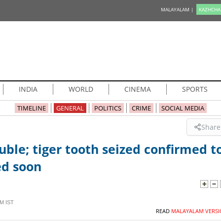
MALAYALAM |
KAZHCHA
INDIA
WORLD
CINEMA
SPORTS
TIMELINE
GENERAL
POLITICS
CRIME
SOCIAL MEDIA
Share
ble; tiger tooth seized confirmed t
ed soon
M IST
READ
MALAYALAM VERSI