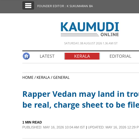
SECTIONS
FOUNDER EDITOR : K SUKUMARAN BA
HOME
LATEST
NOTIFIED NEWS
SATURDAY, 08 AUGUST 2026 1.36 AM IST
POLL
LATEST
KERALA
EDITORIAL
KERALA
HOME /
KERALA /
GENERAL
EDITORIAL
Rapper Vedan may land in trou
INDIA
be real, charge sheet to be fil
WORLD
1 MIN READ
PUBLISHED: MAY 16, 2026 10:04 AM IST
|
UPDATED: MAY 16, 2026 12:29 P
CINEMA