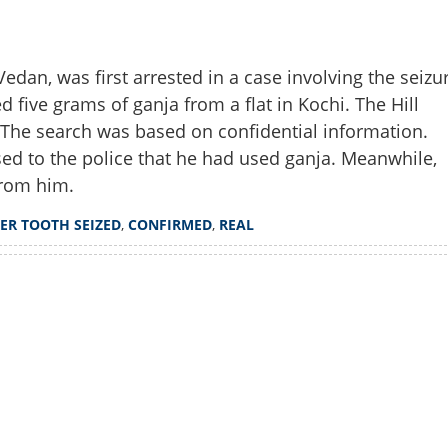
dan, was first arrested in a case involving the seizu
ed five grams of ganja from a flat in Kochi. The Hill
. The search was based on confidential information.
ed to the police that he had used ganja. Meanwhile,
from him.
GER TOOTH SEIZED
,
CONFIRMED
,
REAL
Share this lin
Watch More
Copy Link
land in trouble; tiger