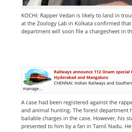
KOCHI: Rapper Vedan is likely to land in tro
at the Zoology Lab in Kolkata confirmed that 
department will soon file a chargesheet in th
Railways announce 112 Onam special tra
Hyderabad and Mangaluru
CHENNAI: Indian Railways and Southern
manage...
A case had been registered against the rapper
and animal hunting. The forest department h
bailable charges in the case. However, his s
presented to him by a fan in Tamil Nadu. He i