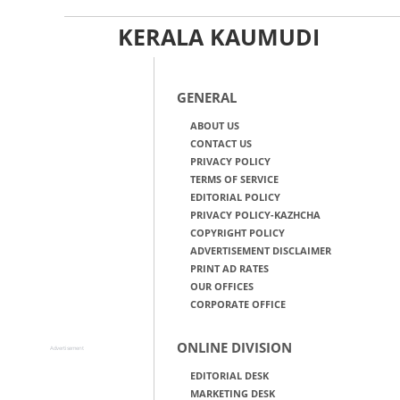
KERALA KAUMUDI
GENERAL
ABOUT US
CONTACT US
PRIVACY POLICY
TERMS OF SERVICE
EDITORIAL POLICY
PRIVACY POLICY-KAZHCHA
COPYRIGHT POLICY
ADVERTISEMENT DISCLAIMER
PRINT AD RATES
OUR OFFICES
CORPORATE OFFICE
ONLINE DIVISION
Advertisement
EDITORIAL DESK
MARKETING DESK