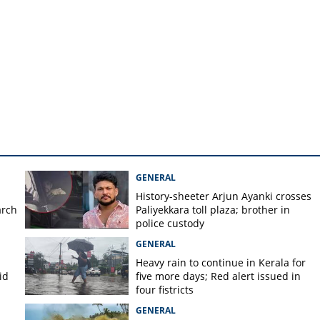
irmed to be real, charge
soon
GENERAL
History-sheeter Arjun Ayanki crosses
arch
Paliyekkara toll plaza; brother in
police custody
GENERAL
Heavy rain to continue in Kerala for
id
five more days; Red alert issued in
four fistricts
GENERAL