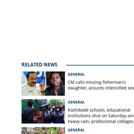
tooth seized conf
sheet to be filed 
RELATED NEWS
GENERAL
CM calls missing fisherman's
daughter, assures intensified se
GENERAL
Kozhikode schools, educational
institutions shut on Saturday am
heavy rain; professional colleges
exempt
GENERAL