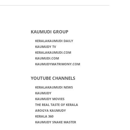
KAUMUDI GROUP
KERALAKAUMUDI DAILY
KAUMUDY TV
KERALAKAUMUDI.COM
KAUMUDI.COM
KAUMUDYMATRIMONY.COM
YOUTUBE CHANNELS
KERALAKAUMUDI NEWS
KAUMUDY
KAUMUDY MOVIES
THE REAL TASTE OF KERALA
AROGYA KAUMUDY
KERALA 360
KAUMUDY SNAKE MASTER