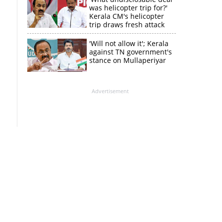
was helicopter trip for?'
Kerala CM's helicopter
trip draws fresh attack
from MV Govindan
'Will not allow it'; Kerala
against TN government's
stance on Mullaperiyar
Advertisement