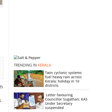
d
TRENDING IN
KERALA
Twin cyclonic systems
fuel heavy rain across
Kerala; holiday in 10
districts
th
Letter favouring
Councillor Sugathan; KAS
s
Under Secretary
suspended