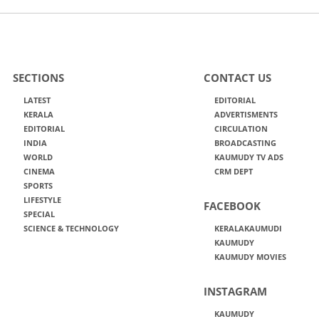
SECTIONS
CONTACT US
LATEST
EDITORIAL
KERALA
ADVERTISMENTS
EDITORIAL
CIRCULATION
INDIA
BROADCASTING
WORLD
KAUMUDY TV ADS
CINEMA
CRM DEPT
SPORTS
LIFESTYLE
FACEBOOK
SPECIAL
SCIENCE & TECHNOLOGY
KERALAKAUMUDI
KAUMUDY
KAUMUDY MOVIES
INSTAGRAM
KAUMUDY