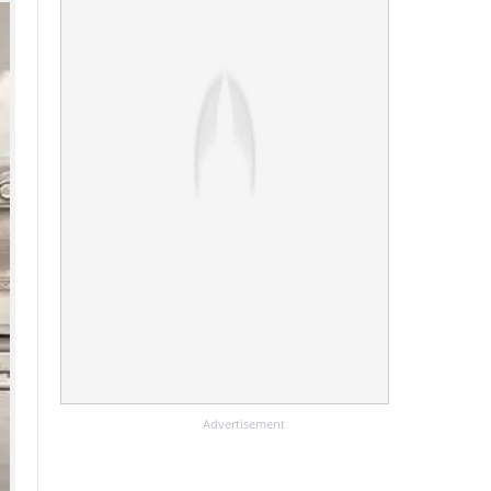
Advertisement