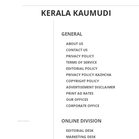
KERALA KAUMUDI
GENERAL
ABOUT US
CONTACT US
PRIVACY POLICY
TERMS OF SERVICE
EDITORIAL POLICY
PRIVACY POLICY-KAZHCHA
COPYRIGHT POLICY
ADVERTISEMENT DISCLAIMER
PRINT AD RATES
OUR OFFICES
CORPORATE OFFICE
ONLINE DIVISION
Advertisement
EDITORIAL DESK
MARKETING DESK