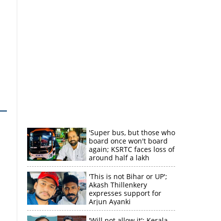
'Super bus, but those who
board once won't board
again; KSRTC faces loss of
around half a lakh
rupees'
'This is not Bihar or UP';
Akash Thillenkery
expresses support for
Arjun Ayanki
'Will not allow it'; Kerala