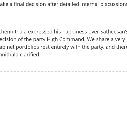
take a final decision after detailed internal discussion
hennithala expressed his happiness over Satheesan’
decision of the party High Command. We share a very
inet portfolios rest entirely with the party, and ther
nithala clarified.
Share this lin
Watch More
Copy Link
Chennithala: Cabinet entry