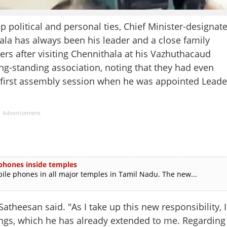
olitical and personal ties, Chief Minister-designat
la has always been his leader and a close family
ers after visiting Chennithala at his Vazhuthacaud
ong-standing association, noting that they had even
he first assembly session when he was appointed Leade
Advertisement
 phones inside temples
e phones in all major temples in Tamil Nadu. The new...
Satheesan said. "As I take up this new responsibility, I
ings, which he has already extended to me. Regarding