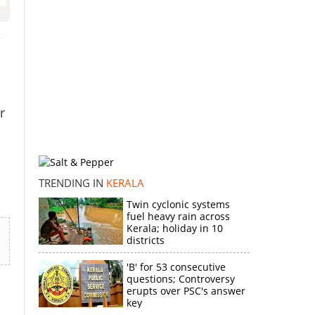
e
r
TRENDING IN
KERALA
Twin cyclonic systems
fuel heavy rain across
Kerala; holiday in 10
districts
'B' for 53 consecutive
questions; Controversy
erupts over PSC's answer
key