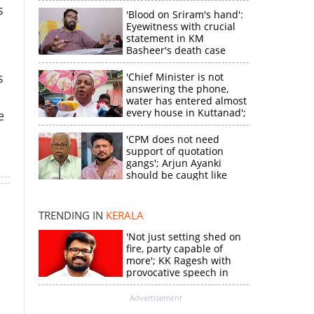
s
'Blood on Sriram's hand':
Eyewitness with crucial
statement in KM
Basheer's death case
s
'Chief Minister is not
answering the phone,
water has entered almost
every house in Kuttanad';
e
ruling front MLA
expresses
'CPM does not need
disappointment
support of quotation
gangs'; Arjun Ayanki
×
should be caught like
Toofan, says M V
Jayarajan
k
TRENDING IN
KERALA
'Not just setting shed on
fire, party capable of
more'; KK Ragesh with
provocative speech in
Payyannur
Advertisement