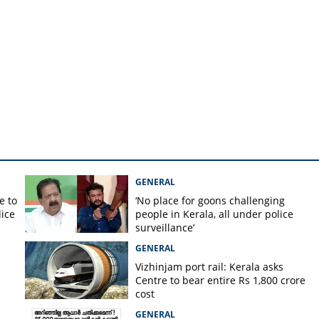
gh Command
GENERAL
e to
‘No place for goons challenging
lice
people in Kerala, all under police
surveillance’
GENERAL
Vizhinjam port rail: Kerala asks
Centre to bear entire Rs 1,800 crore
cost
GENERAL