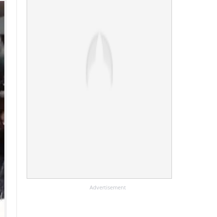
Advertisement