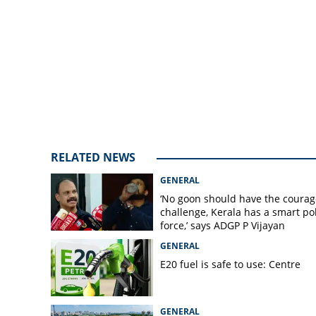
left to party Hi
RELATED NEWS
GENERAL
‘No goon should have the courag
challenge, Kerala has a smart po
force,’ says ADGP P Vijayan
GENERAL
E20 fuel is safe to use: Centre
GENERAL