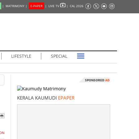
|
MATRIMONY |
E-PAPER
|
LIVE TV
|
CAL 2026
LIFESTYLE
SPECIAL
SPONSORED
AD
KERALA KAUMUDI
EPAPER
ON