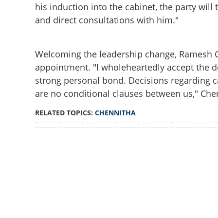
his induction into the cabinet, the party will 
and direct consultations with him."
Welcoming the leadership change, Ramesh C
appointment. "I wholeheartedly accept the 
strong personal bond. Decisions regarding cab
are no conditional clauses between us," Chen
RELATED TOPICS:
CHENNITHA
Loaded
:
3.58%
/
Unmute
Satheesan visits 