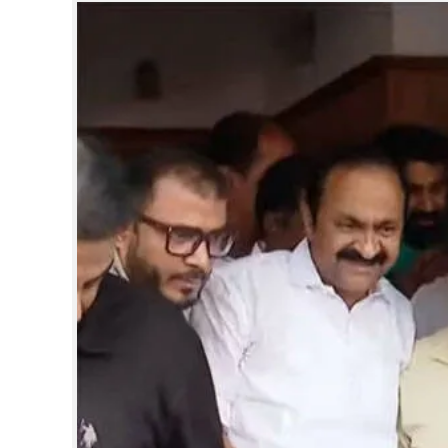
SPORTS
LIFESTYLE
SPECIAL
SCIENCE & TECHNOLOGY
CONTACT US