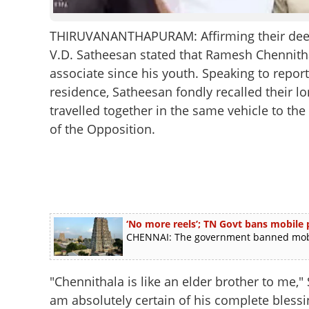
THIRUVANANTHAPURAM: Affirming their deep p
V.D. Satheesan stated that Ramesh Chennitha
associate since his youth. Speaking to report
residence, Satheesan fondly recalled their l
travelled together in the same vehicle to t
of the Opposition.
‘No more reels’; TN Govt bans mobile
CHENNAI: The government banned mobil
"Chennithala is like an elder brother to me," 
am absolutely certain of his complete bless