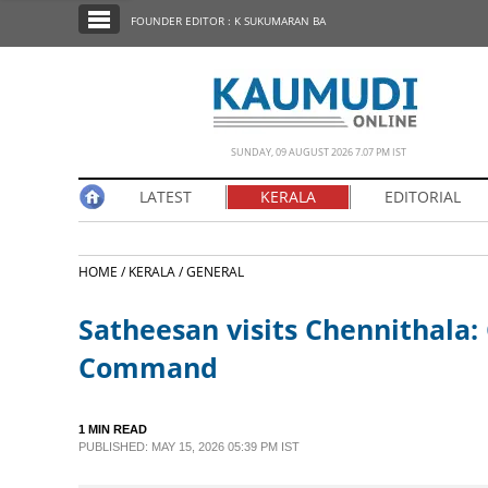
SECTIONS
FOUNDER EDITOR : K SUKUMARAN BA
HOME
LATEST
NOTIFIED NEWS
SUNDAY, 09 AUGUST 2026 7.07 PM IST
POLL
LATEST
KERALA
EDITORIAL
KERALA
HOME /
KERALA /
GENERAL
EDITORIAL
Satheesan visits Chennithala: 
INDIA
Command
WORLD
1 MIN READ
PUBLISHED: MAY 15, 2026 05:39 PM IST
CINEMA