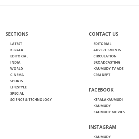
SECTIONS
CONTACT US
LATEST
EDITORIAL
KERALA
ADVERTISMENTS
EDITORIAL
CIRCULATION
INDIA
BROADCASTING
WORLD
KAUMUDY TV ADS
CINEMA
CRM DEPT
SPORTS
LIFESTYLE
FACEBOOK
SPECIAL
SCIENCE & TECHNOLOGY
KERALAKAUMUDI
KAUMUDY
KAUMUDY MOVIES
INSTAGRAM
KAUMUDY