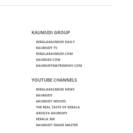
KAUMUDI GROUP
KERALAKAUMUDI DAILY
KAUMUDY TV
KERALAKAUMUDI.COM
KAUMUDI.COM
KAUMUDYMATRIMONY.COM
YOUTUBE CHANNELS
KERALAKAUMUDI NEWS
KAUMUDY
KAUMUDY MOVIES
THE REAL TASTE OF KERALA
AROGYA KAUMUDY
KERALA 360
KAUMUDY SNAKE MASTER