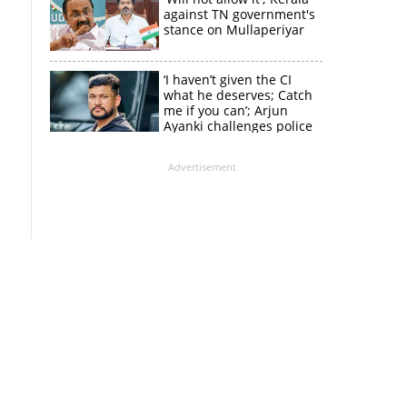
against TN government's
stance on Mullaperiyar
‘I haven’t given the CI
what he deserves; Catch
me if you can’; Arjun
Ayanki challenges police
in fresh social media post
Advertisement