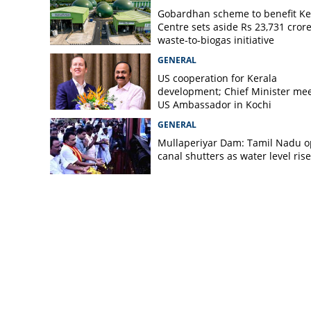
Gobardhan scheme to benefit Ke
Centre sets aside Rs 23,731 crore
waste-to-biogas initiative
GENERAL
US cooperation for Kerala
development; Chief Minister me
US Ambassador in Kochi
GENERAL
Mullaperiyar Dam: Tamil Nadu 
canal shutters as water level rise