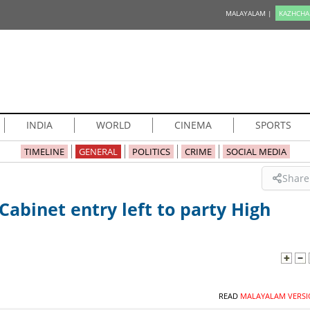
MALAYALAM |
KAZHCHA
INDIA
WORLD
CINEMA
SPORTS
TIMELINE
GENERAL
POLITICS
CRIME
SOCIAL MEDIA
Share
Cabinet entry left to party High
READ
MALAYALAM VERSI