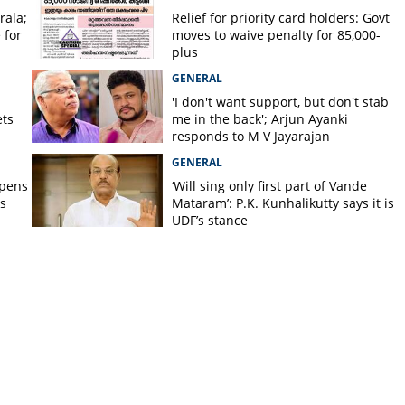
rala;
Relief for priority card holders: Govt
 for
moves to waive penalty for 85,000-
plus
GENERAL
'I don't want support, but don't stab
ets
me in the back'; Arjun Ayanki
responds to M V Jayarajan
GENERAL
opens
‘Will sing only first part of Vande
s
Mataram’: P.K. Kunhalikutty says it is
UDF’s stance