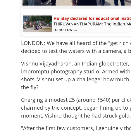
Holiday declared for educational instit
THIRUVANANTHAPURAM: The Indian Meteo
tomorrow....
LONDON: We have all heard of the "get rich 
decided to test the waters with a camera, a b
Vishnu Vijayadharan, an Indian globetrotter, 
impromptu photography studio. Armed with 
shots, Vishnu set up a challenge: how much 
the fly?
Charging a modest £5 (around ₹540) per click,
charmed by the concept, began lining up to 
moment, Vishnu thought he had struck gold.
"After the first few customers, I genuinely t