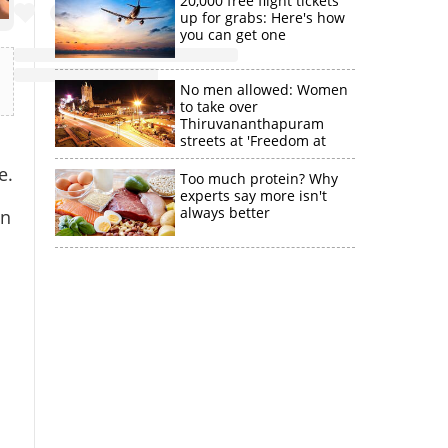
20,000 free flight tickets
up for grabs: Here's how
you can get one
No men allowed: Women
to take over
Thiruvananthapuram
streets at 'Freedom at
Midnight'
e.
Too much protein? Why
experts say more isn't
always better
an
n
a