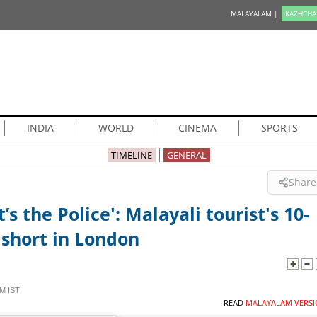
MALAYALAM |
KAZHCHA
INDIA
WORLD
CINEMA
SPORTS
TIMELINE
GENERAL
Share
’s the Police': Malayali tourist's 10-
 short in London
M IST
READ
MALAYALAM VERSI