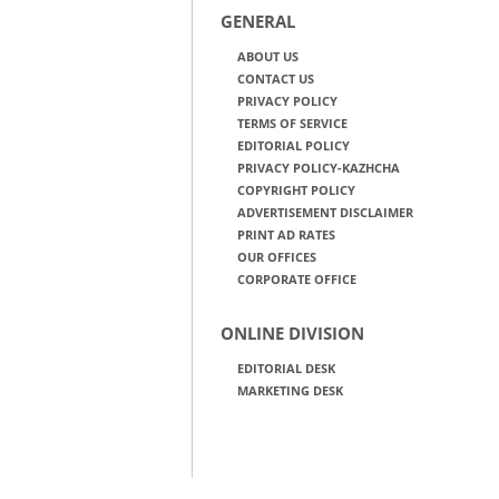
GENERAL
ABOUT US
CONTACT US
PRIVACY POLICY
TERMS OF SERVICE
EDITORIAL POLICY
PRIVACY POLICY-KAZHCHA
COPYRIGHT POLICY
ADVERTISEMENT DISCLAIMER
PRINT AD RATES
OUR OFFICES
CORPORATE OFFICE
ONLINE DIVISION
EDITORIAL DESK
MARKETING DESK