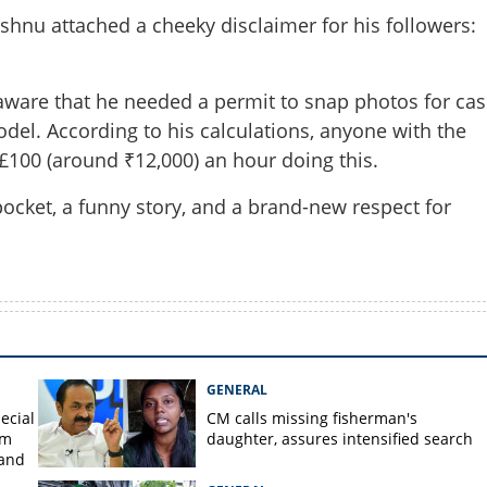
ishnu attached a cheeky disclaimer for his followers:
ware that he needed a permit to snap photos for cas
del. According to his calculations, anyone with the
 £100 (around ₹12,000) an hour doing this.
pocket, a funny story, and a brand-new respect for
GENERAL
ecial
CM calls missing fisherman's
om
daughter, assures intensified search
 and