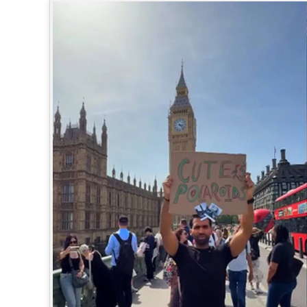
SPORTS
LIFESTYLE
SPECIAL
SCIENCE & TECHNOLOGY
CONTACT US