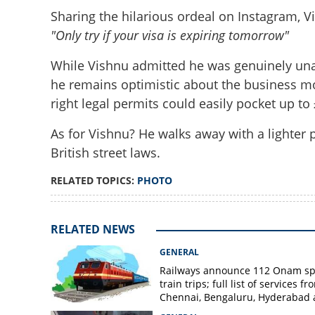
Sharing the hilarious ordeal on Instagram, V
"Only try if your visa is expiring tomorrow"
While Vishnu admitted he was genuinely una
he remains optimistic about the business mo
right legal permits could easily pocket up to
As for Vishnu? He walks away with a lighter 
British street laws.
RELATED TOPICS:
PHOTO
RELATED NEWS
GENERAL
Railways announce 112 Onam sp
train trips; full list of services fr
Chennai, Bengaluru, Hyderabad
Mangaluru