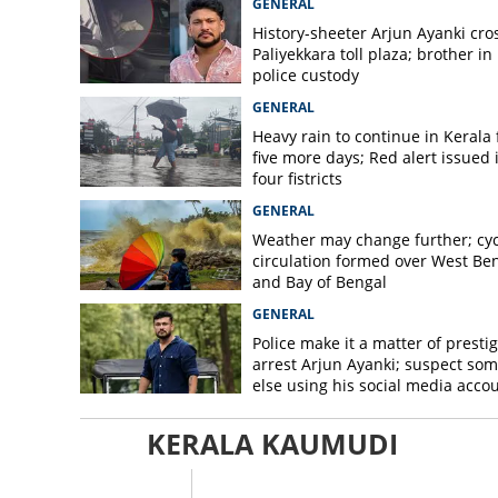
GENERAL
History-sheeter Arjun Ayanki cro
Paliyekkara toll plaza; brother in
police custody
GENERAL
Heavy rain to continue in Kerala 
five more days; Red alert issued 
four fistricts
GENERAL
Weather may change further; cyc
circulation formed over West Be
and Bay of Bengal
GENERAL
Police make it a matter of prestig
arrest Arjun Ayanki; suspect so
else using his social media acco
KERALA KAUMUDI