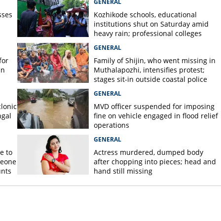
GENERAL
sses
Kozhikode schools, educational
institutions shut on Saturday amid
heavy rain; professional colleges
exempt
GENERAL
for
Family of Shijin, who went missing in
in
Muthalapozhi, intensifies protest;
stages sit-in outside coastal police
station
GENERAL
lonic
MVD officer suspended for imposing
ngal
fine on vehicle engaged in flood relief
operations
GENERAL
e to
Actress murdered, dumped body
meone
after chopping into pieces; head and
unts
hand still missing