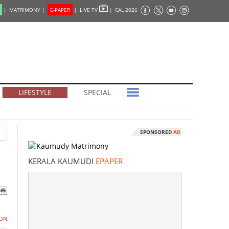
|
MATRIMONY |
E-PAPER
|
LIVE TV
|
CAL 2026
LIFESTYLE
SPECIAL
SPONSORED
AD
KERALA KAUMUDI
EPAPER
ON