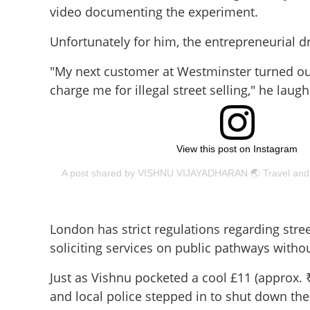
video documenting the experiment.
Unfortunately for him, the entrepreneurial d
"My next customer at Westminster turned out
charge me for illegal street selling," he laug
View this post on Instagram
London has strict regulations regarding stree
soliciting services on public pathways withou
'Next customer, ple
Just as Vishnu pocketed a cool £11 (approx. ₹
Malayali tourist's
and local police stepped in to shut down the
dream cut short 