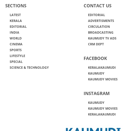
SECTIONS
CONTACT US
LATEST
EDITORIAL
KERALA
ADVERTISMENTS
EDITORIAL
CIRCULATION
INDIA
BROADCASTING
WORLD
KAUMUDY TV ADS
CINEMA
CRM DEPT
SPORTS
LIFESTYLE
FACEBOOK
SPECIAL
SCIENCE & TECHNOLOGY
KERALAKAUMUDI
KAUMUDY
KAUMUDY MOVIES
INSTAGRAM
KAUMUDY
KAUMUDY MOVIES
KERALAKAUMUDI