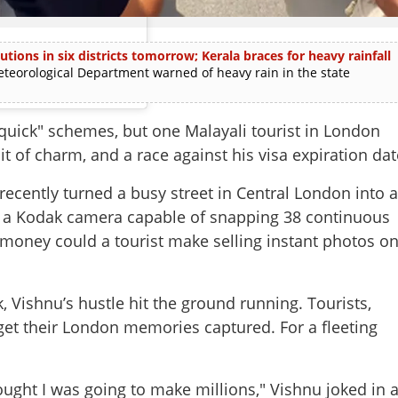
utions in six districts tomorrow; Kerala braces for heavy rainfall
rological Department warned of heavy rain in the state
quick" schemes, but one Malayali tourist in London
it of charm, and a race against his visa expiration dat
recently turned a busy street in Central London into 
a Kodak camera capable of snapping 38 continuous
money could a tourist make selling instant photos o
 Vishnu’s hustle hit the ground running. Tourists,
get their London memories captured. For a fleeting
hought I was going to make millions," Vishnu joked in 