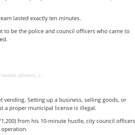
ream lasted exactly ten minutes.
 to be the police and council officers who came to
hed.
Share this lin
A post shared by VISHNU VIJAYADHARAN 🌏 Travel and Lifestyle (@vishnu_vijayadharan_)
t vending. Setting up a business, selling goods, or
t a proper municipal license is illegal.
Copy Link
ase... Oh, it’s the Police':
1,200) from his 10-minute hustle, city council officer
 10-minute millionaire
 operation.
in London