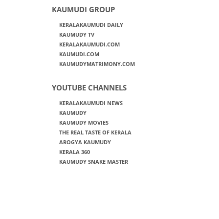
KAUMUDI GROUP
KERALAKAUMUDI DAILY
KAUMUDY TV
KERALAKAUMUDI.COM
KAUMUDI.COM
KAUMUDYMATRIMONY.COM
YOUTUBE CHANNELS
KERALAKAUMUDI NEWS
KAUMUDY
KAUMUDY MOVIES
THE REAL TASTE OF KERALA
AROGYA KAUMUDY
KERALA 360
KAUMUDY SNAKE MASTER