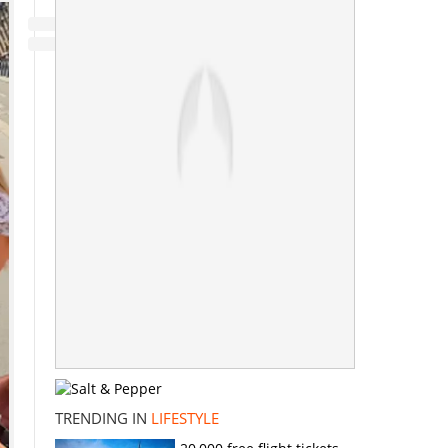
TRENDING IN
LIFESTYLE