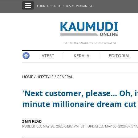
SECTIONS
FOUNDER EDITOR : K SUKUMARAN BA
HOME
LATEST
NOTIFIED NEWS
SATURDAY, 08 AUGUST 2026 1.40 PM IST
POLL
LATEST
KERALA
EDITORIAL
KERALA
HOME /
LIFESTYLE /
GENERAL
EDITORIAL
'Next customer, please... Oh, it
INDIA
minute millionaire dream cut
WORLD
2 MIN READ
PUBLISHED: MAY 28, 2026 04:07 PM IST
|
UPDATED: MAY 30, 2026 07:57 A
CINEMA