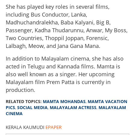
She has played key roles in several films,
including Bus Conductor, Lanka,
Madhuchandralekha, Baba Kalyani, Big B,
Passenger, Kadha Thudarunnu, Anwar, My Boss,
Two Countries, Thoppil Joppan, Forensic,
Lalbagh, Meow, and Jana Gana Mana.
In addition to Malayalam cinema, she has also
acted in Telugu and Kannada films. Mamta is
also well known as a singer. Her upcoming
Malayalam film Prem Patta is currently in
production.
RELATED TOPICS:
MAMTA MOHANDAS
,
MAMTA VACATION
PICS
,
SOCIAL MEDIA
,
MALAYALAM ACTRESS
,
MALAYALAM
CINEMA
KERALA KAUMUDI
EPAPER