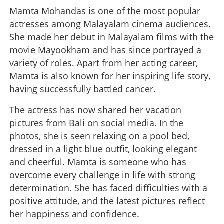
Mamta Mohandas is one of the most popular
actresses among Malayalam cinema audiences.
She made her debut in Malayalam films with the
movie Mayookham and has since portrayed a
variety of roles. Apart from her acting career,
Mamta is also known for her inspiring life story,
having successfully battled cancer.
The actress has now shared her vacation
pictures from Bali on social media. In the
photos, she is seen relaxing on a pool bed,
dressed in a light blue outfit, looking elegant
and cheerful. Mamta is someone who has
overcome every challenge in life with strong
determination. She has faced difficulties with a
positive attitude, and the latest pictures reflect
her happiness and confidence.