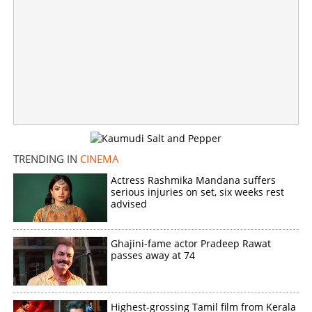
vacation pictures from Bali
×
Share this link
Copy Link
TRENDING IN
CINEMA
Actress Rashmika Mandana suffers
serious injuries on set, six weeks rest
advised
Ghajini-fame actor Pradeep Rawat
passes away at 74
Highest-grossing Tamil film from Kerala