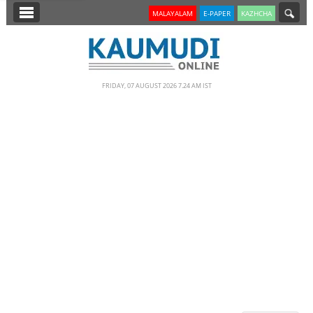
SECTIONS
MALAYALAM
E-PAPER
KAZHCHA
HOME
LATEST
FRIDAY, 07 AUGUST 2026 7.24 AM IST
NOTIFIED NEWS
POLL
KERALA
EDITORIAL
INDIA
WORLD
CINEMA