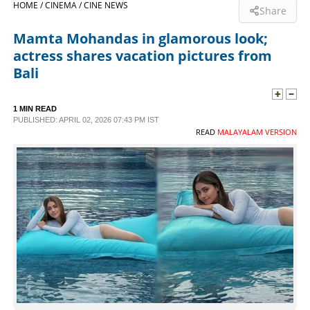
HOME /
CINEMA /
CINE NEWS
Share
SPORTS
Mamta Mohandas in glamorous look;
actress shares vacation pictures from
LIFESTYLE
Bali
SPECIAL
1 MIN READ
PUBLISHED: APRIL 02, 2026 07:43 PM IST
READ
MALAYALAM VERSION
SCIENCE & TECHNOLOGY
CONTACT US