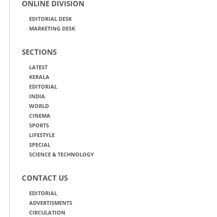
ONLINE DIVISION
EDITORIAL DESK
MARKETING DESK
SECTIONS
LATEST
KERALA
EDITORIAL
INDIA
WORLD
CINEMA
SPORTS
LIFESTYLE
SPECIAL
SCIENCE & TECHNOLOGY
CONTACT US
EDITORIAL
ADVERTISMENTS
CIRCULATION