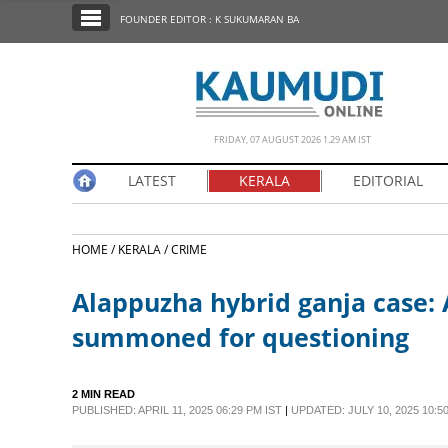
SECTIONS
FOUNDER EDITOR : K SUKUMARAN BA
HOME
LATEST
NOTIFIED NEWS
FRIDAY, 07 AUGUST 2026 1.29 AM IST
POLL
LATEST
KERALA
EDITORIAL
KERALA
HOME /
KERALA /
CRIME
EDITORIAL
Alappuzha hybrid ganja case: 
INDIA
summoned for questioning
WORLD
2 MIN READ
PUBLISHED: APRIL 11, 2025 06:29 PM IST
|
UPDATED: JULY 10, 2025 10:50
CINEMA