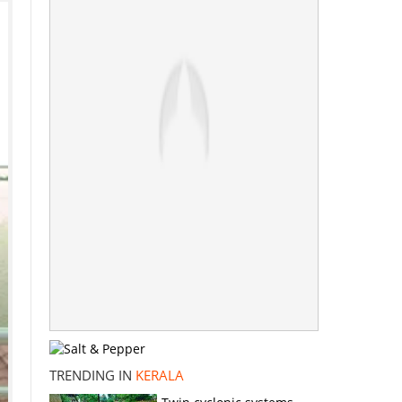
TRENDING IN
KERALA