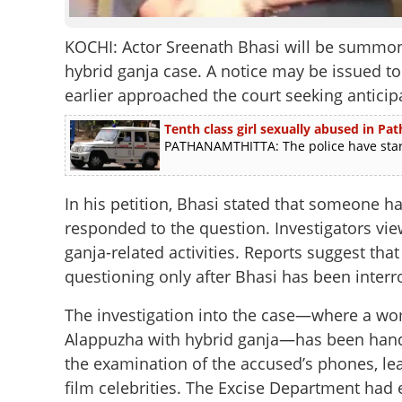
KOCHI: Actor Sreenath Bhasi will be summon
hybrid ganja case. A notice may be issued t
earlier approached the court seeking anticipa
Tenth class girl sexually abused in Pa
PATHANAMTHITTA: The police have started
In his petition, Bhasi stated that someone h
responded to the question. Investigators view
ganja-related activities. Reports suggest t
questioning only after Bhasi has been interr
The investigation into the case—where a wo
Alappuzha with hybrid ganja—has been hande
the examination of the accused’s phones, le
film celebrities. The Excise Department had