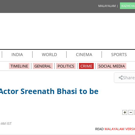
MALAYALAM |
KAZHCHA
INDIA
WORLD
CINEMA
SPORTS
TIMELINE
GENERAL
POLITICS
CRIME
SOCIAL MEDIA
Share
Actor Sreenath Bhasi to be
 AM IST
READ
MALAYALAM VERSI