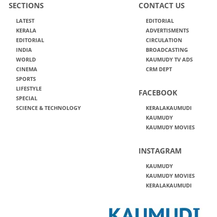
SECTIONS
CONTACT US
LATEST
EDITORIAL
KERALA
ADVERTISMENTS
EDITORIAL
CIRCULATION
INDIA
BROADCASTING
WORLD
KAUMUDY TV ADS
CINEMA
CRM DEPT
SPORTS
LIFESTYLE
FACEBOOK
SPECIAL
SCIENCE & TECHNOLOGY
KERALAKAUMUDI
KAUMUDY
KAUMUDY MOVIES
INSTAGRAM
KAUMUDY
KAUMUDY MOVIES
KERALAKAUMUDI