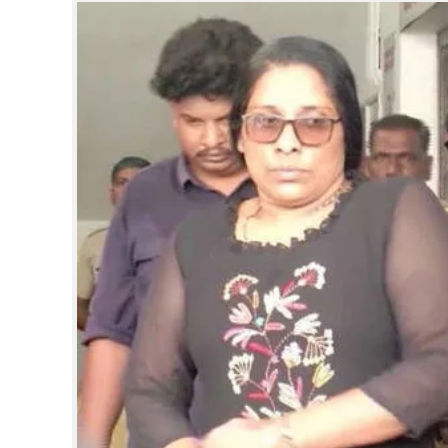
SPORTS
LIFESTYLE
SPECIAL
SCIENCE & TECHNOLOGY
CONTACT US