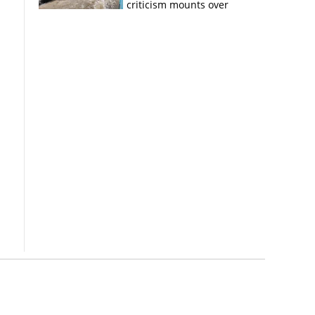
criticism mounts over
Kerala flood response