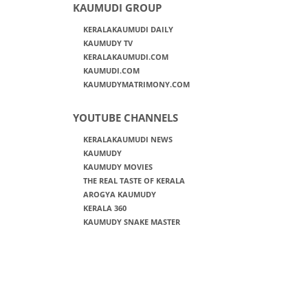
KAUMUDI GROUP
KERALAKAUMUDI DAILY
KAUMUDY TV
KERALAKAUMUDI.COM
KAUMUDI.COM
KAUMUDYMATRIMONY.COM
YOUTUBE CHANNELS
KERALAKAUMUDI NEWS
KAUMUDY
KAUMUDY MOVIES
THE REAL TASTE OF KERALA
AROGYA KAUMUDY
KERALA 360
KAUMUDY SNAKE MASTER