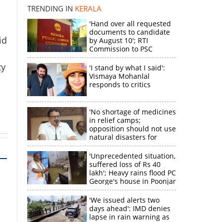
k
TRENDING IN
KERALA
'Hand over all requested
documents to candidate
id
by August 10'; RTI
Commission to PSC
ty
'I stand by what I said':
Vismaya Mohanlal
responds to critics
'No shortage of medicines
in relief camps;
opposition should not use
natural disasters for
political gain'
'Unprecedented situation,
suffered loss of Rs 40
lakh'; Heavy rains flood PC
George's house in Poonjar
'We issued alerts two
days ahead': IMD denies
lapse in rain warning as