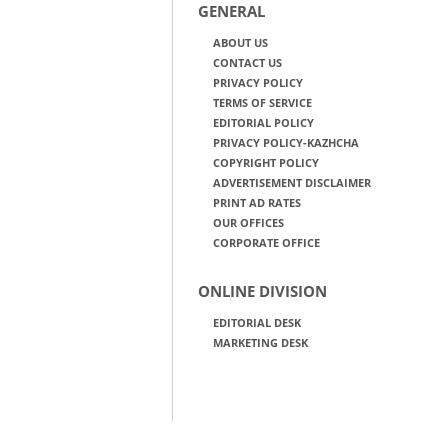
GENERAL
ABOUT US
CONTACT US
PRIVACY POLICY
TERMS OF SERVICE
EDITORIAL POLICY
PRIVACY POLICY-KAZHCHA
COPYRIGHT POLICY
ADVERTISEMENT DISCLAIMER
PRINT AD RATES
OUR OFFICES
CORPORATE OFFICE
ONLINE DIVISION
EDITORIAL DESK
MARKETING DESK