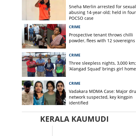
Sneha Merlin arrested for sexual
abusing 14-year-old; held in fou
POCSO case
CRIME
Prospective tenant throws chilli
powder, flees with 12 sovereigns
CRIME
Three sleepless nights, 3,000 km;
‘Alangad Squad’ brings girl home
CRIME
Vadakara MDMA Case: Major dr
network suspected, key kingpin
identified
KERALA KAUMUDI