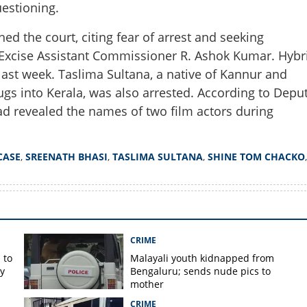
estioning.
Share this lin
ed the court, citing fear of arrest and seeking
y Excise Assistant Commissioner R. Ashok Kumar. Hybr
ast week. Taslima Sultana, a native of Kannur and
drugs into Kerala, was also arrested. According to Depu
Copy Link
d revealed the names of two film actors during
 ganja case: Actor Sreenath
oned for questioning
CASE
,
SREENATH BHASI
,
TASLIMA SULTANA
,
SHINE TOM CHACKO
,
CRIME
 to
Malayali youth kidnapped from
y
Bengaluru; sends nude pics to
mother
CRIME