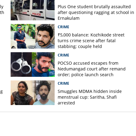
ly
Plus One student brutally assaulted
rth
after questioning ragging at school in
Ernakulam
CRIME
₹5,000 balance: Kozhikode street
turns crime scene after fatal
stabbing; couple held
CRIME
POCSO accused escapes from
Nedumangad court after remand
order; police launch search
CRIME
ug
Smuggles MDMA hidden inside
menstrual cup: Saritha, Shafi
arrested