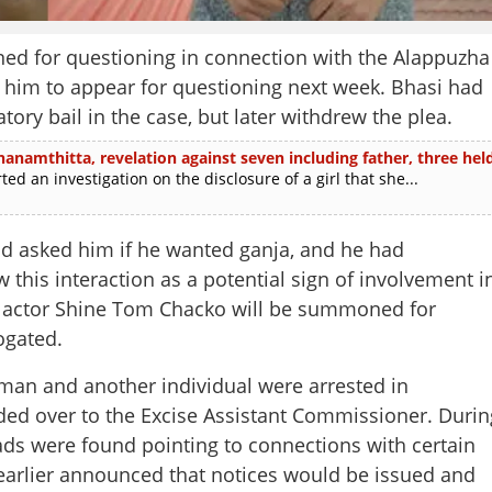
ed for questioning in connection with the Alappuzha
o him to appear for questioning next week. Bhasi had
tory bail in the case, but later withdrew the plea.
thanamthitta, revelation against seven including father, three hel
 an investigation on the disclosure of a girl that she...
ad asked him if he wanted ganja, and he had
 this interaction as a potential sign of involvement i
hat actor Shine Tom Chacko will be summoned for
ogated.
man and another individual were arrested in
d over to the Excise Assistant Commissioner. Durin
ads were found pointing to connections with certain
 earlier announced that notices would be issued and