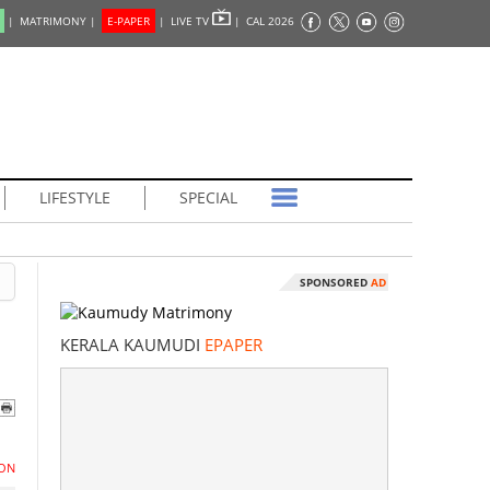
|
MATRIMONY |
E-PAPER
|
LIVE TV
|
CAL 2026
LIFESTYLE
SPECIAL
SPONSORED
AD
KERALA KAUMUDI
EPAPER
ON