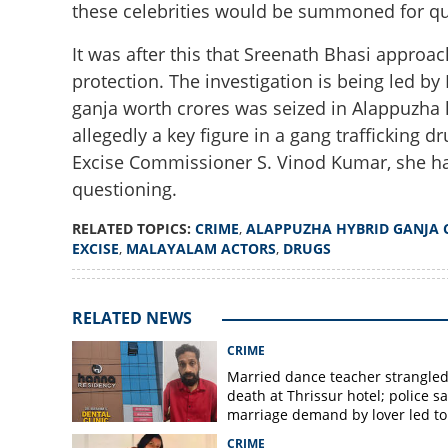
these celebrities would be summoned for qu
It was after this that Sreenath Bhasi approach
protection. The investigation is being led b
ganja worth crores was seized in Alappuzha l
allegedly a key figure in a gang trafficking 
Excise Commissioner S. Vinod Kumar, she ha
Alappuzha hybrid
questioning.
Bhasi to be summ
RELATED TOPICS:
CRIME
,
ALAPPUZHA HYBRID GANJA 
EXCISE
,
MALAYALAM ACTORS
,
DRUGS
RELATED NEWS
CRIME
Married dance teacher strangled
death at Thrissur hotel; police sa
marriage demand by lover led to
murder
CRIME