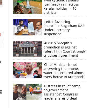
Twin cyclonic systems
fuel heavy rain across
Kerala; holiday in 10
districts
Letter favouring
Councillor Sugathan; KAS
Under Secretary
suspended
d
'ADGP S Sreejith's
promotion is against
rules': High Court strongly
criticises government
n
'Chief Minister is not
answering the phone,
water has entered almost
every house in Kuttanad';
ruling front MLA
expresses
'Distress in relief camp,
disappointment
no government
g
assistance': Congress
leader shares ordeal
×
through video