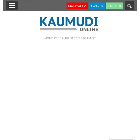
SECTIONS
MALAYALAM
E-PAPER
KAZHCHA
HOME
LATEST
MONDAY, 10 AUGUST 2026 3.05 PM IST
NOTIFIED NEWS
POLL
KERALA
EDITORIAL
INDIA
WORLD
CINEMA