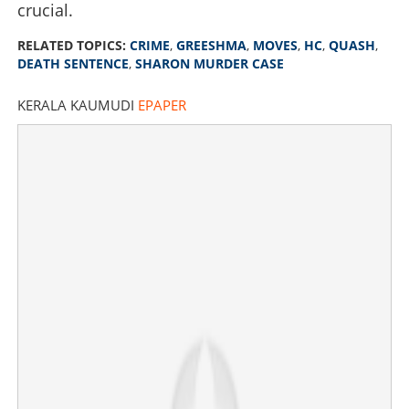
crucial.
RELATED TOPICS:
CRIME
,
GREESHMA
,
MOVES
,
HC
,
QUASH
,
DEATH SENTENCE
,
SHARON MURDER CASE
KERALA KAUMUDI
EPAPER