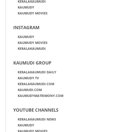
KERALAKAUMUDI
KAUMUDY
KAUMUDY MOVIES
INSTAGRAM
KAUMUDY
KAUMUDY MOVIES
KERALAKAUMUDI
KAUMUDI GROUP
KERALAKAUMUDI DAILY
KAUMUDY TV
KERALAKAUMUDI.COM
KAUMUDI.COM
KAUMUDYMATRIMONY.COM
YOUTUBE CHANNELS
KERALAKAUMUDI NEWS
KAUMUDY
KAUMUDY MOVIES