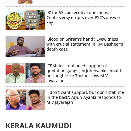
'B' for 53 consecutive questions;
Controversy erupts over PSC's answer
key
'Blood on Sriram's hand': Eyewitness
with crucial statement in KM Basheer's
death case
'CPM does not need support of
quotation gangs'; Arjun Ayanki should
be caught like Toofan, says M V
Jayarajan
'I don't want support, but don't stab me
in the back'; Arjun Ayanki responds to
M V Jayarajan
KERALA KAUMUDI