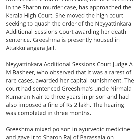
in the Sharon murder case, has approached the
Kerala High Court. She moved the high court
seeking to quash the order of the Neyyattinkara
Additional Sessions Court awarding her death
sentence. Greeshma is presently housed in
Attakkulangara Jail.
Neyyattinkara Additional Sessions Court Judge A
M Basheer, who observed that it was a rarest of
rare cases, awarded her capital punishment. The
court had sentenced Greeshma's uncle Nirmala
Kumaran Nair to three years in prison and had
also imposed a fine of Rs 2 lakh. The hearing
was completed in three months.
Greeshma mixed poison in ayurvedic medicine
and gave it to Sharon Raj of Parassala on