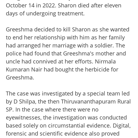
October 14 in 2022. Sharon died after eleven
days of undergoing treatment.
Greeshma decided to kill Sharon as she wanted
to end her relationship with him as her family
had arranged her marriage with a soldier. The
police had found that Greeshma's mother and
uncle had connived at her efforts. Nirmala
Kumaran Nair had bought the herbicide for
Greeshma.
The case was investigated by a special team led
by D Shilpa, the then Thiruvananthapuram Rural
SP. In the case where there were no
eyewitnesses, the investigation was conducted
based solely on circumstantial evidence. Digital,
forensic and scientific evidence also proved