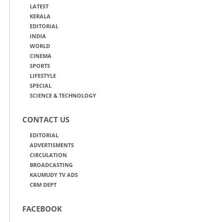
LATEST
KERALA
EDITORIAL
INDIA
WORLD
CINEMA
SPORTS
LIFESTYLE
SPECIAL
SCIENCE & TECHNOLOGY
CONTACT US
EDITORIAL
ADVERTISMENTS
CIRCULATION
BROADCASTING
KAUMUDY TV ADS
CRM DEPT
FACEBOOK