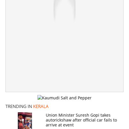
Greeshma moves HC to quash death sentence in
Sharon murder case
×
Share this link
Copy Link
TRENDING IN
KERALA
Union Minister Suresh Gopi takes
autorickshaw after official car fails to
arrive at event