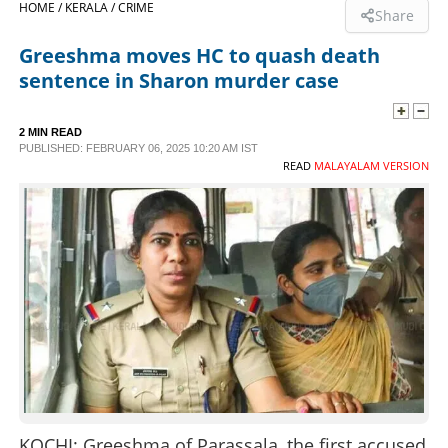
HOME /
KERALA /
CRIME
Share
SPORTS
Greeshma moves HC to quash death
sentence in Sharon murder case
LIFESTYLE
2 MIN READ
PUBLISHED: FEBRUARY 06, 2025 10:20 AM IST
SPECIAL
READ
MALAYALAM VERSION
SCIENCE & TECHNOLOGY
CONTACT US
KOCHI: Greeshma of Parassala, the first accused