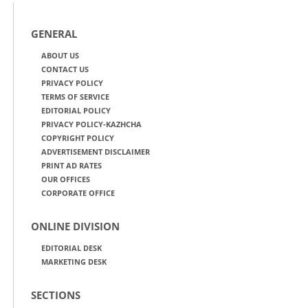
GENERAL
ABOUT US
CONTACT US
PRIVACY POLICY
TERMS OF SERVICE
EDITORIAL POLICY
PRIVACY POLICY-KAZHCHA
COPYRIGHT POLICY
ADVERTISEMENT DISCLAIMER
PRINT AD RATES
OUR OFFICES
CORPORATE OFFICE
ONLINE DIVISION
EDITORIAL DESK
MARKETING DESK
SECTIONS