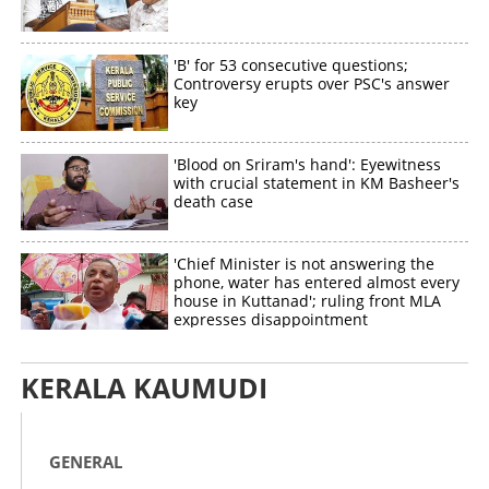
'B' for 53 consecutive questions;
Controversy erupts over PSC's answer
key
'Blood on Sriram's hand': Eyewitness
with crucial statement in KM Basheer's
death case
'Chief Minister is not answering the
phone, water has entered almost every
house in Kuttanad'; ruling front MLA
expresses disappointment
KERALA KAUMUDI
GENERAL