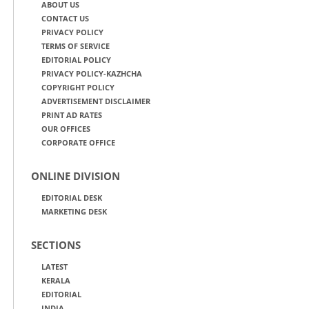
ABOUT US
CONTACT US
PRIVACY POLICY
TERMS OF SERVICE
EDITORIAL POLICY
PRIVACY POLICY-KAZHCHA
COPYRIGHT POLICY
ADVERTISEMENT DISCLAIMER
PRINT AD RATES
OUR OFFICES
CORPORATE OFFICE
ONLINE DIVISION
EDITORIAL DESK
MARKETING DESK
SECTIONS
LATEST
KERALA
EDITORIAL
INDIA