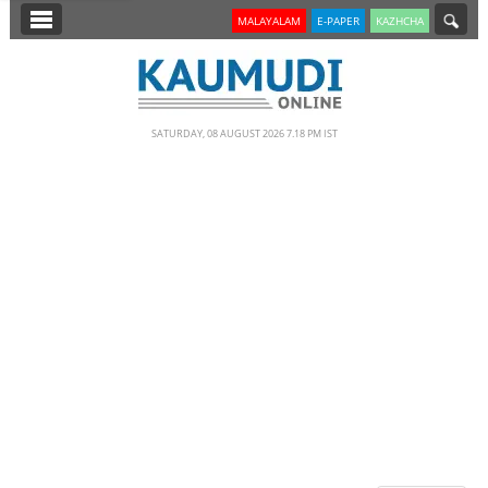
SECTIONS
MALAYALAM
E-PAPER
KAZHCHA
HOME
LATEST
SATURDAY, 08 AUGUST 2026 7.18 PM IST
NOTIFIED NEWS
POLL
KERALA
EDITORIAL
INDIA
WORLD
CINEMA