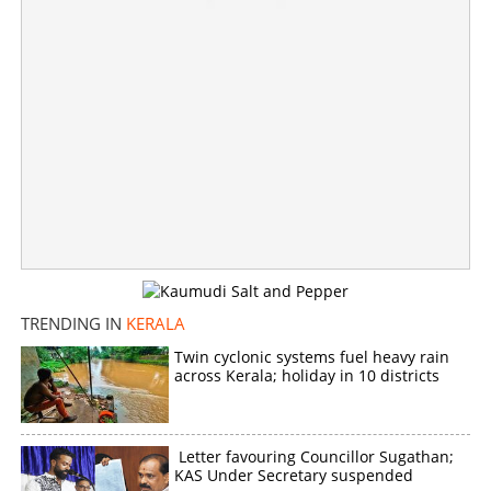
Yellow alert in Thiruvananthapuram tomorrow; IMD
warns of rainfall with thunderstorms in Kerala
×
Share this link
TRENDING IN
KERALA
Copy Link
Twin cyclonic systems fuel heavy rain
across Kerala; holiday in 10 districts
Letter favouring Councillor Sugathan;
KAS Under Secretary suspended