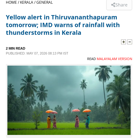
HOME /
KERALA /
GENERAL
Share
SPORTS
Yellow alert in Thiruvananthapuram
tomorrow; IMD warns of rainfall with
LIFESTYLE
thunderstorms in Kerala
SPECIAL
2 MIN READ
PUBLISHED: MAY 07, 2026 08:13 PM IST
READ
MALAYALAM VERSION
SCIENCE & TECHNOLOGY
CONTACT US