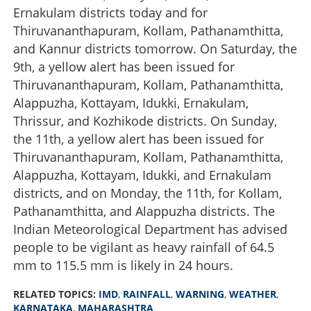
Ernakulam districts today and for
Thiruvananthapuram, Kollam, Pathanamthitta,
and Kannur districts tomorrow. On Saturday, the
9th, a yellow alert has been issued for
Thiruvananthapuram, Kollam, Pathanamthitta,
Alappuzha, Kottayam, Idukki, Ernakulam,
Thrissur, and Kozhikode districts. On Sunday,
the 11th, a yellow alert has been issued for
Thiruvananthapuram, Kollam, Pathanamthitta,
Alappuzha, Kottayam, Idukki, and Ernakulam
districts, and on Monday, the 11th, for Kollam,
Pathanamthitta, and Alappuzha districts. The
Indian Meteorological Department has advised
people to be vigilant as heavy rainfall of 64.5
mm to 115.5 mm is likely in 24 hours.
RELATED TOPICS:
IMD
,
RAINFALL
,
WARNING
,
WEATHER
,
KARNATAKA
,
MAHARASHTRA