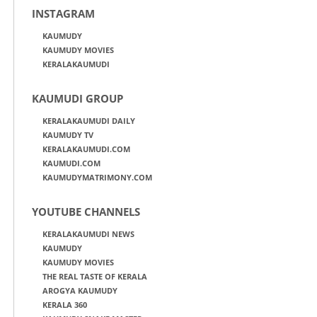
INSTAGRAM
KAUMUDY
KAUMUDY MOVIES
KERALAKAUMUDI
KAUMUDI GROUP
KERALAKAUMUDI DAILY
KAUMUDY TV
KERALAKAUMUDI.COM
KAUMUDI.COM
KAUMUDYMATRIMONY.COM
YOUTUBE CHANNELS
KERALAKAUMUDI NEWS
KAUMUDY
KAUMUDY MOVIES
THE REAL TASTE OF KERALA
AROGYA KAUMUDY
KERALA 360