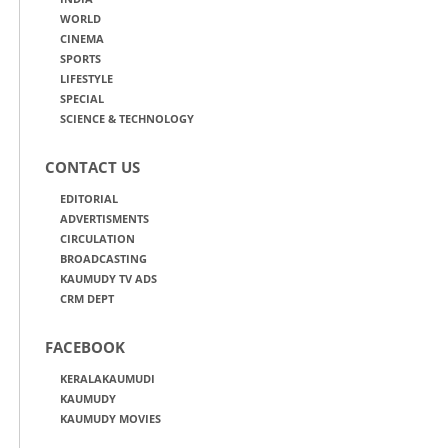
WORLD
CINEMA
SPORTS
LIFESTYLE
SPECIAL
SCIENCE & TECHNOLOGY
CONTACT US
EDITORIAL
ADVERTISMENTS
CIRCULATION
BROADCASTING
KAUMUDY TV ADS
CRM DEPT
FACEBOOK
KERALAKAUMUDI
KAUMUDY
KAUMUDY MOVIES