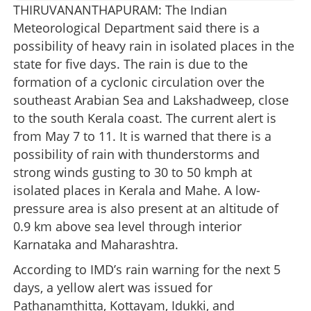
THIRUVANANTHAPURAM: The Indian
Meteorological Department said there is a
possibility of heavy rain in isolated places in the
state for five days. The rain is due to the
formation of a cyclonic circulation over the
southeast Arabian Sea and Lakshadweep, close
to the south Kerala coast. The current alert is
from May 7 to 11. It is warned that there is a
possibility of rain with thunderstorms and
strong winds gusting to 30 to 50 kmph at
isolated places in Kerala and Mahe. A low-
pressure area is also present at an altitude of
0.9 km above sea level through interior
Karnataka and Maharashtra.
According to IMD’s rain warning for the next 5
days, a yellow alert was issued for
Pathanamthitta, Kottayam, Idukki, and