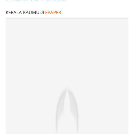
KERALA KAUMUDI
EPAPER