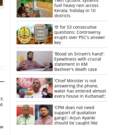
Twin cyclonic systems
fuel heavy rain across
Kerala; holiday in 10
districts
'B' for 53 consecutive
e
questions; Controversy
erupts over PSC's answer
key
'Blood on Sriram's hand':
Eyewitness with crucial
statement in KM
Basheer's death case
×
'Chief Minister is not
answering the phone,
water has entered almost
k
every house in Kuttanad';
t;
ruling front MLA
ed
expresses
'CPM does not need
disappointment
support of quotation
gangs'; Arjun Ayanki
should be caught like
ow
Toofan, says M V
Jayarajan