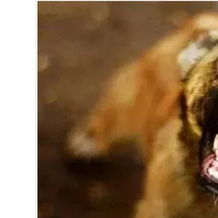
SPORTS
LIFESTYLE
SPECIAL
SCIENCE & TECHNOLOGY
CONTACT US