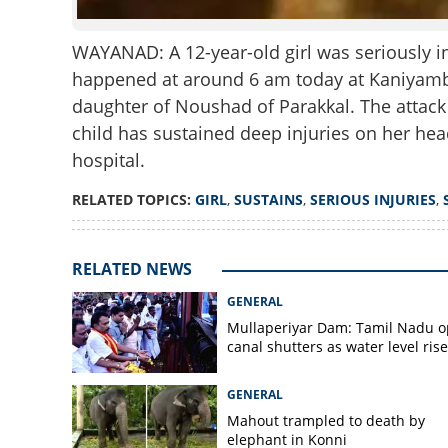
WAYANAD: A 12-year-old girl was seriously in
happened at around 6 am today at Kaniyambe
daughter of Noushad of Parakkal. The attac
child has sustained deep injuries on her hea
hospital.
RELATED TOPICS:
GIRL
,
SUSTAINS
,
SERIOUS INJURIES
,
RELATED NEWS
GENERAL
Mullaperiyar Dam: Tamil Nadu 
canal shutters as water level rise
GENERAL
Mahout trampled to death by
elephant in Konni