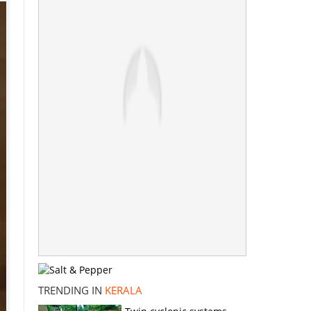
TRENDING IN
KERALA