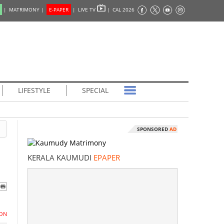
|
MATRIMONY |
E-PAPER
|
LIVE TV
|
CAL 2026
LIFESTYLE
SPECIAL
SPONSORED
AD
KERALA KAUMUDI
EPAPER
ON