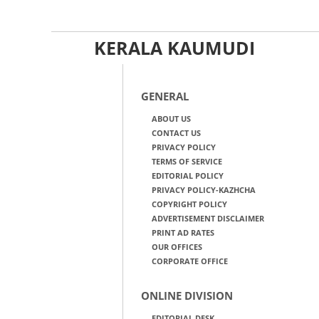
KERALA KAUMUDI
GENERAL
ABOUT US
CONTACT US
PRIVACY POLICY
TERMS OF SERVICE
EDITORIAL POLICY
PRIVACY POLICY-KAZHCHA
COPYRIGHT POLICY
ADVERTISEMENT DISCLAIMER
PRINT AD RATES
OUR OFFICES
CORPORATE OFFICE
ONLINE DIVISION
EDITORIAL DESK