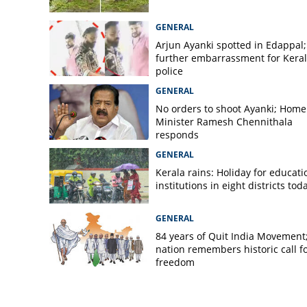
12-year-old girl su
stray dogs’ atta
GENERAL
Arjun Ayanki spotted in Edappal;
further embarrassment for Kera
police
GENERAL
No orders to shoot Ayanki; Home
Minister Ramesh Chennithala
responds
GENERAL
Kerala rains: Holiday for educati
institutions in eight districts tod
GENERAL
84 years of Quit India Movement
nation remembers historic call f
freedom