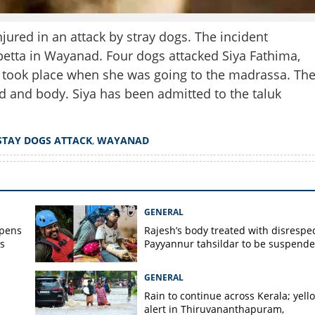
jured in an attack by stray dogs. The incident
tta in Wayanad. Four dogs attacked Siya Fathima,
k took place when she was going to the madrassa. Th
d and body. Siya has been admitted to the taluk
STAY DOGS ATTACK
,
WAYANAD
Share this lin
GENERAL
opens
Rajesh’s body treated with disrespec
s
Payyannur tahsildar to be suspend
GENERAL
Rain to continue across Kerala; yell
Copy Link
alert in Thiruvananthapuram,