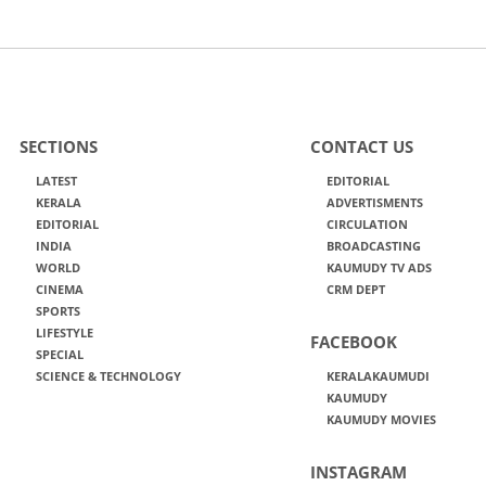
SECTIONS
CONTACT US
LATEST
EDITORIAL
KERALA
ADVERTISMENTS
EDITORIAL
CIRCULATION
INDIA
BROADCASTING
WORLD
KAUMUDY TV ADS
CINEMA
CRM DEPT
SPORTS
LIFESTYLE
FACEBOOK
SPECIAL
SCIENCE & TECHNOLOGY
KERALAKAUMUDI
KAUMUDY
KAUMUDY MOVIES
INSTAGRAM