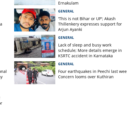
stains serious injuries in
Ernakulam
ck in Wayanad
GENERAL
'This is not Bihar or UP'; Akash
la
Thillenkery expresses support for
Arjun Ayanki
GENERAL
Lack of sleep and busy work
schedule; More details emerge in
KSRTC accident in Karnataka
GENERAL
onal
Four earthquakes in Peechi last wee
ay
Concern looms over Kuthiran
;
or