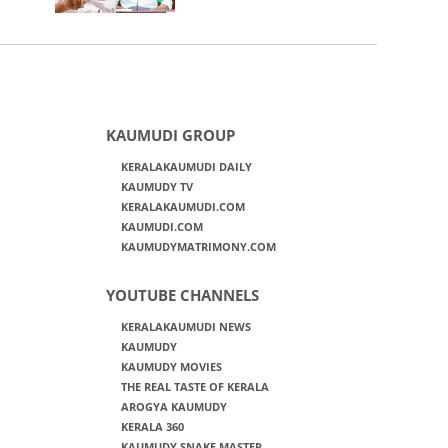
KAUMUDI GROUP
KERALAKAUMUDI DAILY
KAUMUDY TV
KERALAKAUMUDI.COM
KAUMUDI.COM
KAUMUDYMATRIMONY.COM
YOUTUBE CHANNELS
KERALAKAUMUDI NEWS
KAUMUDY
KAUMUDY MOVIES
THE REAL TASTE OF KERALA
AROGYA KAUMUDY
KERALA 360
KAUMUDY SNAKE MASTER