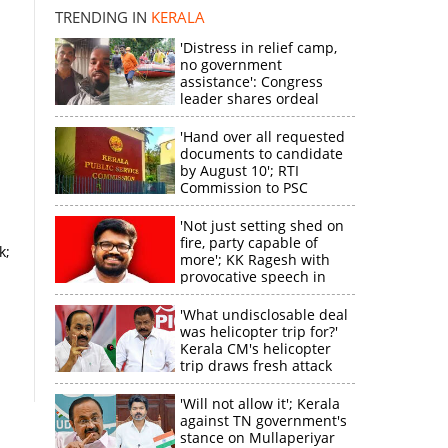
TRENDING IN
KERALA
'Distress in relief camp,
no government
assistance': Congress
leader shares ordeal
through video
'Hand over all requested
documents to candidate
by August 10'; RTI
Commission to PSC
'Not just setting shed on
fire, party capable of
k;
more'; KK Ragesh with
provocative speech in
Payyannur
'What undisclosable deal
was helicopter trip for?'
Kerala CM's helicopter
trip draws fresh attack
from MV Govindan
'Will not allow it'; Kerala
against TN government's
stance on Mullaperiyar