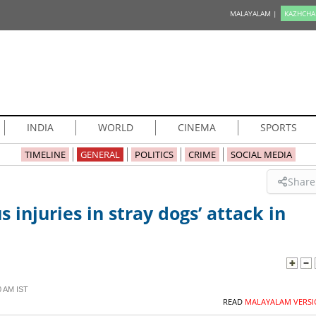
MALAYALAM |
KAZHCHA
INDIA
WORLD
CINEMA
SPORTS
TIMELINE
GENERAL
POLITICS
CRIME
SOCIAL MEDIA
Share
s injuries in stray dogs’ attack in
0 AM IST
READ
MALAYALAM VERSI