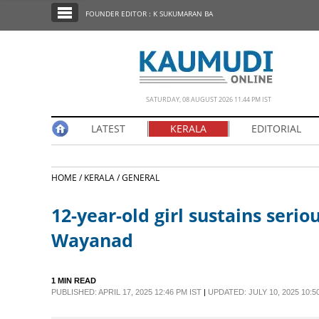
SECTIONS
FOUNDER EDITOR : K SUKUMARAN BA
HOME
LATEST
NOTIFIED NEWS
SATURDAY, 08 AUGUST 2026 11.44 PM IST
POLL
LATEST
KERALA
EDITORIAL
KERALA
HOME /
KERALA /
GENERAL
EDITORIAL
12-year-old girl sustains seriou
INDIA
Wayanad
WORLD
1 MIN READ
PUBLISHED: APRIL 17, 2025 12:46 PM IST
|
UPDATED: JULY 10, 2025 10:5
CINEMA