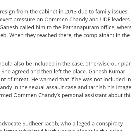
esign from the cabinet in 2013 due to family issues.
 exert pressure on Oommen Chandy and UDF leaders
, Ganesh called him to the Pathanapuram office, wher
eb. When they reached there, the complainant in the
Share this lin
ld also be included in the case, otherwise our pla
.’ She agreed and then left the place. Ganesh Kumar
int of threat. He warned that if he was not included in
Copy Link
dy in the sexual assault case and tarnish his image
ced solar accused to name
ormed Oommen Chandy’s personal assistant about thi
 case, testifies former
y advocate Sudheer Jacob, who alleged a conspiracy