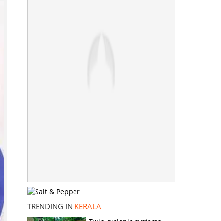
TRENDING IN
KERALA