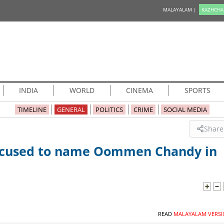
MALAYALAM |
KAZHCHA
INDIA
WORLD
CINEMA
SPORTS
TIMELINE
GENERAL
POLITICS
CRIME
SOCIAL MEDIA
Share
accused to name Oommen Chandy in
READ
MALAYALAM VERSI