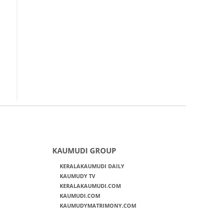
KAUMUDI GROUP
KERALAKAUMUDI DAILY
KAUMUDY TV
KERALAKAUMUDI.COM
KAUMUDI.COM
KAUMUDYMATRIMONY.COM