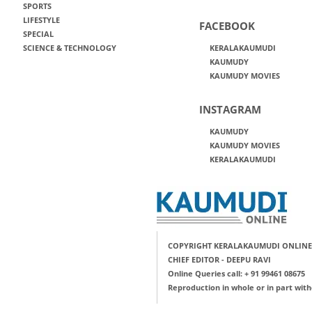
SPORTS
LIFESTYLE
FACEBOOK
SPECIAL
SCIENCE & TECHNOLOGY
KERALAKAUMUDI
KAUMUDY
KAUMUDY MOVIES
INSTAGRAM
KAUMUDY
KAUMUDY MOVIES
KERALAKAUMUDI
COPYRIGHT KERALAKAUMUDI ONLINE
CHIEF EDITOR - DEEPU RAVI
Online Queries call: + 91 99461 08675
Reproduction in whole or in part with