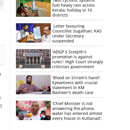
Twin cyclonic systems
fuel heavy rain across
Kerala; holiday in 10
districts
Letter favouring
Councillor Sugathan; KAS
Under Secretary
suspended
'ADGP S Sreejith's
promotion is against
rules': High Court strongly
criticises government
e
'Blood on Sriram's hand':
Eyewitness with crucial
statement in KM
Basheer's death case
e
'Chief Minister is not
o
answering the phone,
water has entered almost
every house in Kuttanad';
ruling front MLA
expresses