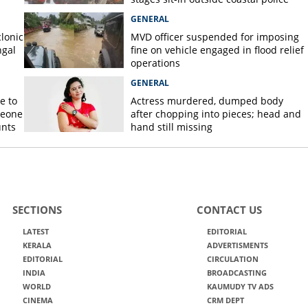
station
GENERAL
lonic
MVD officer suspended for imposing
ngal
fine on vehicle engaged in flood relief
operations
GENERAL
e to
Actress murdered, dumped body
meone
after chopping into pieces; head and
unts
hand still missing
SECTIONS
CONTACT US
LATEST
EDITORIAL
KERALA
ADVERTISMENTS
EDITORIAL
CIRCULATION
INDIA
BROADCASTING
WORLD
KAUMUDY TV ADS
CINEMA
CRM DEPT