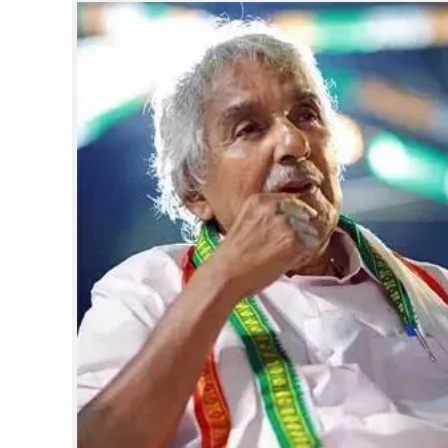
SPORTS
LIFESTYLE
SPECIAL
SCIENCE & TECHNOLOGY
CONTACT US