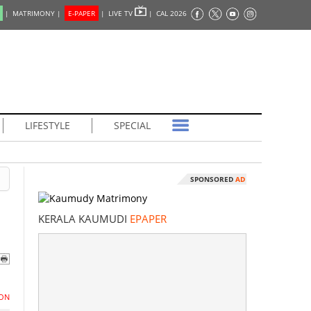
|
MATRIMONY |
E-PAPER
|
LIVE TV
|
CAL 2026
LIFESTYLE
SPECIAL
SPONSORED
AD
KERALA KAUMUDI
EPAPER
ON