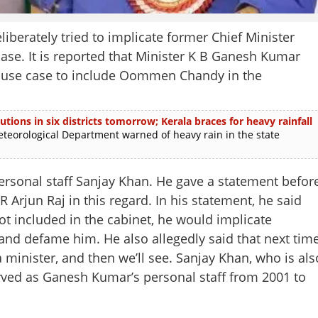
erately tried to implicate former Chief Minister
se. It is reported that Minister K B Ganesh Kumar
abuse case to include Oommen Chandy in the
utions in six districts tomorrow; Kerala braces for heavy rainfall
rological Department warned of heavy rain in the state
ersonal staff Sanjay Khan. He gave a statement befor
R Arjun Raj in this regard. In his statement, he said
t included in the cabinet, he would implicate
nd defame him. He also allegedly said that next tim
minister, and then we’ll see. Sanjay Khan, who is als
rved as Ganesh Kumar’s personal staff from 2001 to