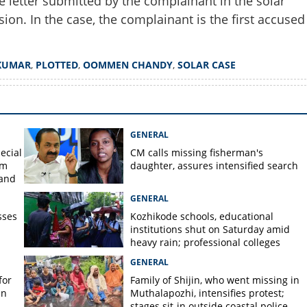
e letter submitted by the complainant in the solar
ion. In the case, the complainant is the first accused
KUMAR
,
PLOTTED
,
OOMMEN CHANDY
,
SOLAR CASE
GENERAL
ecial
CM calls missing fisherman's
om
daughter, assures intensified search
 and
GENERAL
sses
Kozhikode schools, educational
institutions shut on Saturday amid
heavy rain; professional colleges
exempt
GENERAL
for
Family of Shijin, who went missing in
in
Muthalapozhi, intensifies protest;
stages sit-in outside coastal police