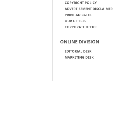
COPYRIGHT POLICY
ADVERTISEMENT DISCLAIMER
PRINT AD RATES
OUR OFFICES
CORPORATE OFFICE
ONLINE DIVISION
EDITORIAL DESK
MARKETING DESK