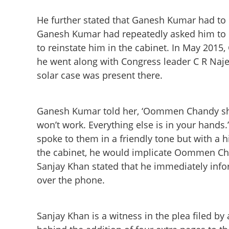
He further stated that Ganesh Kumar had to r
Ganesh Kumar had repeatedly asked him to
to reinstate him in the cabinet. In May 2015
he went along with Congress leader C R Naje
solar case was present there.
Ganesh Kumar told her, ‘Oommen Chandy shou
won’t work. Everything else is in your hands
spoke to them in a friendly tone but with a h
the cabinet, he would implicate Oommen Chan
Ganesh Kumar for
Sanjay Khan stated that he immediately inf
Oommen Chandy in
staff
over the phone.
Sanjay Khan is a witness in the plea filed b