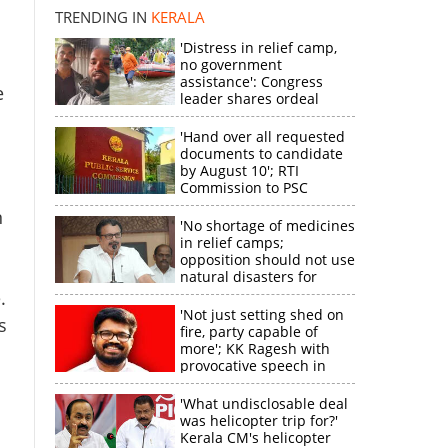
disappointment
TRENDING IN
KERALA
'Distress in relief camp,
no government
assistance': Congress
e
leader shares ordeal
×
through video
'Hand over all requested
documents to candidate
k
by August 10'; RTI
Commission to PSC
n
'No shortage of medicines
in relief camps;
opposition should not use
natural disasters for
political gain'
.
'Not just setting shed on
s
fire, party capable of
more'; KK Ragesh with
provocative speech in
Payyannur
'What undisclosable deal
was helicopter trip for?'
Kerala CM's helicopter