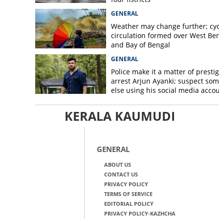
GENERAL
Weather may change further; cyc
circulation formed over West Be
and Bay of Bengal
GENERAL
Police make it a matter of prestig
arrest Arjun Ayanki; suspect so
else using his social media acco
KERALA KAUMUDI
GENERAL
ABOUT US
CONTACT US
PRIVACY POLICY
TERMS OF SERVICE
EDITORIAL POLICY
PRIVACY POLICY-KAZHCHA