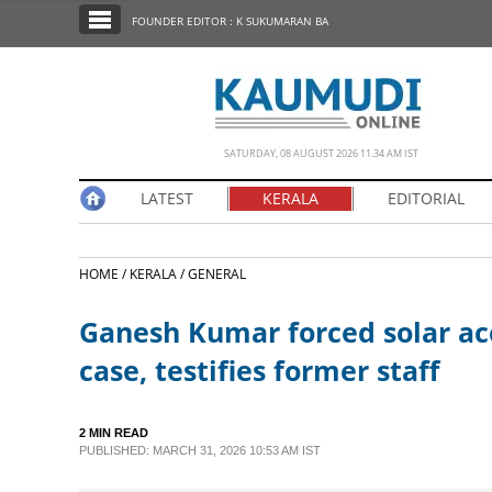
SECTIONS
FOUNDER EDITOR : K SUKUMARAN BA
HOME
LATEST
NOTIFIED NEWS
SATURDAY, 08 AUGUST 2026 11.34 AM IST
POLL
LATEST
KERALA
EDITORIAL
KERALA
HOME /
KERALA /
GENERAL
EDITORIAL
Ganesh Kumar forced solar 
INDIA
case, testifies former staff
WORLD
2 MIN READ
PUBLISHED: MARCH 31, 2026 10:53 AM IST
CINEMA