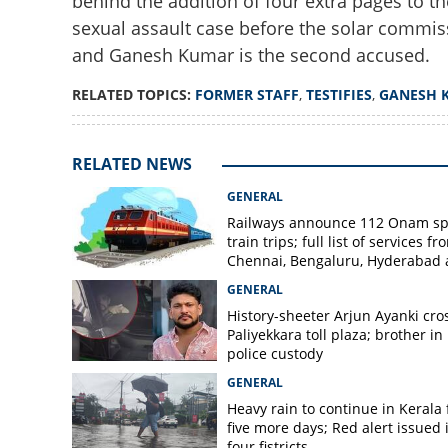
behind the addition of four extra pages to th
sexual assault case before the solar commiss
and Ganesh Kumar is the second accused.
RELATED TOPICS:
FORMER STAFF
,
TESTIFIES
,
GANESH 
RELATED NEWS
GENERAL
Railways announce 112 Onam sp
train trips; full list of services fr
Chennai, Bengaluru, Hyderabad
Mangaluru
GENERAL
History-sheeter Arjun Ayanki cro
Paliyekkara toll plaza; brother in
police custody
GENERAL
Heavy rain to continue in Kerala 
five more days; Red alert issued 
four fistricts