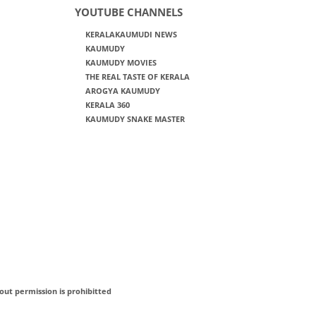
YOUTUBE CHANNELS
KERALAKAUMUDI NEWS
KAUMUDY
KAUMUDY MOVIES
THE REAL TASTE OF KERALA
AROGYA KAUMUDY
KERALA 360
KAUMUDY SNAKE MASTER
out permission is prohibitted