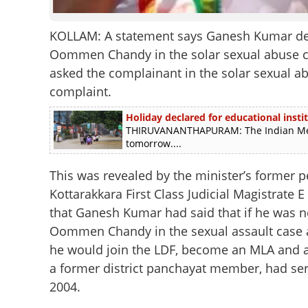
KOLLAM: A statement says Ganesh Kumar delib
Oommen Chandy in the solar sexual abuse ca
asked the complainant in the solar sexual 
complaint.
Holiday declared for educational instit
THIRUVANANTHAPURAM: The Indian Meteo
tomorrow....
This was revealed by the minister’s former p
Kottarakkara First Class Judicial Magistrate E 
that Ganesh Kumar had said that if he was no
Oommen Chandy in the sexual assault case a
he would join the LDF, become an MLA and a 
a former district panchayat member, had se
2004.