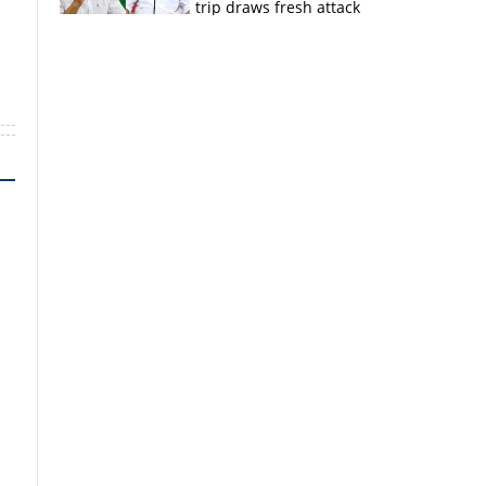
trip draws fresh attack
from MV Govindan