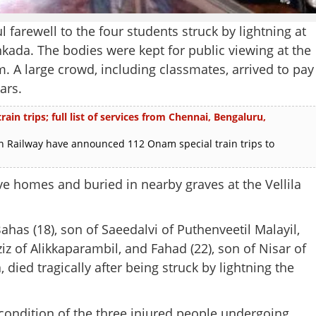
farewell to the four students struck by lightning at
kada. The bodies were kept for public viewing at the
. A large crowd, including classmates, arrived to pay
ars.
in trips; full list of services from Chennai, Bengaluru,
 Railway have announced 112 Onam special train trips to
ve homes and buried in nearby graves at the Vellila
ahas (18), son of Saeedalvi of Puthenveetil Malayil,
 of Alikkaparambil, and Fahad (22), son of Nisar of
 died tragically after being struck by lightning the
 condition of the three injured people undergoing