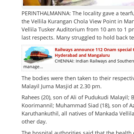
PERINTHALMANNA: The locality gave a tearful 
the Vellila Kurangan Chola View Point in Man
Vellila Tusker Auditorium from 10 am to 1 pm
last respects. Many struggled to hold back te
Railways announce 112 Onam special tra
Hyderabad and Mangaluru
CHENNAI: Indian Railways and Southern
manage...
The bodies were then taken to their respecti
Malayil Juma Masjid at 2.30 pm.
Rahees (20), son of Ali of Pudukudi Malayil; B
Koorimannil; Muhammad Siad (18), son of Aziz
Karuthankuthil, all natives of Mankada Vellila,
other day.
The hospital authorities said that the health