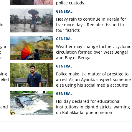
police custody
GENERAL
Heavy rain to continue in Kerala for
id
five more days; Red alert issued in
four fistricts
GENERAL
g in
Weather may change further; cyclonic
;
circulation formed over West Bengal
ce
and Bay of Bengal
GENERAL
sing
Police make it a matter of prestige to
elief
arrest Arjun Ayanki; suspect someone
else using his social media accounts
GENERAL
y
Holiday declared for educational
 and
institutions in eight districts, warning
on Kallakkadal phenomenon