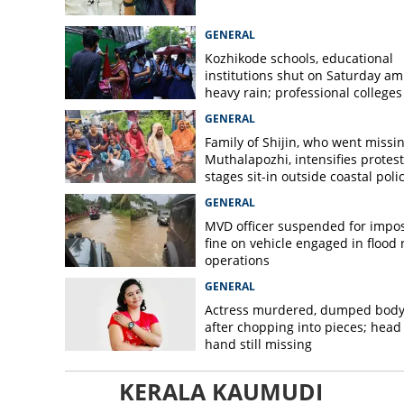
GENERAL
Kozhikode schools, educational
institutions shut on Saturday am
heavy rain; professional colleges
exempt
GENERAL
Family of Shijin, who went missin
Muthalapozhi, intensifies protest
stages sit-in outside coastal poli
station
GENERAL
MVD officer suspended for impo
fine on vehicle engaged in flood r
operations
GENERAL
Actress murdered, dumped bod
after chopping into pieces; head
hand still missing
KERALA KAUMUDI