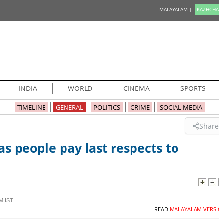
MALAYALAM |
KAZHCHA
INDIA
WORLD
CINEMA
SPORTS
TIMELINE
GENERAL
POLITICS
CRIME
SOCIAL MEDIA
Share
 people pay last respects to
M IST
READ
MALAYALAM VERSI