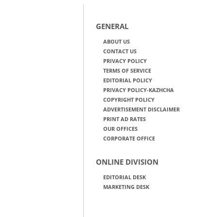
GENERAL
ABOUT US
CONTACT US
PRIVACY POLICY
TERMS OF SERVICE
EDITORIAL POLICY
PRIVACY POLICY-KAZHCHA
COPYRIGHT POLICY
ADVERTISEMENT DISCLAIMER
PRINT AD RATES
OUR OFFICES
CORPORATE OFFICE
ONLINE DIVISION
EDITORIAL DESK
MARKETING DESK