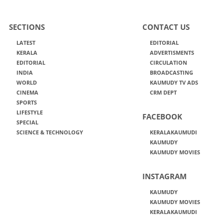
SECTIONS
CONTACT US
LATEST
EDITORIAL
KERALA
ADVERTISMENTS
EDITORIAL
CIRCULATION
INDIA
BROADCASTING
WORLD
KAUMUDY TV ADS
CINEMA
CRM DEPT
SPORTS
LIFESTYLE
FACEBOOK
SPECIAL
SCIENCE & TECHNOLOGY
KERALAKAUMUDI
KAUMUDY
KAUMUDY MOVIES
INSTAGRAM
KAUMUDY
KAUMUDY MOVIES
KERALAKAUMUDI