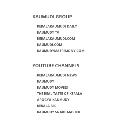
KAUMUDI GROUP
KERALAKAUMUDI DAILY
KAUMUDY TV
KERALAKAUMUDI.COM
KAUMUDI.COM
KAUMUDYMATRIMONY.COM
YOUTUBE CHANNELS
KERALAKAUMUDI NEWS
KAUMUDY
KAUMUDY MOVIES
THE REAL TASTE OF KERALA
AROGYA KAUMUDY
KERALA 360
KAUMUDY SNAKE MASTER