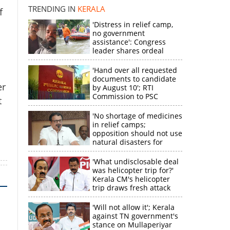
disappointment
TRENDING IN
KERALA
f
k
'Distress in relief camp,
no government
assistance': Congress
leader shares ordeal
a
through video
'Hand over all requested
documents to candidate
er
by August 10'; RTI
Commission to PSC
t
'No shortage of medicines
in relief camps;
opposition should not use
natural disasters for
political gain'
'What undisclosable deal
was helicopter trip for?'
Kerala CM's helicopter
trip draws fresh attack
from MV Govindan
'Will not allow it'; Kerala
against TN government's
stance on Mullaperiyar