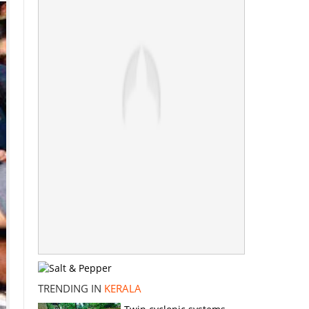
TRENDING IN
KERALA