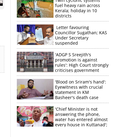
Twin cyclonic systems
fuel heavy rain across
Kerala; holiday in 10
districts
Letter favouring
Councillor Sugathan; KAS
Under Secretary
suspended
'ADGP S Sreejith's
promotion is against
rules': High Court strongly
criticises government
'Blood on Sriram's hand':
Eyewitness with crucial
statement in KM
Basheer's death case
'Chief Minister is not
answering the phone,
water has entered almost
every house in Kuttanad';
ruling front MLA
×
expresses