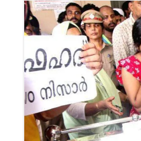
SPORTS
LIFESTYLE
SPECIAL
SCIENCE & TECHNOLOGY
CONTACT US