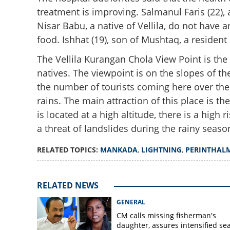
treatment is improving. Salmanul Faris (22),
Nisar Babu, a native of Vellila, do not have
food. Ishhat (19), son of Mushtaq, a resident
The Vellila Kurangan Chola View Point is th
natives. The viewpoint is on the slopes of t
the number of tourists coming here over th
Gloom descends 
rains. The main attraction of this place is t
last respects to l
is located at a high altitude, there is a high
a threat of landslides during the rainy seaso
RELATED TOPICS:
MANKADA
,
LIGHTNING
,
PERINTHAL
RELATED NEWS
GENERAL
CM calls missing fisherman's
daughter, assures intensified se