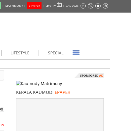
|
MATRIMONY |
E-PAPER
|
LIVE TV
|
CAL 2026
LIFESTYLE
SPECIAL
SPONSORED
AD
KERALA KAUMUDI
EPAPER
ON