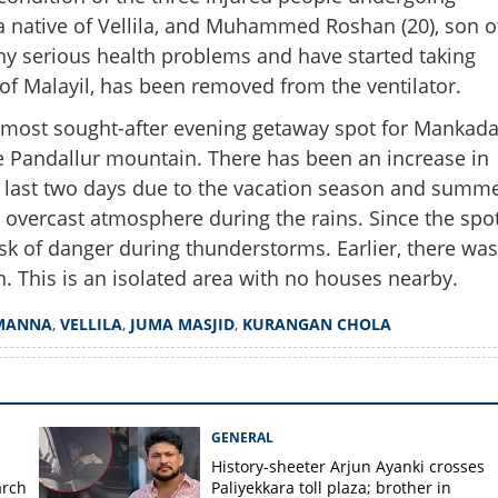
 a native of Vellila, and Muhammed Roshan (20), son o
Share this lin
 any serious health problems and have started taking
 of Malayil, has been removed from the ventilator.
e most sought-after evening getaway spot for Mankad
he Pandallur mountain. There has been an increase in
e last two days due to the vacation season and summ
Copy Link
on Mankada as people pay
he overcast atmosphere during the rains. Since the spo
ightning victims
 risk of danger during thunderstorms. Earlier, there was
n. This is an isolated area with no houses nearby.
MANNA
,
VELLILA
,
JUMA MASJID
,
KURANGAN CHOLA
GENERAL
History-sheeter Arjun Ayanki crosses
arch
Paliyekkara toll plaza; brother in