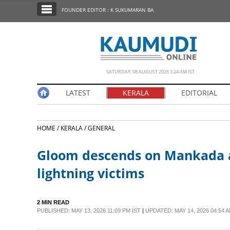
SECTIONS
FOUNDER EDITOR : K SUKUMARAN BA
HOME
LATEST
NOTIFIED NEWS
SATURDAY, 08 AUGUST 2026 3.24 AM IST
POLL
LATEST
KERALA
EDITORIAL
KERALA
HOME /
KERALA /
GENERAL
EDITORIAL
Gloom descends on Mankada as
INDIA
lightning victims
WORLD
2 MIN READ
PUBLISHED: MAY 13, 2026 11:09 PM IST
|
UPDATED: MAY 14, 2026 04:54 A
CINEMA