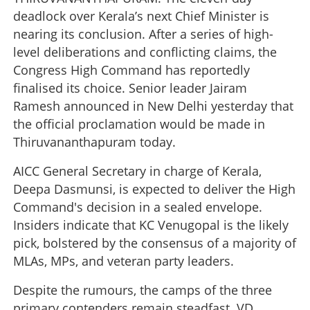
deadlock over Kerala’s next Chief Minister is
nearing its conclusion. After a series of high-
level deliberations and conflicting claims, the
Congress High Command has reportedly
finalised its choice. Senior leader Jairam
Ramesh announced in New Delhi yesterday that
the official proclamation would be made in
Thiruvananthapuram today.
AICC General Secretary in charge of Kerala,
Deepa Dasmunsi, is expected to deliver the High
Command's decision in a sealed envelope.
Insiders indicate that KC Venugopal is the likely
pick, bolstered by the consensus of a majority of
MLAs, MPs, and veteran party leaders.
Despite the rumours, the camps of the three
primary contenders remain steadfast. VD