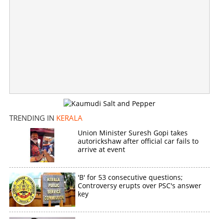
KC Venugopal for CM? Kerala awaits opening of sealed
envelope
×
Share this link
TRENDING IN
KERALA
Union Minister Suresh Gopi takes
autorickshaw after official car fails to
Copy Link
arrive at event
'B' for 53 consecutive questions;
Controversy erupts over PSC's answer
key