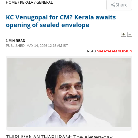
HOME /
KERALA /
GENERAL
Share
SPORTS
KC Venugopal for CM? Kerala awaits
opening of sealed envelope
LIFESTYLE
1 MIN READ
PUBLISHED: MAY 14, 2026 12:15 AM IST
SPECIAL
READ
MALAYALAM VERSION
SCIENCE & TECHNOLOGY
CONTACT US
THIRUVANANTHAPURAM: The eleven-day