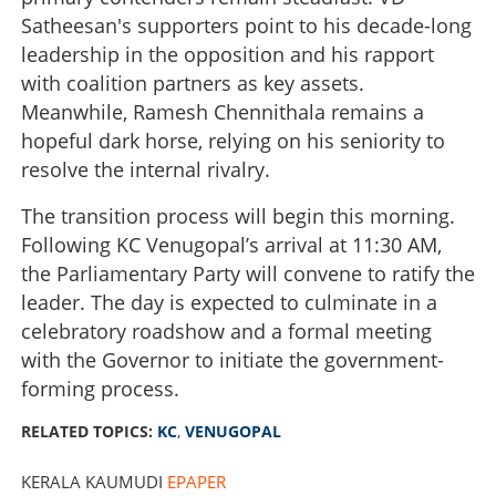
Satheesan's supporters point to his decade-long
leadership in the opposition and his rapport
with coalition partners as key assets.
Meanwhile, Ramesh Chennithala remains a
hopeful dark horse, relying on his seniority to
resolve the internal rivalry.
The transition process will begin this morning.
Following KC Venugopal’s arrival at 11:30 AM,
the Parliamentary Party will convene to ratify the
leader. The day is expected to culminate in a
celebratory roadshow and a formal meeting
with the Governor to initiate the government-
forming process.
RELATED TOPICS:
KC
,
VENUGOPAL
KERALA KAUMUDI
EPAPER