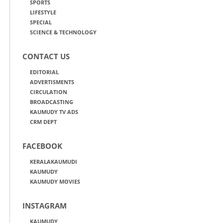
SPORTS
LIFESTYLE
SPECIAL
SCIENCE & TECHNOLOGY
CONTACT US
EDITORIAL
ADVERTISMENTS
CIRCULATION
BROADCASTING
KAUMUDY TV ADS
CRM DEPT
FACEBOOK
KERALAKAUMUDI
KAUMUDY
KAUMUDY MOVIES
INSTAGRAM
KAUMUDY