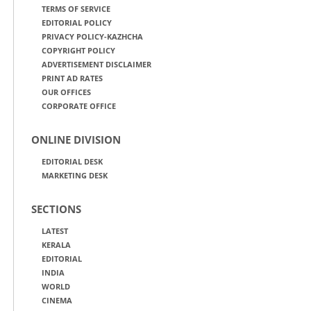
TERMS OF SERVICE
EDITORIAL POLICY
PRIVACY POLICY-KAZHCHA
COPYRIGHT POLICY
ADVERTISEMENT DISCLAIMER
PRINT AD RATES
OUR OFFICES
CORPORATE OFFICE
ONLINE DIVISION
EDITORIAL DESK
MARKETING DESK
SECTIONS
LATEST
KERALA
EDITORIAL
INDIA
WORLD
CINEMA