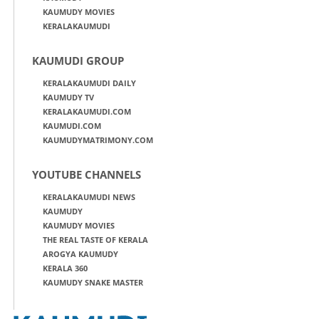
KAUMUDY MOVIES
KERALAKAUMUDI
KAUMUDI GROUP
KERALAKAUMUDI DAILY
KAUMUDY TV
KERALAKAUMUDI.COM
KAUMUDI.COM
KAUMUDYMATRIMONY.COM
YOUTUBE CHANNELS
KERALAKAUMUDI NEWS
KAUMUDY
KAUMUDY MOVIES
THE REAL TASTE OF KERALA
AROGYA KAUMUDY
KERALA 360
KAUMUDY SNAKE MASTER