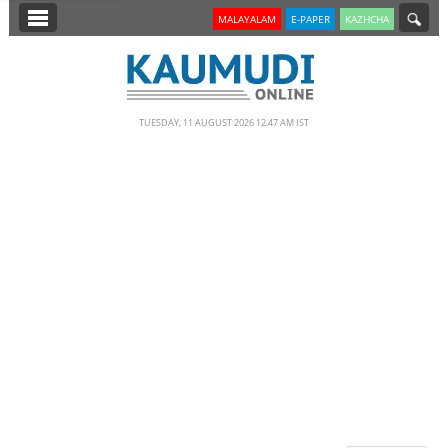
SECTIONS
MALAYALAM
E-PAPER
KAZHCHA
HOME
LATEST
TUESDAY, 11 AUGUST 2026 12.47 AM IST
NOTIFIED NEWS
POLL
KERALA
EDITORIAL
INDIA
WORLD
CINEMA