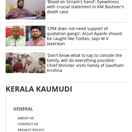
'Blood on Sriram's hand': Eyewitness
with crucial statement in KM Basheer's
death case
'CPM does not need support of
quotation gangs'; Arjun Ayanki should
be caught like Toofan, says M V
Jayarajan
'Don't know what to say to console the
family, will do everything possible';
Chief Minister visits family of Gautham
Krishna
KERALA KAUMUDI
GENERAL
ABOUT US
CONTACT US
PRIVACY POLICY