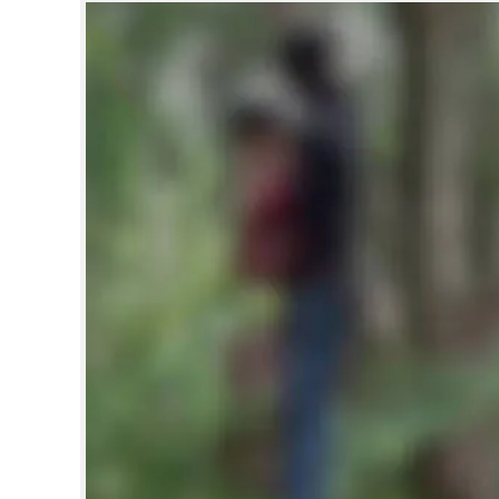
SPORTS
LIFESTYLE
SPECIAL
SCIENCE & TECHNOLOGY
CONTACT US