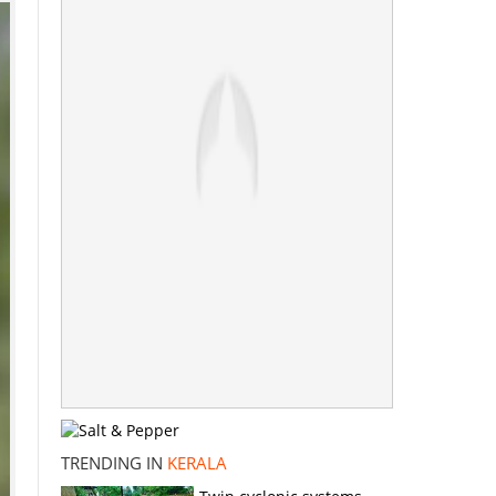
TRENDING IN
KERALA