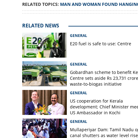
RELATED TOPICS:
MAN AND WOMAN FOUND HANGIN
Man, woman foun
Vellanikkalpara
RELATED NEWS
GENERAL
E20 fuel is safe to use: Centre
GENERAL
Gobardhan scheme to benefit Ke
Centre sets aside Rs 23,731 crore
waste-to-biogas initiative
GENERAL
US cooperation for Kerala
development; Chief Minister me
US Ambassador in Kochi
GENERAL
Mullaperiyar Dam: Tamil Nadu 
canal shutters as water level rise