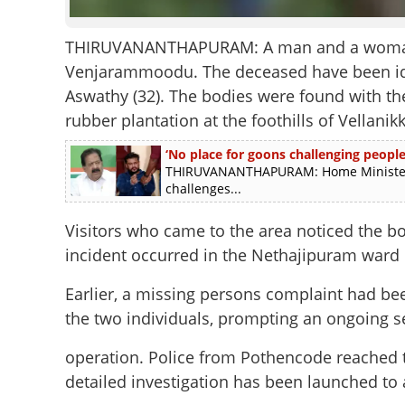
THIRUVANANTHAPURAM: A man and a woman h
Venjarammoodu. The deceased have been ident
Aswathy (32). The bodies were found with the
rubber plantation at the foothills of Vellanikk
‘No place for goons challenging people 
THIRUVANANTHAPURAM: Home Minister R
challenges...
Visitors who came to the area noticed the b
incident occurred in the Nethajipuram ward 
Earlier, a missing persons complaint had bee
the two individuals, prompting an ongoing s
operation. Police from Pothencode reached 
detailed investigation has been launched to 