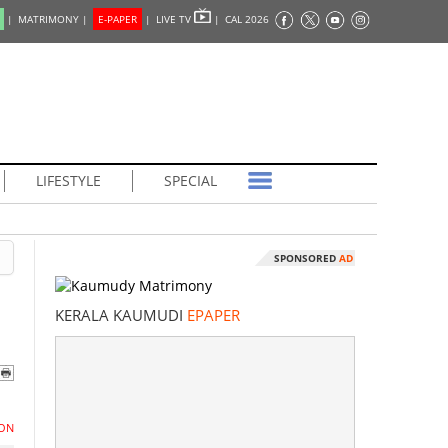
|
MATRIMONY |
E-PAPER
|
LIVE TV
|
CAL 2026
LIFESTYLE
SPECIAL
SPONSORED
AD
KERALA KAUMUDI
EPAPER
ON