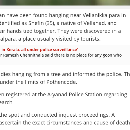
ave been found hanging near Vellanikkalpara in
ified as Shefin (35), a native of Vellanad, and
ir hands tied together. They were discovered in a
alpara, a place usually visited by tourists.
in Kerala, all under police surveillance’
amesh Chennithala said there is no place for any goon who
odies hanging from a tree and informed the police. T
under the limits of Pothencode.
n registered at the Aryanad Police Station regarding
Share this lin
earch
the spot and conducted inquest proceedings. A
ascertain the exact circumstances and cause of death