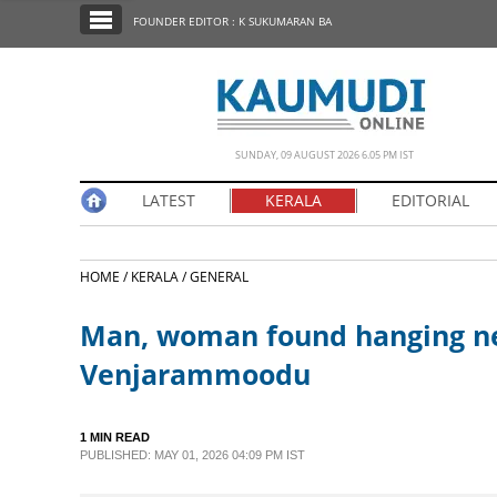
SECTIONS
FOUNDER EDITOR : K SUKUMARAN BA
HOME
LATEST
NOTIFIED NEWS
SUNDAY, 09 AUGUST 2026 6.05 PM IST
POLL
LATEST
KERALA
EDITORIAL
KERALA
HOME /
KERALA /
GENERAL
EDITORIAL
Man, woman found hanging ne
INDIA
Venjarammoodu
WORLD
1 MIN READ
PUBLISHED: MAY 01, 2026 04:09 PM IST
CINEMA