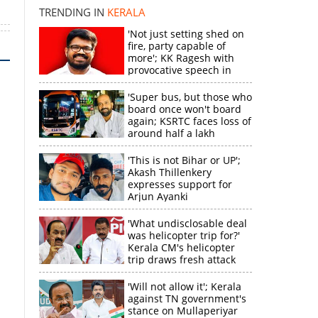
TRENDING IN
KERALA
'Not just setting shed on
fire, party capable of
more'; KK Ragesh with
provocative speech in
Payyannur
'Super bus, but those who
board once won't board
again; KSRTC faces loss of
around half a lakh
rupees'
'This is not Bihar or UP';
Akash Thillenkery
expresses support for
Arjun Ayanki
'What undisclosable deal
was helicopter trip for?'
Kerala CM's helicopter
trip draws fresh attack
from MV Govindan
'Will not allow it'; Kerala
against TN government's
stance on Mullaperiyar