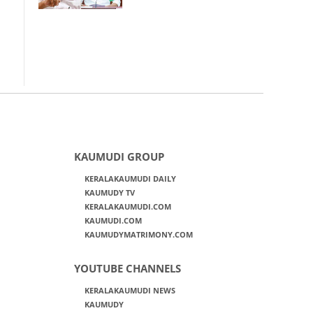
KAUMUDI GROUP
KERALAKAUMUDI DAILY
KAUMUDY TV
KERALAKAUMUDI.COM
KAUMUDI.COM
KAUMUDYMATRIMONY.COM
YOUTUBE CHANNELS
KERALAKAUMUDI NEWS
KAUMUDY