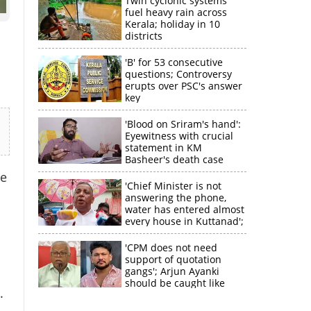
Twin cyclonic systems
fuel heavy rain across
Kerala; holiday in 10
districts
'B' for 53 consecutive
questions; Controversy
erupts over PSC's answer
key
'Blood on Sriram's hand':
Eyewitness with crucial
statement in KM
Basheer's death case
he
'Chief Minister is not
answering the phone,
×
water has entered almost
every house in Kuttanad';
ruling front MLA
k
expresses
'CPM does not need
disappointment
support of quotation
gangs'; Arjun Ayanki
should be caught like
.
Toofan, says M V
Jayarajan