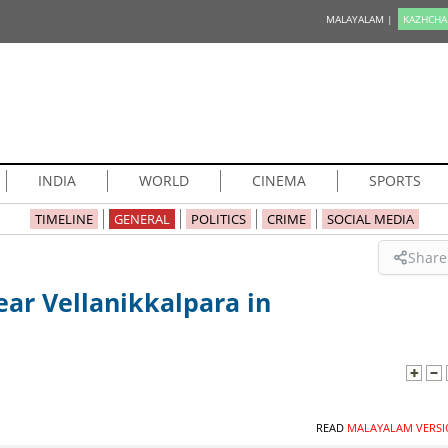
MALAYALAM |
KAZHCHA
INDIA
WORLD
CINEMA
SPORTS
TIMELINE
GENERAL
POLITICS
CRIME
SOCIAL MEDIA
Share
ar Vellanikkalpara in
READ
MALAYALAM VERSI