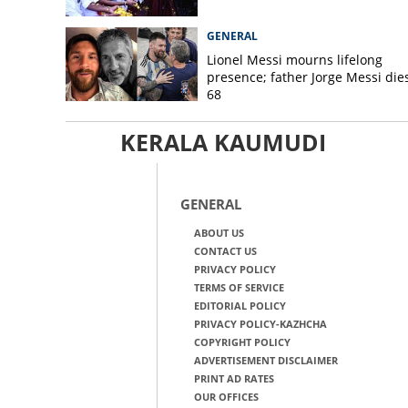
GENERAL
Lionel Messi mourns lifelong
presence; father Jorge Messi dies
68
KERALA KAUMUDI
GENERAL
ABOUT US
CONTACT US
PRIVACY POLICY
TERMS OF SERVICE
EDITORIAL POLICY
PRIVACY POLICY-KAZHCHA
COPYRIGHT POLICY
ADVERTISEMENT DISCLAIMER
PRINT AD RATES
OUR OFFICES