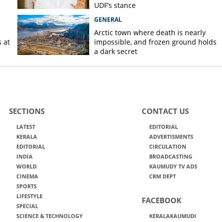
UDF’s stance
GENERAL
Arctic town where death is nearly
 at
impossible, and frozen ground holds
a dark secret
SECTIONS
CONTACT US
LATEST
EDITORIAL
KERALA
ADVERTISMENTS
EDITORIAL
CIRCULATION
INDIA
BROADCASTING
WORLD
KAUMUDY TV ADS
CINEMA
CRM DEPT
SPORTS
LIFESTYLE
FACEBOOK
SPECIAL
SCIENCE & TECHNOLOGY
KERALAKAUMUDI