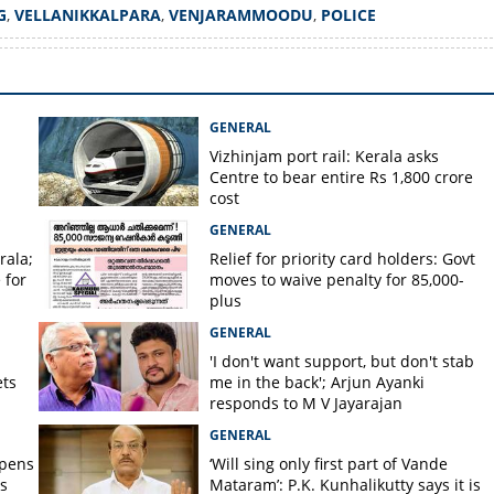
G
,
VELLANIKKALPARA
,
VENJARAMMOODU
,
POLICE
Copy Link
d hanging near
 in Venjarammoodu
GENERAL
Vizhinjam port rail: Kerala asks
Centre to bear entire Rs 1,800 crore
cost
GENERAL
rala;
Relief for priority card holders: Govt
 for
moves to waive penalty for 85,000-
plus
GENERAL
'I don't want support, but don't stab
ets
me in the back'; Arjun Ayanki
responds to M V Jayarajan
GENERAL
opens
‘Will sing only first part of Vande
s
Mataram’: P.K. Kunhalikutty says it is