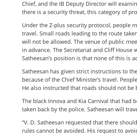
Chief, and the IB Deputy Director will examin
there is a security threat, this category of pr
Under the Z-plus security protocol, people 
travel. Small roads leading to the route tak
will not be allowed. The venue of public me
in advance. The Secretariat and Cliff House wi
Satheesan’s position is that none of this is a
Satheesan has given strict instructions to t
because of the Chief Minister’s travel. Peop
He also instructed that roads should not be b
People should no
Satheesan calls f
The black Innova and Kia Carnival that had b
taken back by the police. Satheesan will trave
“V. D. Satheesan requested that there should
rules cannot be avoided. His request to avoid