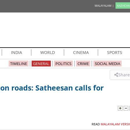
MALAYALAM |
KAZHCHA
INDIA
WORLD
CINEMA
SPORTS
TIMELINE
GENERAL
POLITICS
CRIME
SOCIAL MEDIA
Share
on roads: Satheesan calls for
READ
MALAYALAM VERSI