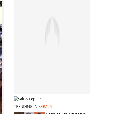
TRENDING IN
KERALA