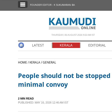
SECTIONS
FOUNDER EDITOR : K SUKUMARAN BA
HOME
LATEST
NOTIFIED NEWS
THURSDAY, 06 AUGUST 2026 9.02 AM IST
POLL
LATEST
KERALA
EDITORIAL
KERALA
HOME /
KERALA /
GENERAL
EDITORIAL
People should not be stopped 
INDIA
minimal convoy
WORLD
2 MIN READ
PUBLISHED: MAY 16, 2026 12:46 AM IST
CINEMA