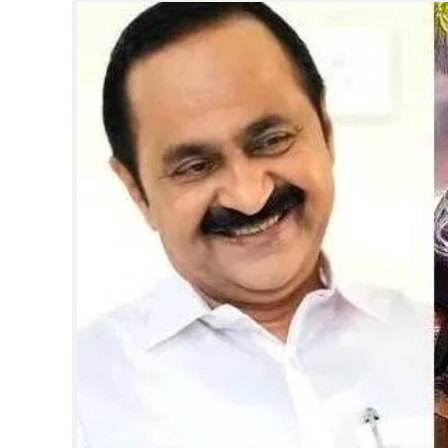
SPORTS
LIFESTYLE
SPECIAL
SCIENCE & TECHNOLOGY
CONTACT US