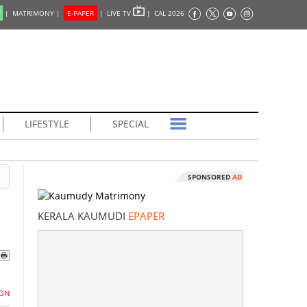
|
MATRIMONY |
E-PAPER
|
LIVE TV
|
CAL 2026
LIFESTYLE
SPECIAL
SPONSORED
AD
KERALA KAUMUDI
EPAPER
ON