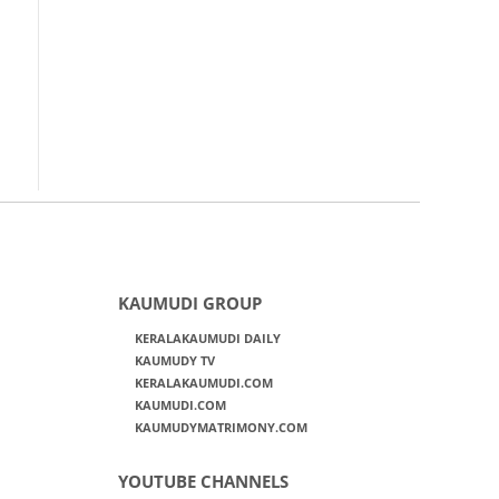
KAUMUDI GROUP
KERALAKAUMUDI DAILY
KAUMUDY TV
KERALAKAUMUDI.COM
KAUMUDI.COM
KAUMUDYMATRIMONY.COM
YOUTUBE CHANNELS