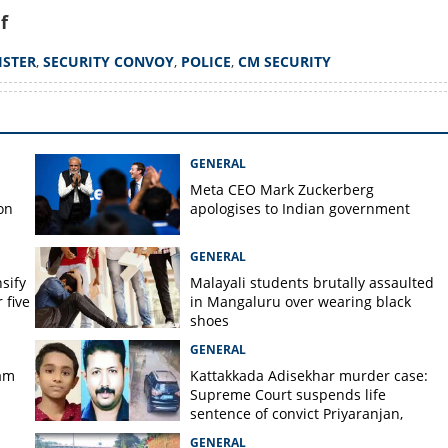
f
ISTER
,
SECURITY CONVOY
,
POLICE
,
CM SECURITY
GENERAL
Meta CEO Mark ​Zuckerberg
on
apologises to Indian government
GENERAL
nsify
Malayali students brutally assaulted
 five
in Mangaluru over wearing black
shoes
GENERAL
am
Kattakkada Adisekhar murder case:
Supreme Court suspends life
sentence of convict Priyaranjan,
grants bail
GENERAL