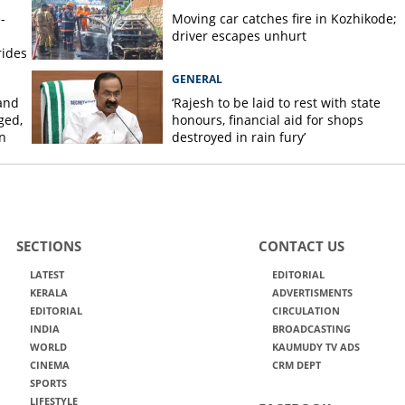
-
Moving car catches fire in Kozhikode;
driver escapes unhurt
rides
GENERAL
and
‘Rajesh to be laid to rest with state
ged,
honours, financial aid for shops
n
destroyed in rain fury’
SECTIONS
CONTACT US
LATEST
EDITORIAL
KERALA
ADVERTISMENTS
EDITORIAL
CIRCULATION
INDIA
BROADCASTING
WORLD
KAUMUDY TV ADS
CINEMA
CRM DEPT
SPORTS
LIFESTYLE