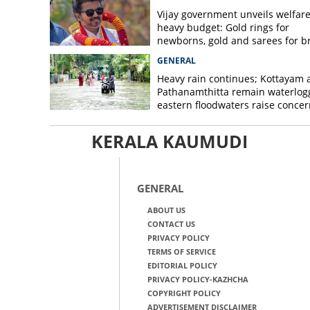
Vijay government unveils welfare
heavy budget: Gold rings for
newborns, gold and sarees for b
GENERAL
Heavy rain continues; Kottayam 
Pathanamthitta remain waterlog
eastern floodwaters raise concer
KERALA KAUMUDI
GENERAL
ABOUT US
CONTACT US
PRIVACY POLICY
TERMS OF SERVICE
EDITORIAL POLICY
PRIVACY POLICY-KAZHCHA
COPYRIGHT POLICY
ADVERTISEMENT DISCLAIMER