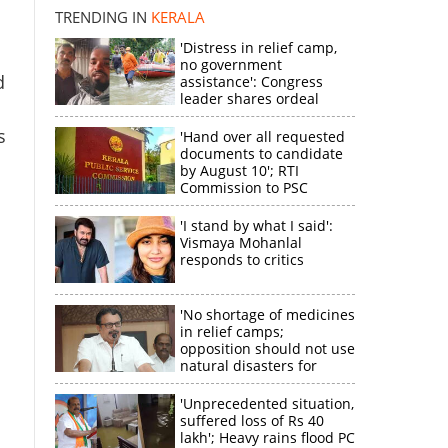
disappointment
TRENDING IN
KERALA
'Distress in relief camp,
no government
d
assistance': Congress
×
leader shares ordeal
through video
s
'Hand over all requested
k
documents to candidate
by August 10'; RTI
Commission to PSC
'I stand by what I said':
Vismaya Mohanlal
responds to critics
'No shortage of medicines
in relief camps;
opposition should not use
natural disasters for
political gain'
'Unprecedented situation,
suffered loss of Rs 40
lakh'; Heavy rains flood PC