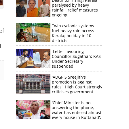
Death toll rising! Kerala
paralysed by heavy
rainfall, relief measures
ongoing
Twin cyclonic systems
ef
fuel heavy rain across
Kerala; holiday in 10
districts
l
Letter favouring
Councillor Sugathan; KAS
Under Secretary
suspended
t
'ADGP S Sreejith's
promotion is against
rules': High Court strongly
criticises government
'Chief Minister is not
answering the phone,
water has entered almost
every house in Kuttanad';
ruling front MLA
expresses