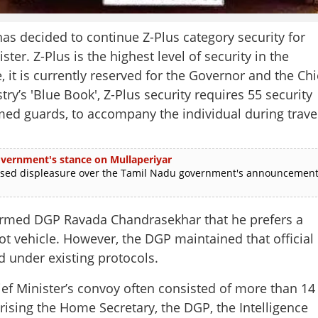
decided to continue Z-Plus category security for
ter. Z-Plus is the highest level of security in the
, it is currently reserved for the Governor and the Chi
y’s 'Blue Book', Z-Plus security requires 55 security
d guards, to accompany the individual during trave
 government's stance on Mullaperiyar
ed displeasure over the Tamil Nadu government's announcemen
formed DGP Ravada Chandrasekhar that he prefers a
lot vehicle. However, the DGP maintained that official
d under existing protocols.
hief Minister’s convoy often consisted of more than 14
ising the Home Secretary, the DGP, the Intelligence