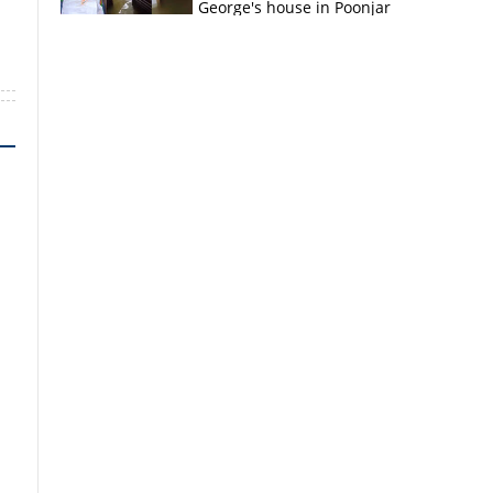
George's house in Poonjar