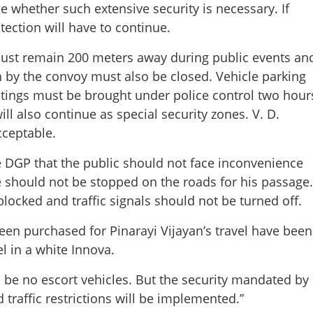
e whether such extensive security is necessary. If
otection will have to continue.
must remain 200 meters away during public events an
en by the convoy must also be closed. Vehicle parking
etings must be brought under police control two hour
Share this lin
ll also continue as special security zones. V. D.
cceptable.
he DGP that the public should not face inconvenience
le should not be stopped on the roads for his passage.
Copy Link
locked and traffic signals should not be turned off.
t be stopped on roads:
or minimal convoy
een purchased for Pinarayi Vijayan’s travel have been
l in a white Innova.
 be no escort vehicles. But the security mandated by
 traffic restrictions will be implemented.”