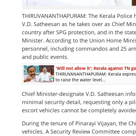
THIRUVANANTHAPURAM: The Kerala Police has 
V.D. Satheesan as he takes over as Chief Minis
country after SPG protection, and in the state
Minister. According to the Union Home Ministr
personnel, including commandos and 25 arme
and public events.
'Will not allow it'; Kerala against TN
THIRUVANANTHAPURAM: Kerala express
to raise the water level...
Chief Minister-designate V.D. Satheesan in
minimal security detail, requesting only a pi
escort vehicles cannot be completely avoide
During the tenure of Pinarayi Vijayan, the C
vehicles. A Security Review Committee compr