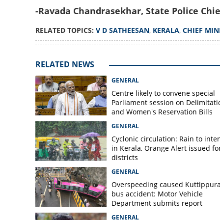
-Ravada Chandrasekhar, State Police Chie
RELATED TOPICS:
V D SATHEESAN
,
KERALA
,
CHIEF MIN
RELATED NEWS
GENERAL
Centre likely to convene special
Parliament session on Delimitati
and Women's Reservation Bills
GENERAL
Cyclonic circulation: Rain to inte
in Kerala, Orange Alert issued for
districts
GENERAL
Overspeeding caused Kuttippur
bus accident: Motor Vehicle
Department submits report
GENERAL