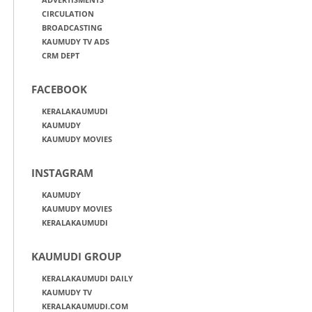
CIRCULATION
BROADCASTING
KAUMUDY TV ADS
CRM DEPT
FACEBOOK
KERALAKAUMUDI
KAUMUDY
KAUMUDY MOVIES
INSTAGRAM
KAUMUDY
KAUMUDY MOVIES
KERALAKAUMUDI
KAUMUDI GROUP
KERALAKAUMUDI DAILY
KAUMUDY TV
KERALAKAUMUDI.COM