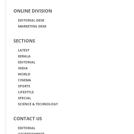
ONLINE DIVISION
EDITORIAL DESK
MARKETING DESK
SECTIONS
LATEST
KERALA
EDITORIAL
INDIA
WORLD
CINEMA
SPORTS
LIFESTYLE
SPECIAL
SCIENCE & TECHNOLOGY
CONTACT US
EDITORIAL
ADVERTISMENTS