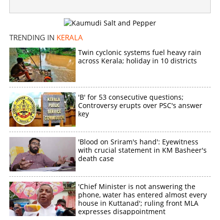
TRENDING IN
KERALA
Twin cyclonic systems fuel heavy rain
across Kerala; holiday in 10 districts
'B' for 53 consecutive questions;
Controversy erupts over PSC's answer
key
'Blood on Sriram's hand': Eyewitness
with crucial statement in KM Basheer's
death case
'Chief Minister is not answering the
phone, water has entered almost every
house in Kuttanad'; ruling front MLA
expresses disappointment