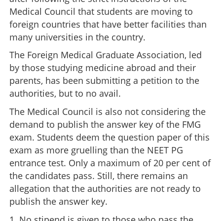
Medical Council that students are moving to
foreign countries that have better facilities than
many universities in the country.
The Foreign Medical Graduate Association, led
by those studying medicine abroad and their
parents, has been submitting a petition to the
authorities, but to no avail.
The Medical Council is also not considering the
demand to publish the answer key of the FMG
exam. Students deem the question paper of this
exam as more gruelling than the NEET PG
entrance test. Only a maximum of 20 per cent of
the candidates pass. Still, there remains an
allegation that the authorities are not ready to
publish the answer key.
1. No stipend is given to those who pass the