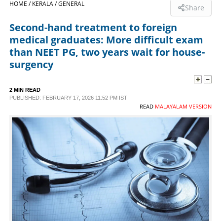
HOME /
KERALA /
GENERAL
Share
SPORTS
Second-hand treatment to foreign
medical graduates: More difficult exam
LIFESTYLE
than NEET PG, two years wait for house-
surgency
SPECIAL
2 MIN READ
PUBLISHED: FEBRUARY 17, 2026 11:52 PM IST
SCIENCE & TECHNOLOGY
READ
MALAYALAM VERSION
CONTACT US