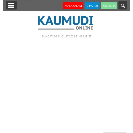
SECTIONS
MALAYALAM
E-PAPER
KAZHCHA
HOME
LATEST
SUNDAY, 09 AUGUST 2026 11.46 AM IST
NOTIFIED NEWS
POLL
KERALA
EDITORIAL
INDIA
WORLD
CINEMA