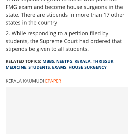
FMG exam and become house surgeons in the
state. There are stipends in more than 17 other
states in the country
2. While responding to a petition filed by
students, the Supreme Court had ordered that
stipends be given to all students.
RELATED TOPICS:
MBBS
,
NEETPG
,
KERALA
,
THRISSUR
,
MEDICINE
,
STUDENTS
,
EXAMS
,
HOUSE SURGENCY
KERALA KAUMUDI
EPAPER