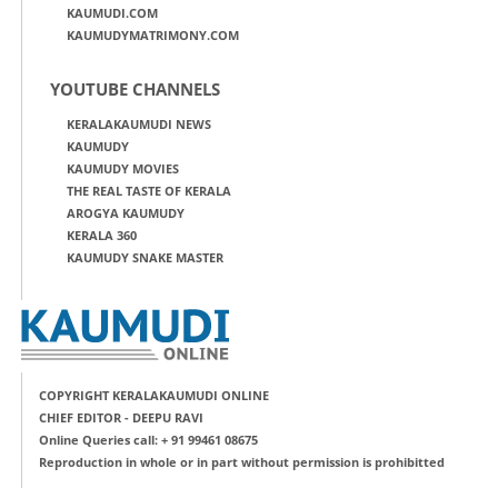
KAUMUDI.COM
KAUMUDYMATRIMONY.COM
YOUTUBE CHANNELS
KERALAKAUMUDI NEWS
KAUMUDY
KAUMUDY MOVIES
THE REAL TASTE OF KERALA
AROGYA KAUMUDY
KERALA 360
KAUMUDY SNAKE MASTER
COPYRIGHT KERALAKAUMUDI ONLINE
CHIEF EDITOR - DEEPU RAVI
Online Queries call: + 91 99461 08675
Reproduction in whole or in part without permission is prohibitted