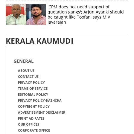
'CPM does not need support of
quotation gangs'; Arjun Ayanki should
be caught like Toofan, says M V
Jayarajan
KERALA KAUMUDI
GENERAL
ABOUT US
CONTACT US
PRIVACY POLICY
TERMS OF SERVICE
EDITORIAL POLICY
PRIVACY POLICY-KAZHCHA
COPYRIGHT POLICY
ADVERTISEMENT DISCLAIMER
PRINT AD RATES
OUR OFFICES
CORPORATE OFFICE