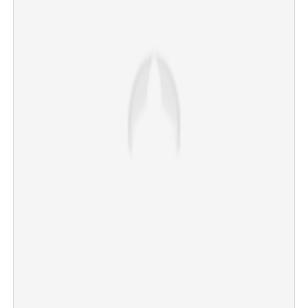
Second-hand treatment to foreign medical graduates:
More difficult exam than NEET PG, two years wait for
house-surgency
×
Share this link
Copy Link