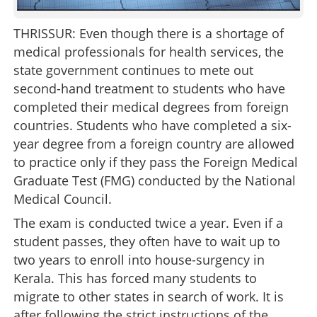
THRISSUR: Even though there is a shortage of
medical professionals for health services, the
state government continues to mete out
second-hand treatment to students who have
completed their medical degrees from foreign
countries. Students who have completed a six-
year degree from a foreign country are allowed
to practice only if they pass the Foreign Medical
Graduate Test (FMG) conducted by the National
Medical Council.
The exam is conducted twice a year. Even if a
student passes, they often have to wait up to
two years to enroll into house-surgency in
Kerala. This has forced many students to
migrate to other states in search of work. It is
after following the strict instructions of the