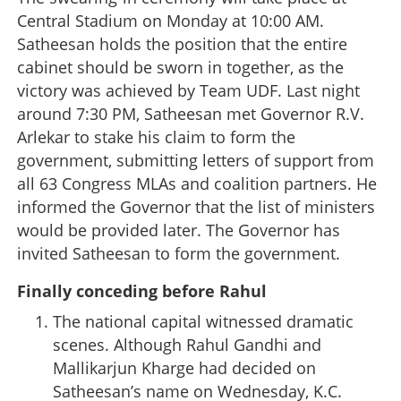
Central Stadium on Monday at 10:00 AM.
Satheesan holds the position that the entire
cabinet should be sworn in together, as the
victory was achieved by Team UDF. Last night
around 7:30 PM, Satheesan met Governor R.V.
Arlekar to stake his claim to form the
government, submitting letters of support from
all 63 Congress MLAs and coalition partners. He
informed the Governor that the list of ministers
would be provided later. The Governor has
invited Satheesan to form the government.
Finally conceding before Rahul
The national capital witnessed dramatic
scenes. Although Rahul Gandhi and
Mallikarjun Kharge had decided on
Satheesan’s name on Wednesday, K.C.