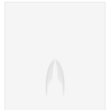
V D Satheesan to lead Kerala; swearing-in ceremony at
Central Stadium
×
Share this link
Copy Link