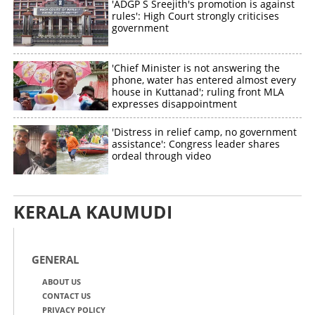
'ADGP S Sreejith's promotion is against
rules': High Court strongly criticises
government
'Chief Minister is not answering the
phone, water has entered almost every
house in Kuttanad'; ruling front MLA
expresses disappointment
'Distress in relief camp, no government
assistance': Congress leader shares
ordeal through video
KERALA KAUMUDI
GENERAL
ABOUT US
CONTACT US
PRIVACY POLICY