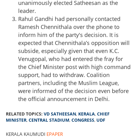
unanimously elected Satheesan as the
leader.
Rahul Gandhi had personally contacted
Ramesh Chennithala over the phone to
inform him of the party's decision. It is
expected that Chennithala’s opposition will
subside, especially given that even K.C.
Venugopal, who had entered the fray for
the Chief Minister post with high command
support, had to withdraw. Coalition
partners, including the Muslim League,
were informed of the decision even before
the official announcement in Delhi.
RELATED TOPICS:
VD SATHEESAN
,
KERALA
,
CHIEF
MINISTER
,
CENTRAL STADIUM
,
CONGRESS
,
UDF
KERALA KAUMUDI
EPAPER