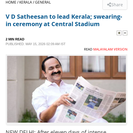
HOME /
KERALA /
GENERAL
Share
SPORTS
V D Satheesan to lead Kerala; swearing-
in ceremony at Central Stadium
LIFESTYLE
2 MIN READ
PUBLISHED: MAY 15, 2026 02:09 AM IST
SPECIAL
READ
MALAYALAM VERSION
SCIENCE & TECHNOLOGY
CONTACT US
NEW DELHI: After eleven days of intense