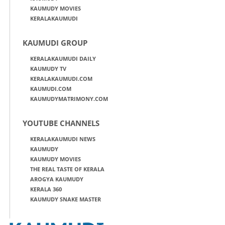
KAUMUDY MOVIES
KERALAKAUMUDI
KAUMUDI GROUP
KERALAKAUMUDI DAILY
KAUMUDY TV
KERALAKAUMUDI.COM
KAUMUDI.COM
KAUMUDYMATRIMONY.COM
YOUTUBE CHANNELS
KERALAKAUMUDI NEWS
KAUMUDY
KAUMUDY MOVIES
THE REAL TASTE OF KERALA
AROGYA KAUMUDY
KERALA 360
KAUMUDY SNAKE MASTER