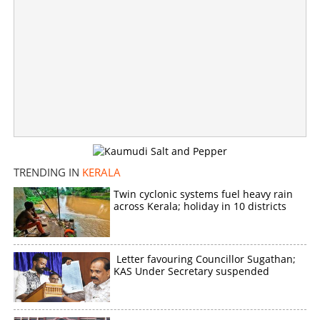
TRENDING IN
KERALA
Twin cyclonic systems fuel heavy rain
across Kerala; holiday in 10 districts
Letter favouring Councillor Sugathan;
KAS Under Secretary suspended