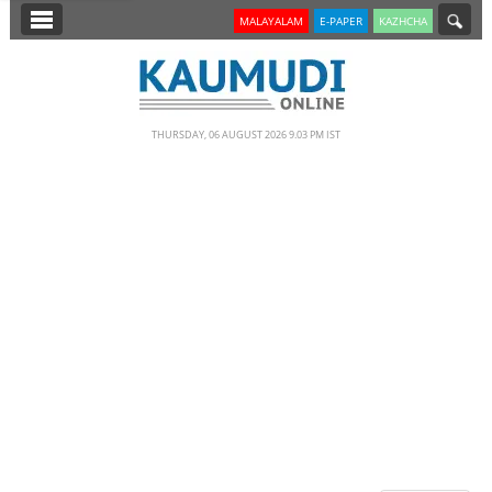
SECTIONS
MALAYALAM
E-PAPER
KAZHCHA
HOME
LATEST
THURSDAY, 06 AUGUST 2026 9.03 PM IST
NOTIFIED NEWS
POLL
KERALA
EDITORIAL
INDIA
WORLD
CINEMA