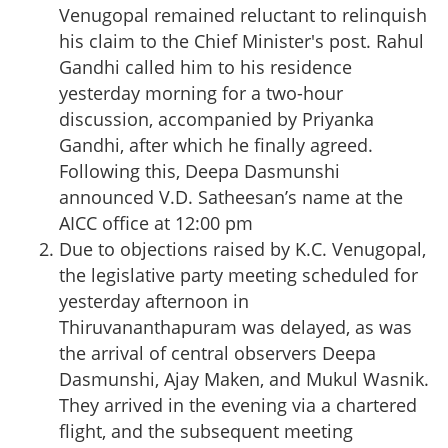
Venugopal remained reluctant to relinquish
his claim to the Chief Minister's post. Rahul
Gandhi called him to his residence
yesterday morning for a two-hour
discussion, accompanied by Priyanka
Gandhi, after which he finally agreed.
Following this, Deepa Dasmunshi
announced V.D. Satheesan’s name at the
AICC office at 12:00 pm
Due to objections raised by K.C. Venugopal,
the legislative party meeting scheduled for
yesterday afternoon in
Thiruvananthapuram was delayed, as was
the arrival of central observers Deepa
Dasmunshi, Ajay Maken, and Mukul Wasnik.
They arrived in the evening via a chartered
flight, and the subsequent meeting