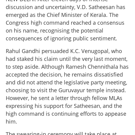
discussion and uncertainty, V.D. Satheesan has
emerged as the Chief Minister of Kerala. The
Congress high command reached a consensus
on his name, recognising the potential
consequences of ignoring public sentiment.
Rahul Gandhi persuaded K.C. Venugopal, who
had staked his claim until the very last moment,
to step aside. Although Ramesh Chennithala has
accepted the decision, he remains dissatisfied
and did not attend the legislative party meeting,
choosing to visit the Guruvayur temple instead.
However, he sent a letter through fellow MLAs
expressing his support for Satheesan, and the
high command is continuing efforts to appease
him.
The swearing-in ceremony will take place at