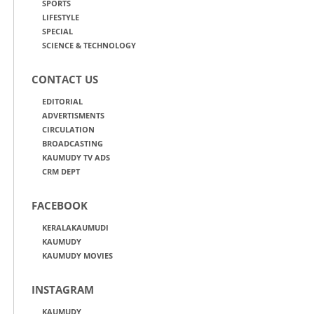
SPORTS
LIFESTYLE
SPECIAL
SCIENCE & TECHNOLOGY
CONTACT US
EDITORIAL
ADVERTISMENTS
CIRCULATION
BROADCASTING
KAUMUDY TV ADS
CRM DEPT
FACEBOOK
KERALAKAUMUDI
KAUMUDY
KAUMUDY MOVIES
INSTAGRAM
KAUMUDY