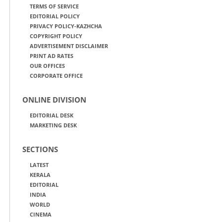
TERMS OF SERVICE
EDITORIAL POLICY
PRIVACY POLICY-KAZHCHA
COPYRIGHT POLICY
ADVERTISEMENT DISCLAIMER
PRINT AD RATES
OUR OFFICES
CORPORATE OFFICE
ONLINE DIVISION
EDITORIAL DESK
MARKETING DESK
SECTIONS
LATEST
KERALA
EDITORIAL
INDIA
WORLD
CINEMA