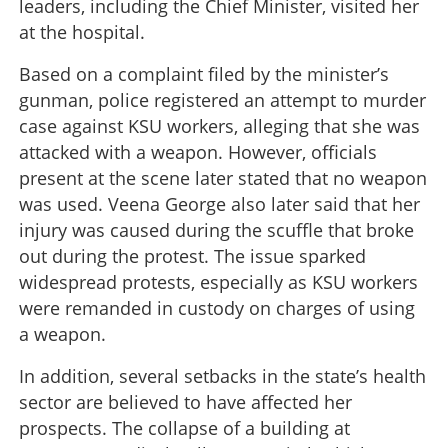
leaders, including the Chief Minister, visited her
at the hospital.
Based on a complaint filed by the minister’s
gunman, police registered an attempt to murder
case against KSU workers, alleging that she was
attacked with a weapon. However, officials
present at the scene later stated that no weapon
was used. Veena George also later said that her
injury was caused during the scuffle that broke
out during the protest. The issue sparked
widespread protests, especially as KSU workers
were remanded in custody on charges of using
a weapon.
In addition, several setbacks in the state’s health
sector are believed to have affected her
prospects. The collapse of a building at