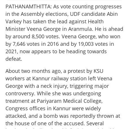
PATHANAMTHITTA: As vote counting progresses
in the Assembly elections, UDF candidate Abin
Varkey has taken the lead against Health
Minister Veena George in Aranmula. He is ahead
by around 8,500 votes. Veena George, who won
by 7,646 votes in 2016 and by 19,003 votes in
2021, now appears to be heading towards
defeat.
About two months ago, a protest by KSU
workers at Kannur railway station left Veena
George with a neck injury, triggering major
controversy. While she was undergoing
treatment at Pariyaram Medical College,
Congress offices in Kannur were widely
attacked, and a bomb was reportedly thrown at
the house of one of the accused. Several