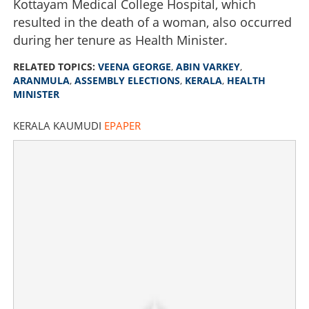
Kottayam Medical College Hospital, which
resulted in the death of a woman, also occurred
during her tenure as Health Minister.
RELATED TOPICS:
VEENA GEORGE
,
ABIN VARKEY
,
ARANMULA
,
ASSEMBLY ELECTIONS
,
KERALA
,
HEALTH
MINISTER
KERALA KAUMUDI
EPAPER