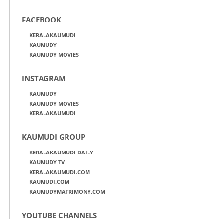
FACEBOOK
KERALAKAUMUDI
KAUMUDY
KAUMUDY MOVIES
INSTAGRAM
KAUMUDY
KAUMUDY MOVIES
KERALAKAUMUDI
KAUMUDI GROUP
KERALAKAUMUDI DAILY
KAUMUDY TV
KERALAKAUMUDI.COM
KAUMUDI.COM
KAUMUDYMATRIMONY.COM
YOUTUBE CHANNELS