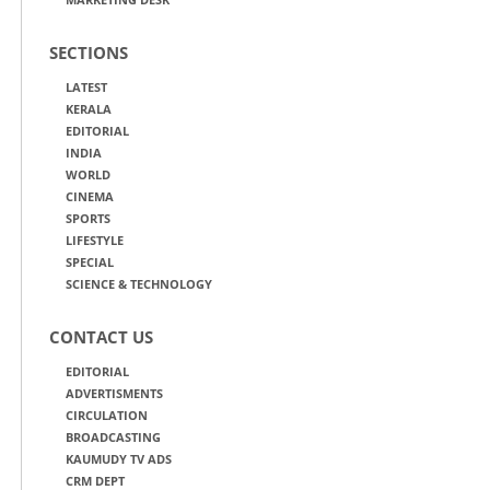
SECTIONS
LATEST
KERALA
EDITORIAL
INDIA
WORLD
CINEMA
SPORTS
LIFESTYLE
SPECIAL
SCIENCE & TECHNOLOGY
CONTACT US
EDITORIAL
ADVERTISMENTS
CIRCULATION
BROADCASTING
KAUMUDY TV ADS
CRM DEPT