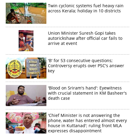
Twin cyclonic systems fuel heavy rain
across Kerala; holiday in 10 districts
Union Minister Suresh Gopi takes
autorickshaw after official car fails to
arrive at event
'B' for 53 consecutive questions;
Controversy erupts over PSC's answer
key
'Blood on Sriram's hand': Eyewitness
with crucial statement in KM Basheer's
death case
'Chief Minister is not answering the
phone, water has entered almost every
house in Kuttanad'; ruling front MLA
expresses disappointment