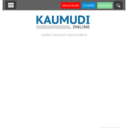
SECTIONS
MALAYALAM
E-PAPER
KAZHCHA
HOME
LATEST
SUNDAY, 09 AUGUST 2026 8.47 PM IST
NOTIFIED NEWS
POLL
KERALA
EDITORIAL
INDIA
WORLD
CINEMA