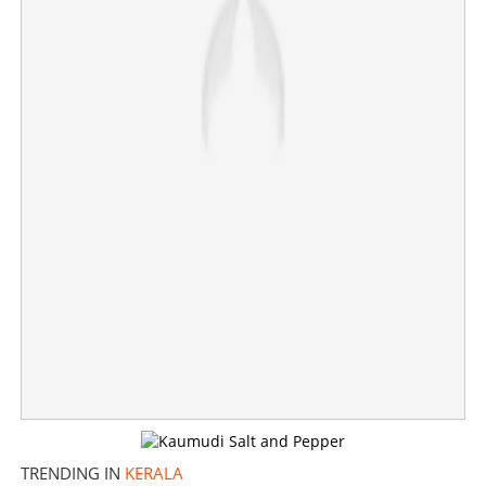
Veena George faces setback in Aranmula; Abin Varkey
leading by more than 8000 votes
×
Share this link
Copy Link
TRENDING IN
KERALA