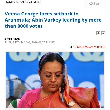
HOME /
KERALA /
GENERAL
Share
SPORTS
Veena George faces setback in
Aranmula; Abin Varkey leading by more
LIFESTYLE
than 8000 votes
SPECIAL
2 MIN READ
PUBLISHED: MAY 04, 2026 01:37 PM IST
READ
MALAYALAM VERSION
SCIENCE & TECHNOLOGY
CONTACT US