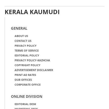
KERALA KAUMUDI
GENERAL
ABOUT US
CONTACT US
PRIVACY POLICY
TERMS OF SERVICE
EDITORIAL POLICY
PRIVACY POLICY-KAZHCHA
COPYRIGHT POLICY
ADVERTISEMENT DISCLAIMER
PRINT AD RATES
OUR OFFICES
CORPORATE OFFICE
ONLINE DIVISION
EDITORIAL DESK
MARKETING DESK