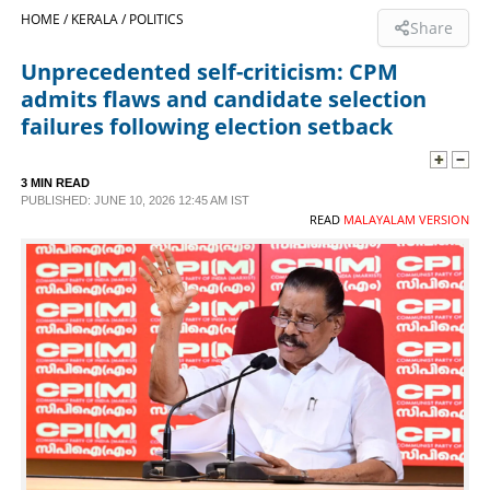
HOME /
KERALA /
POLITICS
Share
SPORTS
Unprecedented self-criticism: CPM
admits flaws and candidate selection
LIFESTYLE
failures following election setback
SPECIAL
3 MIN READ
PUBLISHED: JUNE 10, 2026 12:45 AM IST
READ
MALAYALAM VERSION
SCIENCE & TECHNOLOGY
CONTACT US