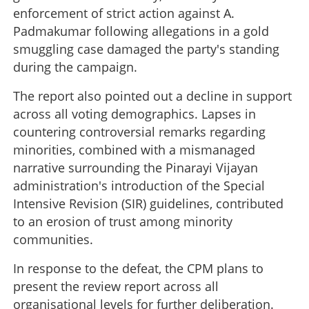
enforcement of strict action against A.
Padmakumar following allegations in a gold
smuggling case damaged the party's standing
during the campaign.
The report also pointed out a decline in support
across all voting demographics. Lapses in
countering controversial remarks regarding
minorities, combined with a mismanaged
narrative surrounding the Pinarayi Vijayan
Unprecedented self-criticism: CPM admits flaws and
administration's introduction of the Special
candidate selection failures following election setback
Intensive Revision (SIR) guidelines, contributed
to an erosion of trust among minority
×
Share this link
communities.
In response to the defeat, the CPM plans to
present the review report across all
organisational levels for further deliberation.