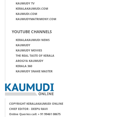
KAUMUDY TV
KERALAKAUMUDI.COM
KAUMUDI.COM
KAUMUDYMATRIMONY.COM
YOUTUBE CHANNELS
KERALAKAUMUDI NEWS
KAUMUDY
KAUMUDY MOVIES
THE REAL TASTE OF KERALA
AROGYA KAUMUDY
KERALA 360
KAUMUDY SNAKE MASTER
COPYRIGHT KERALAKAUMUDI ONLINE
CHIEF EDITOR - DEEPU RAVI
Online Queries call: + 91 99461 08675