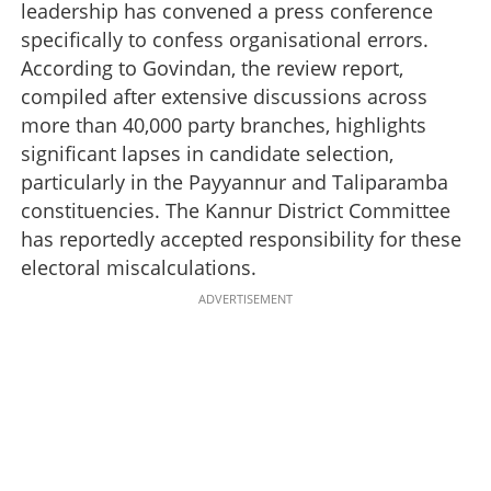
leadership has convened a press conference
specifically to confess organisational errors.
According to Govindan, the review report,
compiled after extensive discussions across
more than 40,000 party branches, highlights
significant lapses in candidate selection,
particularly in the Payyannur and Taliparamba
constituencies. The Kannur District Committee
has reportedly accepted responsibility for these
electoral miscalculations.
ADVERTISEMENT