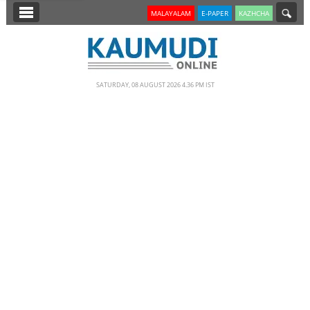
SECTIONS
MALAYALAM
E-PAPER
KAZHCHA
HOME
LATEST
SATURDAY, 08 AUGUST 2026 4.36 PM IST
NOTIFIED NEWS
POLL
KERALA
EDITORIAL
INDIA
WORLD
CINEMA