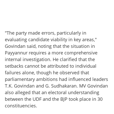
"The party made errors, particularly in
evaluating candidate viability in key areas,"
Govindan said, noting that the situation in
Payyannur requires a more comprehensive
internal investigation. He clarified that the
setbacks cannot be attributed to individual
failures alone, though he observed that
parliamentary ambitions had influenced leaders
T.K. Govindan and G. Sudhakaran. MV Govindan
also alleged that an electoral understanding
between the UDF and the BJP took place in 30
constituencies.