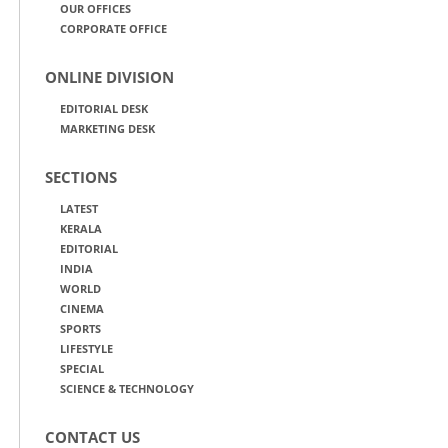
OUR OFFICES
CORPORATE OFFICE
ONLINE DIVISION
EDITORIAL DESK
MARKETING DESK
SECTIONS
LATEST
KERALA
EDITORIAL
INDIA
WORLD
CINEMA
SPORTS
LIFESTYLE
SPECIAL
SCIENCE & TECHNOLOGY
CONTACT US