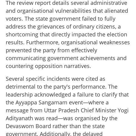
The review report details several administrative
and organisational vulnerabilities that alienated
voters. The state government failed to fully
address the grievances of ordinary citizens, a
shortcoming that directly impacted the election
results. Furthermore, organisational weaknesses
prevented the party from effectively
communicating government achievements and
countering opposition narratives.
Several specific incidents were cited as
detrimental to the party's performance. The
leadership acknowledged a failure to clarify that
the Ayyappa Sangamam event—where a
message from Uttar Pradesh Chief Minister Yogi
Adityanath was read—was organised by the
Devaswom Board rather than the state
government. Additionally, the delayed