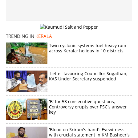
TRENDING IN
KERALA
Twin cyclonic systems fuel heavy rain
across Kerala; holiday in 10 districts
Letter favouring Councillor Sugathan;
KAS Under Secretary suspended
'B' for 53 consecutive questions;
Controversy erupts over PSC's answer
key
'Blood on Sriram's hand': Eyewitness
with crucial statement in KM Basheer's