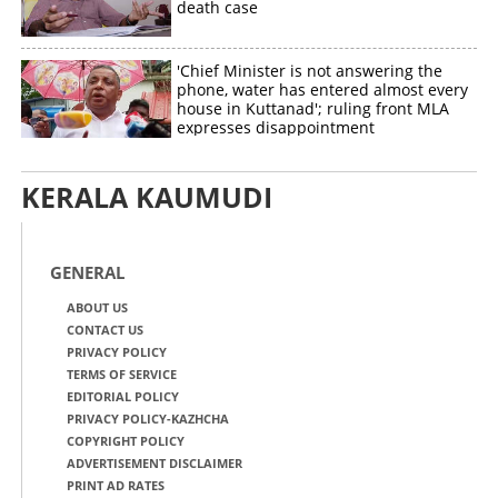
death case
'Chief Minister is not answering the
phone, water has entered almost every
house in Kuttanad'; ruling front MLA
expresses disappointment
KERALA KAUMUDI
GENERAL
ABOUT US
CONTACT US
PRIVACY POLICY
TERMS OF SERVICE
EDITORIAL POLICY
PRIVACY POLICY-KAZHCHA
COPYRIGHT POLICY
ADVERTISEMENT DISCLAIMER
PRINT AD RATES