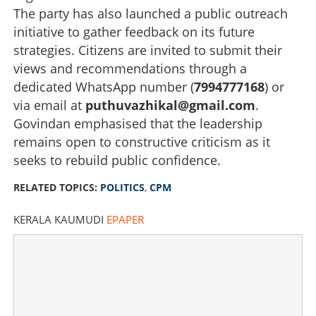
Copy Link
The party has also launched a public outreach
initiative to gather feedback on its future
strategies. Citizens are invited to submit their
views and recommendations through a
dedicated WhatsApp number (
7994777168
) or
via email at
puthuvazhikal@gmail.com
.
Govindan emphasised that the leadership
remains open to constructive criticism as it
seeks to rebuild public confidence.
RELATED TOPICS:
POLITICS
,
CPM
KERALA KAUMUDI
EPAPER