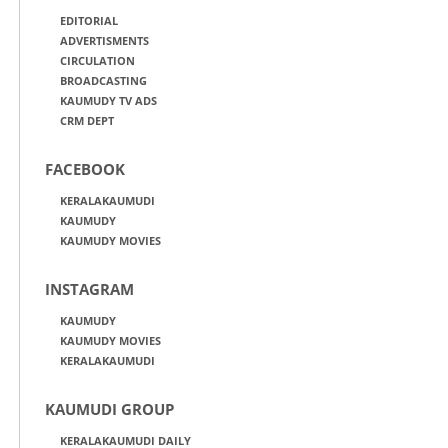
EDITORIAL
ADVERTISMENTS
CIRCULATION
BROADCASTING
KAUMUDY TV ADS
CRM DEPT
FACEBOOK
KERALAKAUMUDI
KAUMUDY
KAUMUDY MOVIES
INSTAGRAM
KAUMUDY
KAUMUDY MOVIES
KERALAKAUMUDI
KAUMUDI GROUP
KERALAKAUMUDI DAILY