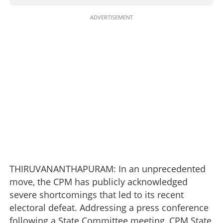
ADVERTISEMENT
THIRUVANANTHAPURAM: In an unprecedented
move, the CPM has publicly acknowledged
severe shortcomings that led to its recent
electoral defeat. Addressing a press conference
following a State Committee meeting, CPM State