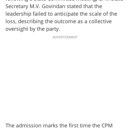
Secretary M.V. Govindan stated that the
leadership failed to anticipate the scale of the
loss, describing the outcome as a collective
oversight by the party.
ADVERTISEMENT
The admission marks the first time the CPM