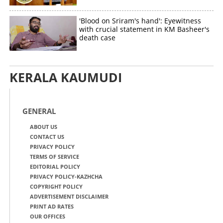
'Blood on Sriram's hand': Eyewitness
with crucial statement in KM Basheer's
death case
KERALA KAUMUDI
GENERAL
ABOUT US
CONTACT US
PRIVACY POLICY
TERMS OF SERVICE
EDITORIAL POLICY
PRIVACY POLICY-KAZHCHA
COPYRIGHT POLICY
ADVERTISEMENT DISCLAIMER
PRINT AD RATES
OUR OFFICES