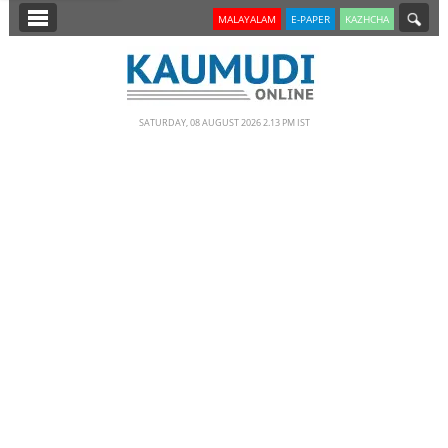
SECTIONS
MALAYALAM
E-PAPER
KAZHCHA
HOME
LATEST
SATURDAY, 08 AUGUST 2026 2.13 PM IST
NOTIFIED NEWS
POLL
KERALA
EDITORIAL
INDIA
WORLD
CINEMA