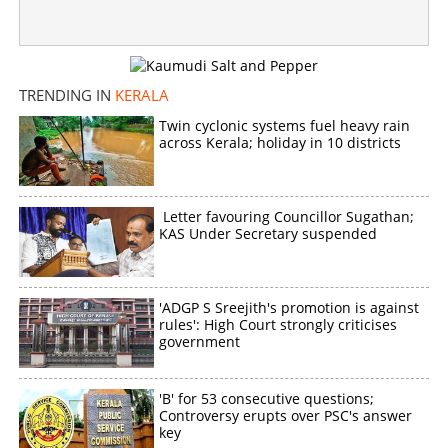
TRENDING IN
KERALA
Twin cyclonic systems fuel heavy rain
across Kerala; holiday in 10 districts
Letter favouring Councillor Sugathan;
KAS Under Secretary suspended
'ADGP S Sreejith's promotion is against
rules': High Court strongly criticises
government
'B' for 53 consecutive questions;
Controversy erupts over PSC's answer
key