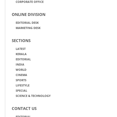
CORPORATE OFFICE
ONLINE DIVISION
EDITORIAL DESK
MARKETING DESK
SECTIONS
LATEST
KERALA
EDITORIAL
INDIA
WORLD
CINEMA
SPORTS
LIFESTYLE
SPECIAL
SCIENCE & TECHNOLOGY
CONTACT US
EDITORIAL