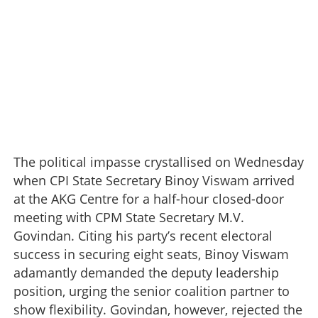
The political impasse crystallised on Wednesday
when CPI State Secretary Binoy Viswam arrived
at the AKG Centre for a half-hour closed-door
meeting with CPM State Secretary M.V.
Govindan. Citing his party’s recent electoral
success in securing eight seats, Binoy Viswam
adamantly demanded the deputy leadership
position, urging the senior coalition partner to
show flexibility. Govindan, however, rejected the