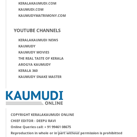
KERALAKAUMUDI.COM
KAUMUDI.COM
KAUMUDYMATRIMONY.COM
YOUTUBE CHANNELS
KERALAKAUMUDI NEWS
KAUMUDY
KAUMUDY MOVIES
THE REAL TASTE OF KERALA
AROGYA KAUMUDY
KERALA 360
KAUMUDY SNAKE MASTER
COPYRIGHT KERALAKAUMUDI ONLINE
CHIEF EDITOR - DEEPU RAVI
Online Queries call: + 91 99461 08675
Advertisement
Reproduction in whole or in part without permission is prohibitted