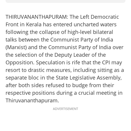
THIRUVANANTHAPURAM: The Left Democratic
Front in Kerala has entered uncharted waters
following the collapse of high-level bilateral
talks between the Communist Party of India
(Marxist) and the Communist Party of India over
the selection of the Deputy Leader of the
Opposition. Speculation is rife that the CPI may
resort to drastic measures, including sitting as a
separate bloc in the State Legislative Assembly,
after both sides refused to budge from their
respective positions during a crucial meeting in
Thiruvananthapuram.
ADVERTISEMENT