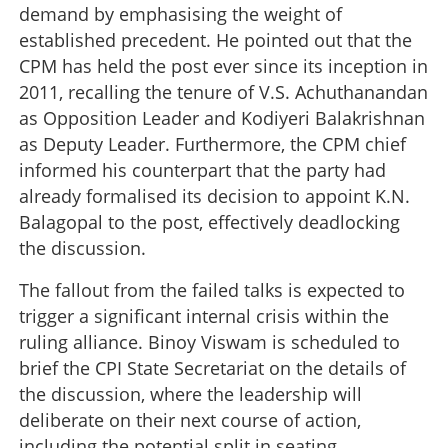
demand by emphasising the weight of
established precedent. He pointed out that the
CPM has held the post ever since its inception in
2011, recalling the tenure of V.S. Achuthanandan
as Opposition Leader and Kodiyeri Balakrishnan
as Deputy Leader. Furthermore, the CPM chief
informed his counterpart that the party had
already formalised its decision to appoint K.N.
Balagopal to the post, effectively deadlocking
the discussion.
The fallout from the failed talks is expected to
trigger a significant internal crisis within the
ruling alliance. Binoy Viswam is scheduled to
brief the CPI State Secretariat on the details of
the discussion, where the leadership will
deliberate on their next course of action,
including the potential split in seating