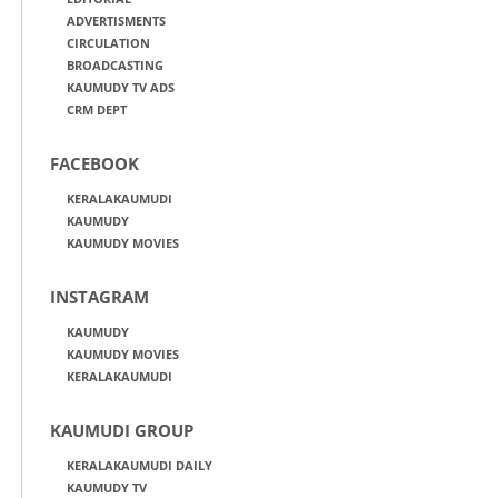
ADVERTISMENTS
CIRCULATION
BROADCASTING
KAUMUDY TV ADS
CRM DEPT
FACEBOOK
KERALAKAUMUDI
KAUMUDY
KAUMUDY MOVIES
INSTAGRAM
KAUMUDY
KAUMUDY MOVIES
KERALAKAUMUDI
KAUMUDI GROUP
KERALAKAUMUDI DAILY
KAUMUDY TV