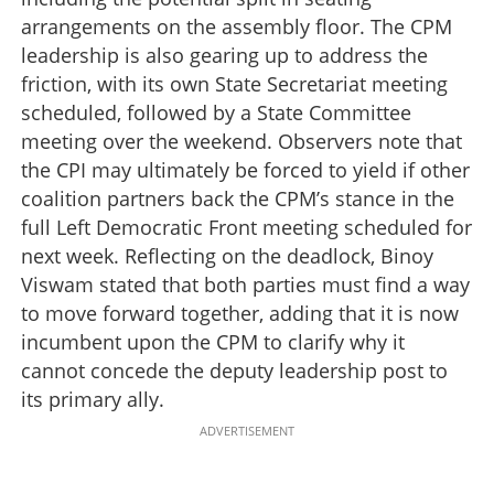
arrangements on the assembly floor. The CPM
leadership is also gearing up to address the
friction, with its own State Secretariat meeting
scheduled, followed by a State Committee
meeting over the weekend. Observers note that
the CPI may ultimately be forced to yield if other
coalition partners back the CPM’s stance in the
full Left Democratic Front meeting scheduled for
next week. Reflecting on the deadlock, Binoy
Viswam stated that both parties must find a way
to move forward together, adding that it is now
incumbent upon the CPM to clarify why it
cannot concede the deputy leadership post to
its primary ally.
ADVERTISEMENT