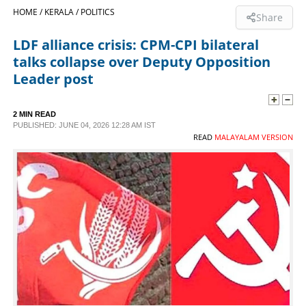
HOME /
KERALA /
POLITICS
Share
SPORTS
LDF alliance crisis: CPM-CPI bilateral
talks collapse over Deputy Opposition
LIFESTYLE
Leader post
SPECIAL
2 MIN READ
PUBLISHED: JUNE 04, 2026 12:28 AM IST
READ
MALAYALAM VERSION
SCIENCE & TECHNOLOGY
CONTACT US