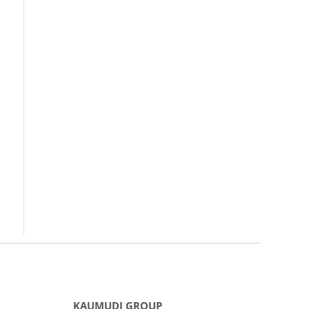
KAUMUDI GROUP