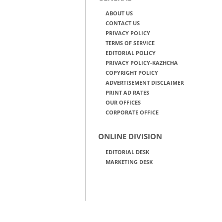
ABOUT US
CONTACT US
PRIVACY POLICY
TERMS OF SERVICE
EDITORIAL POLICY
PRIVACY POLICY-KAZHCHA
COPYRIGHT POLICY
ADVERTISEMENT DISCLAIMER
PRINT AD RATES
OUR OFFICES
CORPORATE OFFICE
ONLINE DIVISION
EDITORIAL DESK
MARKETING DESK