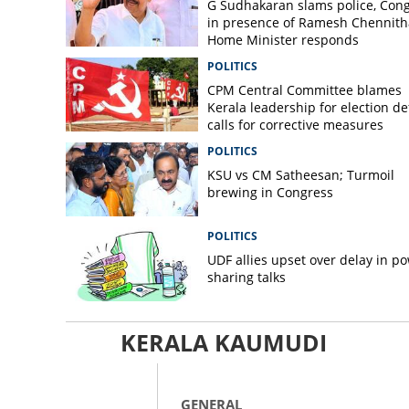
G Sudhakaran slams police, Con
in presence of Ramesh Chennith
Home Minister responds
POLITICS
CPM Central Committee blames
Kerala leadership for election de
calls for corrective measures
POLITICS
KSU vs CM Satheesan; Turmoil
brewing in Congress
POLITICS
UDF allies upset over delay in p
sharing talks
KERALA KAUMUDI
GENERAL