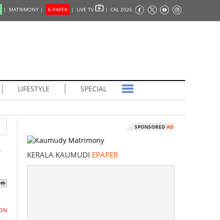
|
MATRIMONY |
E-PAPER
|
LIVE TV
|
CAL 2026
LIFESTYLE
SPECIAL
SPONSORED
AD
s
KERALA KAUMUDI
EPAPER
ON