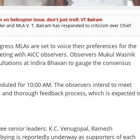
m on helicopter issue, don't just troll: VT Balram
and MLA V. T. Balram has responded to criticism over Chief
s MLAs are set to voice their preferences for the
meeting with AICC observers. Observers Mukul Wasnik
ultations at Indira Bhavan to gauge the consensus
eduled for 10:00 AM. The observers intend to meet
l and thorough feedback process, which is expected t
ree senior leaders: K.C. Venugopal, Ramesh
bbying is reportedly underway as supporters of each