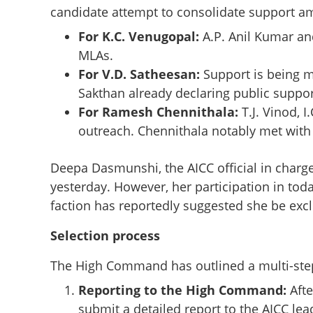
candidate attempt to consolidate support am
For K.C. Venugopal:
A.P. Anil Kumar an
MLAs.
For V.D. Satheesan:
Support is being 
Sakthan already declaring public suppor
For Ramesh Chennithala:
T.J. Vinod, 
outreach. Chennithala notably met with 
Deepa Dasmunshi, the AICC official in charg
yesterday. However, her participation in tod
faction has reportedly suggested she be exc
Selection process
Race for Kerala C
The High Command has outlined a multi-step 
observers begin c
Reporting to the High Command:
Afte
Thiruvananthap
submit a detailed report to the AICC le