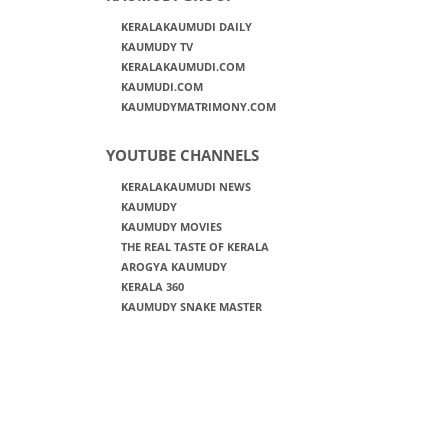
KERALAKAUMUDI DAILY
KAUMUDY TV
KERALAKAUMUDI.COM
KAUMUDI.COM
KAUMUDYMATRIMONY.COM
YOUTUBE CHANNELS
KERALAKAUMUDI NEWS
KAUMUDY
KAUMUDY MOVIES
THE REAL TASTE OF KERALA
AROGYA KAUMUDY
KERALA 360
KAUMUDY SNAKE MASTER