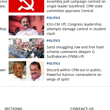
gress
Assembly poll campaign centred on
ala;
single leader backfired; CPM state
committee approves Central
Committee report
POLITICS
KSU-CM rift: Congress leadership
feat,
attempts damage control in student
clash
POLITICS
Sand smuggling row and free food
scheme comments deepen G
Sudhakaran-CPI(M) rift
POLITICS
ower-
Discord within CPM out in public;
Powerful Kannur camaraderie on
verge of split?
SECTIONS
CONTACT US