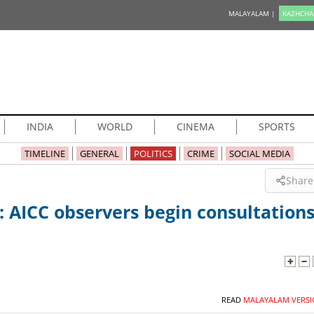
MALAYALAM |
KAZHCHA
INDIA
WORLD
CINEMA
SPORTS
TIMELINE
GENERAL
POLITICS
CRIME
SOCIAL MEDIA
Share
: AICC observers begin consultation
READ
MALAYALAM VERSI