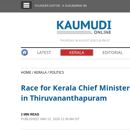
SECTIONS
FOUNDER EDITOR : K SUKUMARAN BA
HOME
LATEST
NOTIFIED NEWS
THURSDAY, 06 AUGUST 2026 9.28 PM IST
POLL
LATEST
KERALA
EDITORIAL
KERALA
HOME /
KERALA /
POLITICS
EDITORIAL
Race for Kerala Chief Minister
INDIA
in Thiruvananthapuram
WORLD
2 MIN READ
PUBLISHED: MAY 07, 2026 12:38 AM IST
CINEMA