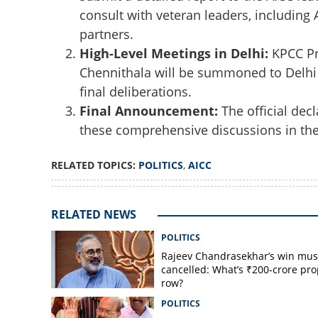
consult with veteran leaders, including 
partners.
High-Level Meetings in Delhi:
KPCC Pr
Chennithala will be summoned to Delhi s
final deliberations.
Final Announcement:
The official decl
these comprehensive discussions in the 
RELATED TOPICS:
POLITICS
,
AICC
RELATED NEWS
POLITICS
Rajeev Chandrasekhar’s win mus
cancelled: What’s ₹200-crore pro
row?
POLITICS