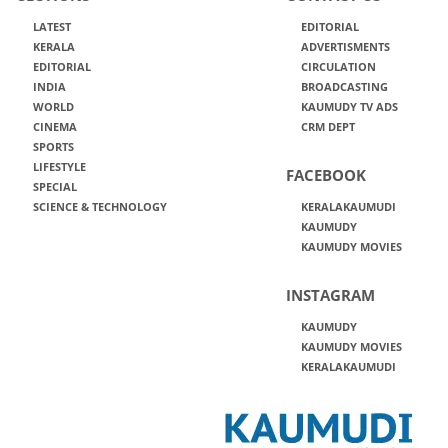
LATEST
EDITORIAL
KERALA
ADVERTISMENTS
EDITORIAL
CIRCULATION
INDIA
BROADCASTING
WORLD
KAUMUDY TV ADS
CINEMA
CRM DEPT
SPORTS
LIFESTYLE
FACEBOOK
SPECIAL
SCIENCE & TECHNOLOGY
KERALAKAUMUDI
KAUMUDY
KAUMUDY MOVIES
INSTAGRAM
KAUMUDY
KAUMUDY MOVIES
KERALAKAUMUDI