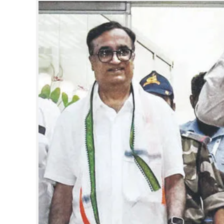
SPORTS
LIFESTYLE
SPECIAL
SCIENCE & TECHNOLOGY
CONTACT US