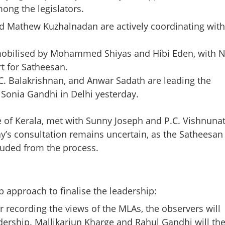
ong the legislators.
d Mathew Kuzhalnadan are actively coordinating with
mobilised by Mohammed Shiyas and Hibi Eden, with N
t for Satheesan.
I.C. Balakrishnan, and Anwar Sadath are leading the
Sonia Gandhi in Delhi yesterday.
Share this lin
e of Kerala, met with Sunny Joseph and P.C. Vishnuna
ay’s consultation remains uncertain, as the Satheesan
luded from the process.
Copy Link
hief Minister: AICC
approach to finalise the leadership:
onsultations in
r recording the views of the MLAs, the observers will
uram
adership. Mallikarjun Kharge and Rahul Gandhi will th