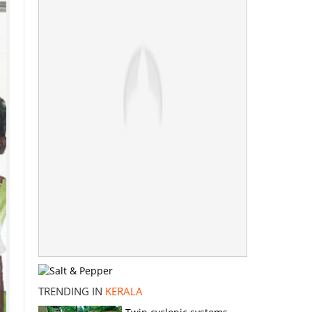
TRENDING IN
KERALA