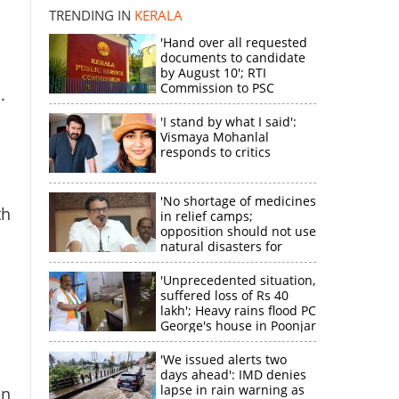
TRENDING IN
KERALA
'Hand over all requested
documents to candidate
by August 10'; RTI
Commission to PSC
.
'I stand by what I said':
Vismaya Mohanlal
×
responds to critics
'No shortage of medicines
k
th
in relief camps;
opposition should not use
natural disasters for
political gain'
'Unprecedented situation,
suffered loss of Rs 40
lakh'; Heavy rains flood PC
George's house in Poonjar
'We issued alerts two
days ahead': IMD denies
lapse in rain warning as
en