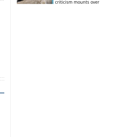
criticism mounts over
Kerala flood response