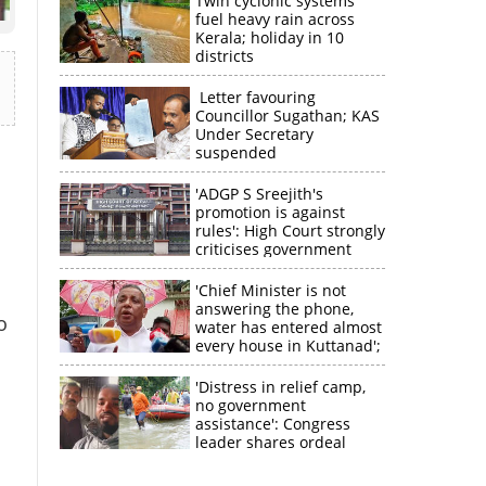
Twin cyclonic systems
fuel heavy rain across
Kerala; holiday in 10
districts
Letter favouring
Councillor Sugathan; KAS
Under Secretary
suspended
'ADGP S Sreejith's
promotion is against
rules': High Court strongly
criticises government
'Chief Minister is not
answering the phone,
o
water has entered almost
every house in Kuttanad';
ruling front MLA
expresses
'Distress in relief camp,
disappointment
no government
assistance': Congress
leader shares ordeal
through video