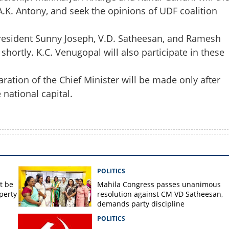
A.K. Antony, and seek the opinions of UDF coalition
esident Sunny Joseph, V.D. Satheesan, and Ramesh
hortly. K.C. Venugopal will also participate in these
aration of the Chief Minister will be made only after
national capital.
POLITICS
t be
Mahila Congress passes unanimous
perty
resolution against CM VD Satheesan,
demands party discipline
POLITICS