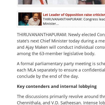
Let Leader of Opposition raise criticis
THIRUVANANTHAPURAM: Congress leader 
Minister...
THIRUVANANTHAPURAM: Newly elected Congres
state’s next Chief Minister today during a 
and Ajay Maken will conduct individual cons
among the 63-member legislative body.
A formal parliamentary party meeting is sch
each MLA separately to ensure a confidentia
conclude by the end of the day.
Key contenders and internal lobbying
The discussions primarily revolve around th
Chennithala, and V.D. Satheesan. Intense lo