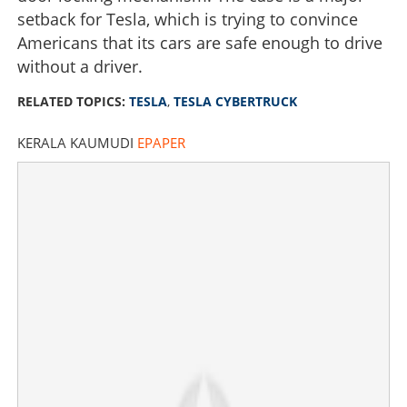
setback for Tesla, which is trying to convince
Americans that its cars are safe enough to drive
without a driver.
RELATED TOPICS:
TESLA
,
TESLA CYBERTRUCK
KERALA KAUMUDI
EPAPER