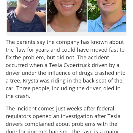
The parents say the company has known about
the flaw for years and could have moved fast to
fix the problem, but did not. The accident
occurred when a Tesla Cybertruck driven by a
driver under the influence of drugs crashed into
a tree. Krysta was riding in the back seat of the
car. Three people, including the driver, died in
the crash.
The incident comes just weeks after federal
regulators opened an investigation after Tesla
drivers complained about problems with the
door locking mechanism. The case is a major