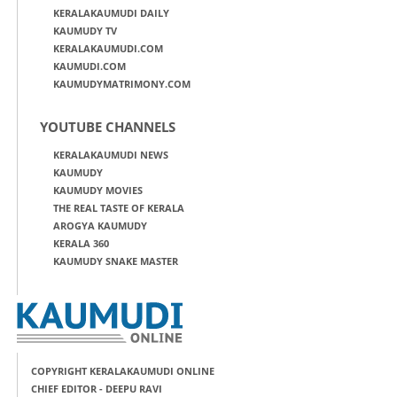
KERALAKAUMUDI DAILY
KAUMUDY TV
KERALAKAUMUDI.COM
KAUMUDI.COM
KAUMUDYMATRIMONY.COM
YOUTUBE CHANNELS
KERALAKAUMUDI NEWS
KAUMUDY
KAUMUDY MOVIES
THE REAL TASTE OF KERALA
AROGYA KAUMUDY
KERALA 360
KAUMUDY SNAKE MASTER
COPYRIGHT KERALAKAUMUDI ONLINE
CHIEF EDITOR - DEEPU RAVI