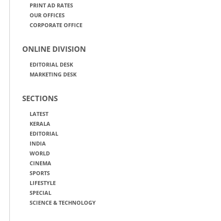
PRINT AD RATES
OUR OFFICES
CORPORATE OFFICE
ONLINE DIVISION
EDITORIAL DESK
MARKETING DESK
SECTIONS
LATEST
KERALA
EDITORIAL
INDIA
WORLD
CINEMA
SPORTS
LIFESTYLE
SPECIAL
SCIENCE & TECHNOLOGY