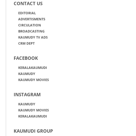
CONTACT US
EDITORIAL
ADVERTISMENTS
CIRCULATION
BROADCASTING
KAUMUDY TV ADS
CRM DEPT
FACEBOOK
KERALAKAUMUDI
KAUMUDY
KAUMUDY MOVIES
INSTAGRAM
KAUMUDY
KAUMUDY MOVIES
KERALAKAUMUDI
KAUMUDI GROUP