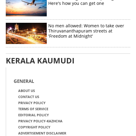
Here's how you can get one
No men allowed: Women to take over
Thiruvananthapuram streets at
'Freedom at Midnight'
KERALA KAUMUDI
GENERAL
ABOUT US
CONTACT US
PRIVACY POLICY
TERMS OF SERVICE
EDITORIAL POLICY
PRIVACY POLICY-KAZHCHA
COPYRIGHT POLICY
ADVERTISEMENT DISCLAIMER