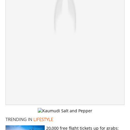
Major design flaw in Tesla Cybertruck; people inside
cannot escape if this happens; death of Krysta
Tsukahara leads to revelation
×
Share this link
Copy Link
TRENDING IN
LIFESTYLE
20,000 free flight tickets up for grabs: