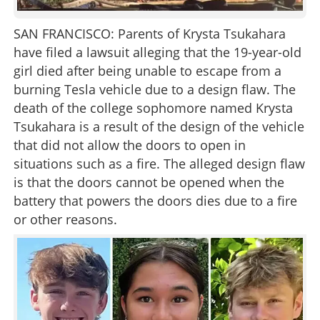
SAN FRANCISCO: Parents of Krysta Tsukahara
have filed a lawsuit alleging that the 19-year-old
girl died after being unable to escape from a
burning Tesla vehicle due to a design flaw. The
death of the college sophomore named Krysta
Tsukahara is a result of the design of the vehicle
that did not allow the doors to open in
situations such as a fire. The alleged design flaw
is that the doors cannot be opened when the
battery that powers the doors dies due to a fire
or other reasons.