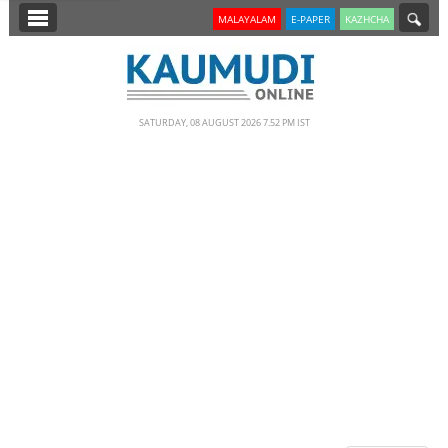
SECTIONS
MALAYALAM
E-PAPER
KAZHCHA
HOME
LATEST
SATURDAY, 08 AUGUST 2026 7.52 PM IST
NOTIFIED NEWS
POLL
KERALA
EDITORIAL
INDIA
WORLD
CINEMA