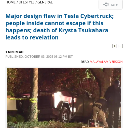
HOME /
LIFESTYLE /
GENERAL
Share
SPORTS
Major design flaw in Tesla Cybertruck;
people inside cannot escape if this
LIFESTYLE
happens; death of Krysta Tsukahara
leads to revelation
SPECIAL
1 MIN READ
PUBLISHED: OCTOBER 03, 2025 08:12 PM IST
SCIENCE & TECHNOLOGY
READ
MALAYALAM VERSION
CONTACT US