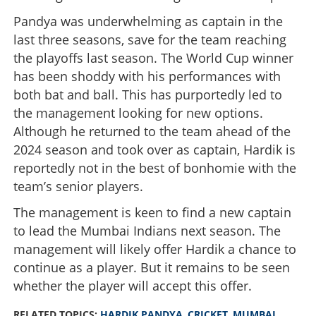
Pandya was underwhelming as captain in the
last three seasons, save for the team reaching
the playoffs last season. The World Cup winner
has been shoddy with his performances with
both bat and ball. This has purportedly led to
the management looking for new options.
Although he returned to the team ahead of the
2024 season and took over as captain, Hardik is
reportedly not in the best of bonhomie with the
team’s senior players.
The management is keen to find a new captain
to lead the Mumbai Indians next season. The
management will likely offer Hardik a chance to
continue as a player. But it remains to be seen
whether the player will accept this offer.
RELATED TOPICS:
HARDIK PANDYA
,
CRICKET
,
MUMBAI