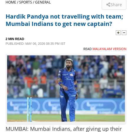
HOME /
SPORTS /
GENERAL
Share
SPORTS
Hardik Pandya not travelling with team;
Mumbai Indians to get new captain?
LIFESTYLE
2 MIN READ
PUBLISHED: MAY 06, 2026 08:35 PM IST
SPECIAL
READ
MALAYALAM VERSION
SCIENCE & TECHNOLOGY
CONTACT US
MUMBAI: Mumbai Indians, after giving up their