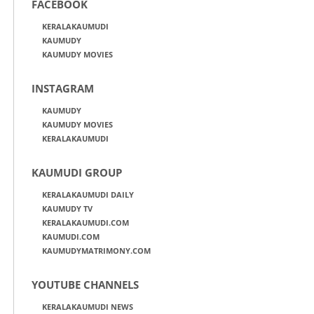
FACEBOOK
KERALAKAUMUDI
KAUMUDY
KAUMUDY MOVIES
INSTAGRAM
KAUMUDY
KAUMUDY MOVIES
KERALAKAUMUDI
KAUMUDI GROUP
KERALAKAUMUDI DAILY
KAUMUDY TV
KERALAKAUMUDI.COM
KAUMUDI.COM
KAUMUDYMATRIMONY.COM
YOUTUBE CHANNELS
KERALAKAUMUDI NEWS