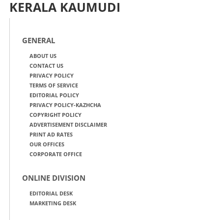
KERALA KAUMUDI
GENERAL
ABOUT US
CONTACT US
PRIVACY POLICY
TERMS OF SERVICE
EDITORIAL POLICY
PRIVACY POLICY-KAZHCHA
COPYRIGHT POLICY
ADVERTISEMENT DISCLAIMER
PRINT AD RATES
OUR OFFICES
CORPORATE OFFICE
ONLINE DIVISION
EDITORIAL DESK
MARKETING DESK