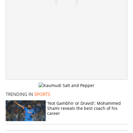
×
Share this link
Copy Link
TRENDING IN
SPORTS
'Not Gambhir or Dravid'; Mohammed
Shami reveals the best coach of his
career