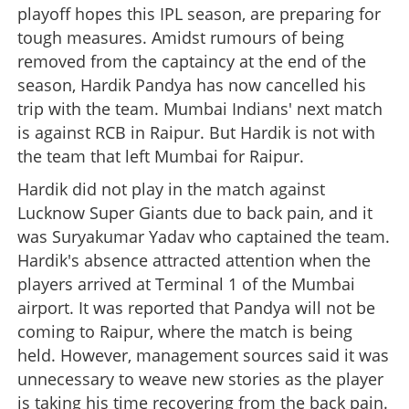
playoff hopes this IPL season, are preparing for
tough measures. Amidst rumours of being
removed from the captaincy at the end of the
season, Hardik Pandya has now cancelled his
trip with the team. Mumbai Indians' next match
is against RCB in Raipur. But Hardik is not with
the team that left Mumbai for Raipur.
Hardik did not play in the match against
Lucknow Super Giants due to back pain, and it
was Suryakumar Yadav who captained the team.
Hardik's absence attracted attention when the
players arrived at Terminal 1 of the Mumbai
airport. It was reported that Pandya will not be
coming to Raipur, where the match is being
held. However, management sources said it was
unnecessary to weave new stories as the player
is taking his time recovering from the back pain.