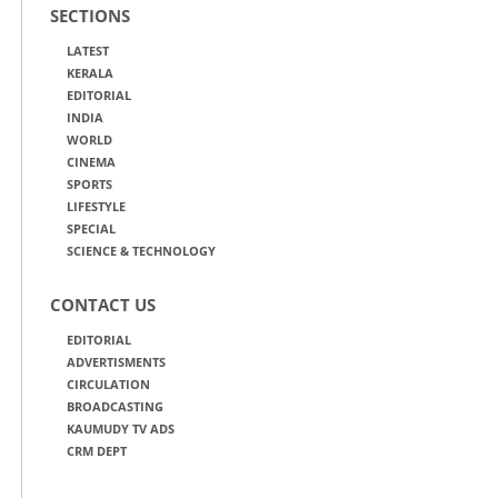
SECTIONS
LATEST
KERALA
EDITORIAL
INDIA
WORLD
CINEMA
SPORTS
LIFESTYLE
SPECIAL
SCIENCE & TECHNOLOGY
CONTACT US
EDITORIAL
ADVERTISMENTS
CIRCULATION
BROADCASTING
KAUMUDY TV ADS
CRM DEPT