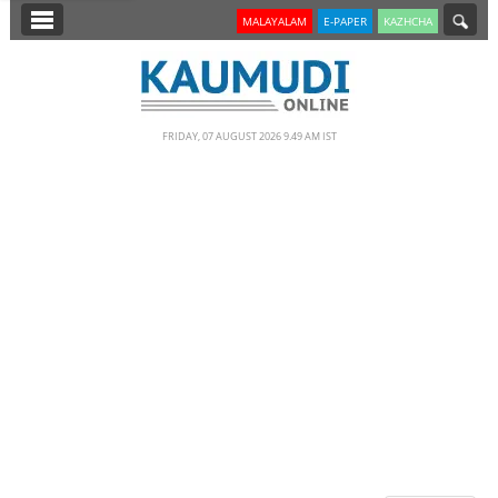
SECTIONS
MALAYALAM
E-PAPER
KAZHCHA
HOME
LATEST
FRIDAY, 07 AUGUST 2026 9.49 AM IST
NOTIFIED NEWS
POLL
KERALA
EDITORIAL
INDIA
WORLD
CINEMA