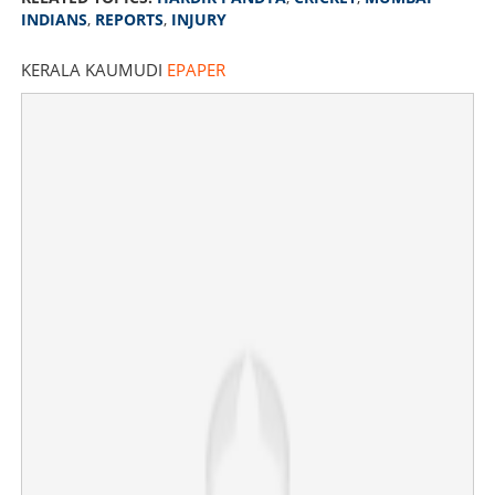
INDIANS
,
REPORTS
,
INJURY
KERALA KAUMUDI
EPAPER
Hardik Pandya not travelling with team; Mumbai Indians
to get new captain?