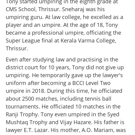
Tony started umpiring in the eighth grade at
CMS School, Thrissur. Sneharaj was his
umpiring guru. At law college, he excelled as a
player and an umpire. At the age of 18, Tony
became a professional umpire, officiating the
Super League final at Kerala Varma College,
Thrissur.
Even after studying law and practising in the
district court for 10 years, Tony did not give up
umpiring. He temporarily gave up the lawyer's
uniform after becoming a BCCI Level Two
umpire in 2018. During this time, he officiated
about 2500 matches, including tennis ball
tournaments. He officiated 10 matches in the
Ranji Trophy. Tony even umpired in the Syed
Mushtaq Trophy and Vijay Hazare. His father is
lawyer E.T. Lazar. His mother, A.O. Mariam, was