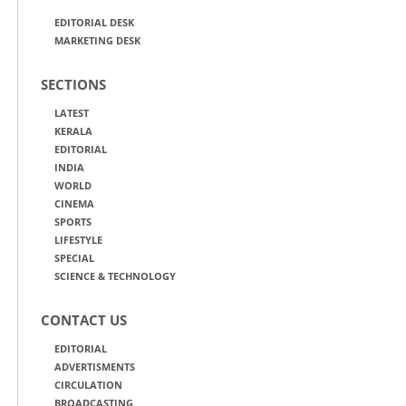
EDITORIAL DESK
MARKETING DESK
SECTIONS
LATEST
KERALA
EDITORIAL
INDIA
WORLD
CINEMA
SPORTS
LIFESTYLE
SPECIAL
SCIENCE & TECHNOLOGY
CONTACT US
EDITORIAL
ADVERTISMENTS
CIRCULATION
BROADCASTING