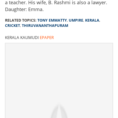
a teacher. His wife, B. Rashmi is also a lawyer.
Daughter: Emma.
RELATED TOPICS:
TONY EMMATTY
,
UMPIRE
,
KERALA
,
CRICKET
,
THIRUVANANTHAPURAM
KERALA KAUMUDI
EPAPER
Malayali Tony Emmatty to make IPL debut as fourth