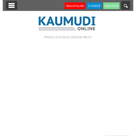
SECTIONS
MALAYALAM
E-PAPER
KAZHCHA
HOME
LATEST
FRIDAY, 07 AUGUST 2026 8.02 PM IST
NOTIFIED NEWS
POLL
KERALA
EDITORIAL
INDIA
WORLD
CINEMA