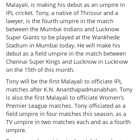
Malayali, is making his debut as an umpire in
IPL cricket. Tony, a native of Thrissur and a
lawyer, is the fourth umpire in the match
between the Mumbai Indians and Lucknow
Super Giants to be played at the Wankhede
Stadium in Mumbai today. He will make his
debut as a field umpire in the match between
Chennai Super Kings and Lucknow in Lucknow
on the 15th of this month.
Tony will be the first Malayali to officiate IPL
matches after K.N. Ananthapadmanabhan. Tony
is also the first Malayali to officiate Women's
Premier League matches. Tony officiated as a
field umpire in four matches this season, as a
TV umpire in two matches each and as a fourth
umpire.