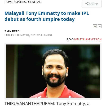
HOME /
SPORTS /
GENERAL
Share
SPORTS
Malayali Tony Emmatty to make IPL
debut as fourth umpire today
LIFESTYLE
2 MIN READ
PUBLISHED: MAY 04, 2026 12:40 AM IST
SPECIAL
READ
MALAYALAM VERSION
SCIENCE & TECHNOLOGY
CONTACT US
THIRUVANANTHAPURAM: Tony Emmatty, a