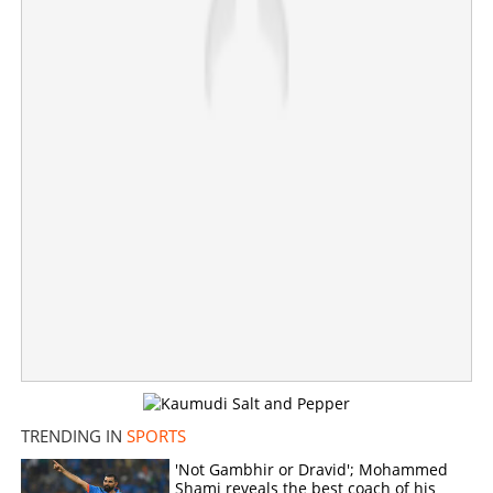
umpire today
×
Share this link
Copy Link
TRENDING IN
SPORTS
'Not Gambhir or Dravid'; Mohammed
Shami reveals the best coach of his