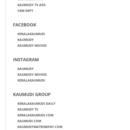
KAUMUDY TV ADS
CRM DEPT
FACEBOOK
KERALAKAUMUDI
KAUMUDY
KAUMUDY MOVIES
INSTAGRAM
KAUMUDY
KAUMUDY MOVIES
KERALAKAUMUDI
KAUMUDI GROUP
KERALAKAUMUDI DAILY
KAUMUDY TV
KERALAKAUMUDI.COM
KAUMUDI.COM
KAUMUDYMATRIMONY.COM