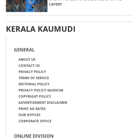
career
KERALA KAUMUDI
GENERAL
ABOUT US
CONTACT US
PRIVACY POLICY
TERMS OF SERVICE
EDITORIAL POLICY
PRIVACY POLICY-KAZHCHA
COPYRIGHT POLICY
ADVERTISEMENT DISCLAIMER
PRINT AD RATES
OUR OFFICES
CORPORATE OFFICE
ONLINE DIVISION