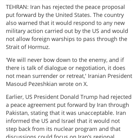
TEHRAN: Iran has rejected the peace proposal
put forward by the United States. The country
also warned that it would respond to any new
military action carried out by the US and would
not allow foreign warships to pass through the
Strait of Hormuz.
'We will never bow down to the enemy, and if
there is talk of dialogue or negotiation, it does
not mean surrender or retreat,' Iranian President
Masoud Pezeshkian wrote on X.
Earlier, US President Donald Trump had rejected
a peace agreement put forward by Iran through
Pakistan, stating that it was unacceptable. Iran
informed the US and Israel that it would not
step back from its nuclear program and that
discussions could focus on Iran’s regional