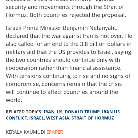
security and movements through the Strait of
Hormuz. Both countries rejected the proposal.
Israeli Prime Minister Benjamin Netanyahu
declared that the war against Iran is not over. He
also called for an end to the 3.8 billion dollars in
military aid that the US provides to Israel, saying
the two countries should continue only with
cooperation rather than financial assistance.
With tensions continuing to rise and no signs of
compromise, concerns remain that the crisis
will continue to affect countries around the
world.
RELATED TOPICS:
IRAN
,
US
,
DONALD TRUMP
,
IRAN US
CONFLICT
,
ISRAEL
,
WEST ASIA
,
STRAIT OF HORMUZ
KERALA KAUMUDI
EPAPER