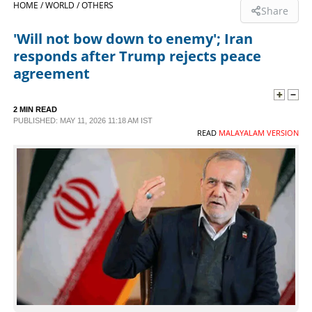
HOME /
WORLD /
OTHERS
Share
SPORTS
'Will not bow down to enemy'; Iran
responds after Trump rejects peace
LIFESTYLE
agreement
SPECIAL
2 MIN READ
PUBLISHED: MAY 11, 2026 11:18 AM IST
READ
MALAYALAM VERSION
SCIENCE & TECHNOLOGY
CONTACT US