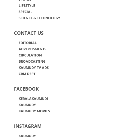
LIFESTYLE
SPECIAL
SCIENCE & TECHNOLOGY
CONTACT US
EDITORIAL
ADVERTISMENTS
CIRCULATION
BROADCASTING
KAUMUDY TV ADS
CRM DEPT
FACEBOOK
KERALAKAUMUDI
KAUMUDY
KAUMUDY MOVIES
INSTAGRAM
KAUMUDY