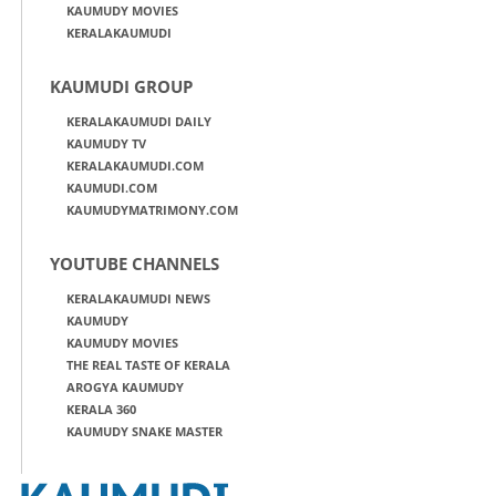
KAUMUDY MOVIES
KERALAKAUMUDI
KAUMUDI GROUP
KERALAKAUMUDI DAILY
KAUMUDY TV
KERALAKAUMUDI.COM
KAUMUDI.COM
KAUMUDYMATRIMONY.COM
YOUTUBE CHANNELS
KERALAKAUMUDI NEWS
KAUMUDY
KAUMUDY MOVIES
THE REAL TASTE OF KERALA
AROGYA KAUMUDY
KERALA 360
KAUMUDY SNAKE MASTER