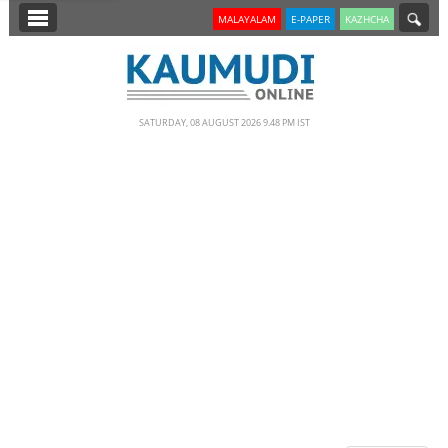
SECTIONS
MALAYALAM
E-PAPER
KAZHCHA
HOME
LATEST
SATURDAY, 08 AUGUST 2026 9.48 PM IST
NOTIFIED NEWS
POLL
KERALA
EDITORIAL
INDIA
WORLD
CINEMA