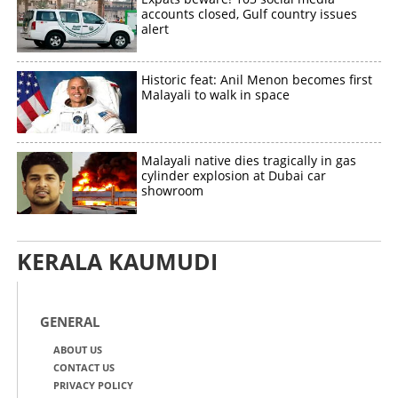
accounts closed, Gulf country issues
alert
Historic feat: Anil Menon becomes first
Malayali to walk in space
Malayali native dies tragically in gas
cylinder explosion at Dubai car
showroom
KERALA KAUMUDI
GENERAL
ABOUT US
CONTACT US
PRIVACY POLICY