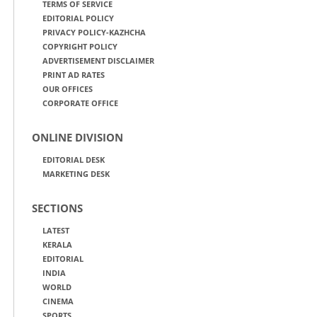
TERMS OF SERVICE
EDITORIAL POLICY
PRIVACY POLICY-KAZHCHA
COPYRIGHT POLICY
ADVERTISEMENT DISCLAIMER
PRINT AD RATES
OUR OFFICES
CORPORATE OFFICE
ONLINE DIVISION
EDITORIAL DESK
MARKETING DESK
SECTIONS
LATEST
KERALA
EDITORIAL
INDIA
WORLD
CINEMA
SPORTS