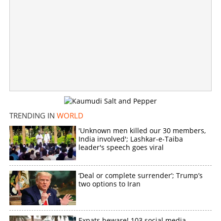
'Will not bow down to enemy'; Iran responds after Trump
rejects peace agreement
×
Share this link
TRENDING IN
WORLD
'Unknown men killed our 30 members,
India involved'; Lashkar-e-Taiba
Copy Link
leader's speech goes viral
‘Deal or complete surrender’; Trump’s
two options to Iran
Expats beware! 103 social media