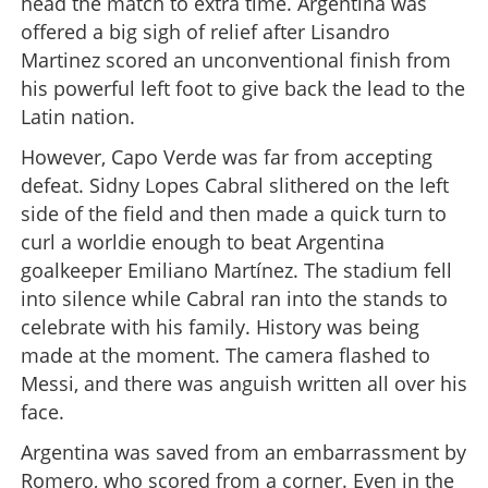
head the match to extra time. Argentina was
offered a big sigh of relief after Lisandro
Martinez scored an unconventional finish from
his powerful left foot to give back the lead to the
Latin nation.
However, Capo Verde was far from accepting
defeat. Sidny Lopes Cabral slithered on the left
side of the field and then made a quick turn to
curl a worldie enough to beat Argentina
goalkeeper Emiliano Martínez. The stadium fell
into silence while Cabral ran into the stands to
celebrate with his family. History was being
made at the moment. The camera flashed to
Messi, and there was anguish written all over his
face.
Argentina was saved from an embarrassment by
Romero, who scored from a corner. Even in the