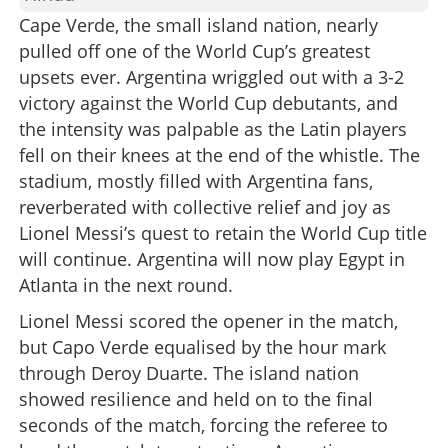
Cape Verde, the small island nation, nearly
pulled off one of the World Cup’s greatest
upsets ever. Argentina wriggled out with a 3-2
victory against the World Cup debutants, and
the intensity was palpable as the Latin players
fell on their knees at the end of the whistle. The
stadium, mostly filled with Argentina fans,
reverberated with collective relief and joy as
Lionel Messi’s quest to retain the World Cup title
will continue. Argentina will now play Egypt in
Atlanta in the next round.
Lionel Messi scored the opener in the match,
but Capo Verde equalised by the hour mark
through Deroy Duarte. The island nation
showed resilience and held on to the final
seconds of the match, forcing the referee to