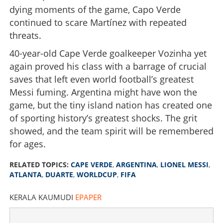
dying moments of the game, Capo Verde
continued to scare Martínez with repeated
threats.
40-year-old Cape Verde goalkeeper Vozinha yet
again proved his class with a barrage of crucial
saves that left even world football’s greatest
Messi fuming. Argentina might have won the
game, but the tiny island nation has created one
of sporting history’s greatest shocks. The grit
showed, and the team spirit will be remembered
for ages.
RELATED TOPICS:
CAPE VERDE
,
ARGENTINA
,
LIONEL MESSI
,
ATLANTA
,
DUARTE
,
WORLDCUP
,
FIFA
KERALA KAUMUDI
EPAPER