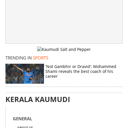
TRENDING IN
SPORTS
'Not Gambhir or Dravid'; Mohammed
Shami reveals the best coach of his
career
KERALA KAUMUDI
GENERAL
ABOUT US