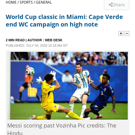
HOME /
SPORTS /
GENERAL
Share
SPORTS
World Cup classic in Miami: Cape Verde
end WC campaign on high note
LIFESTYLE
2 MIN READ
| AUTHOR :
WEB DESK
PUBLISHED: JULY 04, 2026 10:18 AM IST
SPECIAL
SCIENCE & TECHNOLOGY
CONTACT US
Messi scoring past Vozinha Pic credits: The
Hindu