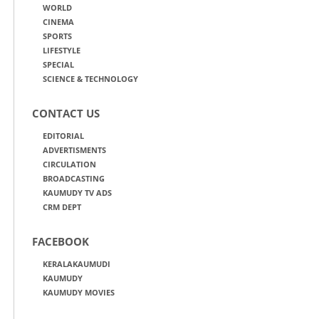
WORLD
CINEMA
SPORTS
LIFESTYLE
SPECIAL
SCIENCE & TECHNOLOGY
CONTACT US
EDITORIAL
ADVERTISMENTS
CIRCULATION
BROADCASTING
KAUMUDY TV ADS
CRM DEPT
FACEBOOK
KERALAKAUMUDI
KAUMUDY
KAUMUDY MOVIES