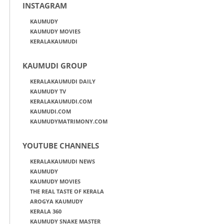
INSTAGRAM
KAUMUDY
KAUMUDY MOVIES
KERALAKAUMUDI
KAUMUDI GROUP
KERALAKAUMUDI DAILY
KAUMUDY TV
KERALAKAUMUDI.COM
KAUMUDI.COM
KAUMUDYMATRIMONY.COM
YOUTUBE CHANNELS
KERALAKAUMUDI NEWS
KAUMUDY
KAUMUDY MOVIES
THE REAL TASTE OF KERALA
AROGYA KAUMUDY
KERALA 360
KAUMUDY SNAKE MASTER