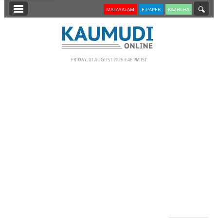
SECTIONS
MALAYALAM
E-PAPER
KAZHCHA
HOME
LATEST
FRIDAY, 07 AUGUST 2026 2.46 PM IST
NOTIFIED NEWS
POLL
KERALA
EDITORIAL
INDIA
WORLD
CINEMA