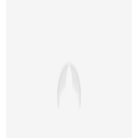
World Cup classic in Miami: Cape Verde end WC
campaign on high note
×
Share this link
Copy Link