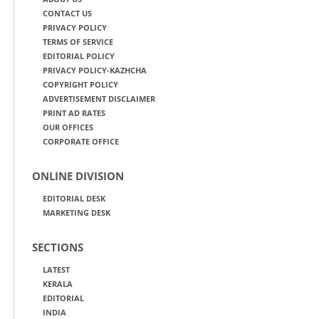
CONTACT US
PRIVACY POLICY
TERMS OF SERVICE
EDITORIAL POLICY
PRIVACY POLICY-KAZHCHA
COPYRIGHT POLICY
ADVERTISEMENT DISCLAIMER
PRINT AD RATES
OUR OFFICES
CORPORATE OFFICE
ONLINE DIVISION
EDITORIAL DESK
MARKETING DESK
SECTIONS
LATEST
KERALA
EDITORIAL
INDIA