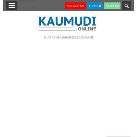
SECTIONS
MALAYALAM
E-PAPER
KAZHCHA
HOME
LATEST
SUNDAY, 09 AUGUST 2026 1.25 AM IST
NOTIFIED NEWS
POLL
KERALA
EDITORIAL
INDIA
WORLD
CINEMA