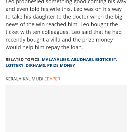
Leo prophesied something good coming his way
and even told his wife this. Leo was on his way
to take his daughter to the doctor when the big
news of the win reached him. Leo bought the
ticket with ten colleagues. Leo said that he had
recently bought a villa and the prize money
would help him repay the loan.
RELATED TOPICS:
MALAYALEES
,
ABUDHABI
,
BIGTICKET
,
LOTTERY
,
DIRHAMS
,
PRIZE MONEY
KERALA KAUMUDI
EPAPER