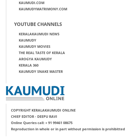
KAUMUDI.COM
KAUMUDYMATRIMONY.COM
YOUTUBE CHANNELS
KERALAKAUMUDI NEWS
KAUMUDY
KAUMUDY MOVIES
THE REAL TASTE OF KERALA
AROGYA KAUMUDY
KERALA 360
KAUMUDY SNAKE MASTER
COPYRIGHT KERALAKAUMUDI ONLINE
CHIEF EDITOR - DEEPU RAVI
Online Queries call: + 91 99461 08675
Reproduction in whole or in part without permission is prohibitted