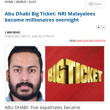
HOME /
WORLD /
GULF
Share
SPORTS
Abu Dhabi Big Ticket: NRI Malayalees
become millionaires overnight
LIFESTYLE
1 MIN READ
PUBLISHED: MAY 07, 2026 05:17 PM IST
SPECIAL
READ
MALAYALAM VERSION
SCIENCE & TECHNOLOGY
CONTACT US
ABU DHABI: Five expatriates became