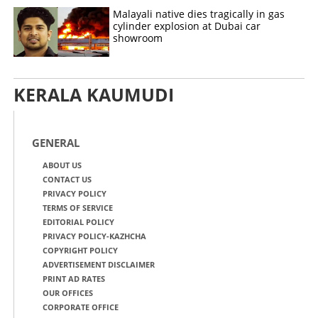
Malayali native dies tragically in gas
cylinder explosion at Dubai car
showroom
KERALA KAUMUDI
GENERAL
ABOUT US
CONTACT US
PRIVACY POLICY
TERMS OF SERVICE
EDITORIAL POLICY
PRIVACY POLICY-KAZHCHA
COPYRIGHT POLICY
ADVERTISEMENT DISCLAIMER
PRINT AD RATES
OUR OFFICES
CORPORATE OFFICE