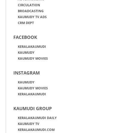
CIRCULATION
BROADCASTING
KAUMUDY TV ADS
CRM DEPT
FACEBOOK
KERALAKAUMUDI
KAUMUDY
KAUMUDY MOVIES
INSTAGRAM
KAUMUDY
KAUMUDY MOVIES
KERALAKAUMUDI
KAUMUDI GROUP
KERALAKAUMUDI DAILY
KAUMUDY TV
KERALAKAUMUDI.COM