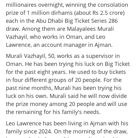
millionaires overnight, winning the consolation
prize of 1 million dirhams (about Rs 2.5 crore)
each in the Abu Dhabi Big Ticket Series 286
draw. Among them are Malayalees Murali
Vazhayil, who works in Oman, and Leo
Lawrence, an account manager in Ajman.
Murali Vazhayil, 50, works as a supervisor in
Oman. He has been trying his luck on Big Ticket
for the past eight years. He used to buy tickets
in four different groups of 20 people. For the
past nine months, Murali has been trying his
luck on his own. Murali said he will now divide
the prize money among 20 people and will use
the remaining for his family's needs.
Leo Lawrence has been living in Ajman with his
family since 2024. On the morning of the draw,