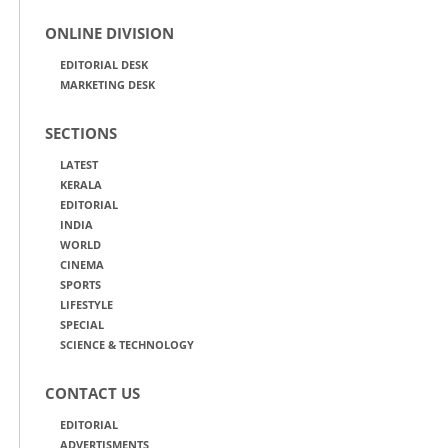
ONLINE DIVISION
EDITORIAL DESK
MARKETING DESK
SECTIONS
LATEST
KERALA
EDITORIAL
INDIA
WORLD
CINEMA
SPORTS
LIFESTYLE
SPECIAL
SCIENCE & TECHNOLOGY
CONTACT US
EDITORIAL
ADVERTISMENTS