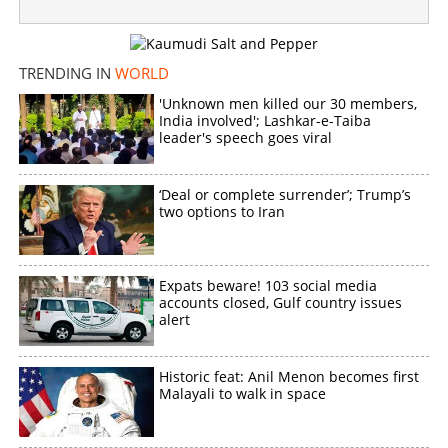
Abu Dhabi Big Ticket: NRI Malayalees become
millionaires overnight
TRENDING IN
WORLD
×
Share this link
'Unknown men killed our 30 members,
India involved'; Lashkar-e-Taiba
leader's speech goes viral
‘Deal or complete surrender’; Trump’s
Copy Link
two options to Iran
Expats beware! 103 social media
accounts closed, Gulf country issues
alert
Historic feat: Anil Menon becomes first
Malayali to walk in space