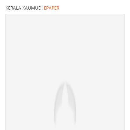
KERALA KAUMUDI
EPAPER