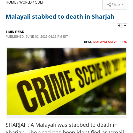
HOME /
WORLD /
GULF
Share
SPORTS
Malayali stabbed to death in Sharjah
LIFESTYLE
1 MIN READ
PUBLISHED: JUNE 02, 2026 04:18 PM IST
READ
MALAYALAM VERSION
SPECIAL
SCIENCE & TECHNOLOGY
CONTACT US
SHARJAH: A Malayali was stabbed to death in
Sharjah. The dead has been identified as Ismail