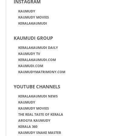
INSTAGRAM
KAUMUDY
KAUMUDY MOVIES
KERALAKAUMUDI
KAUMUDI GROUP
KERALAKAUMUDI DAILY
KAUMUDY TV
KERALAKAUMUDI.COM
KAUMUDI.COM
KAUMUDYMATRIMONY.COM
YOUTUBE CHANNELS
KERALAKAUMUDI NEWS
KAUMUDY
KAUMUDY MOVIES
THE REAL TASTE OF KERALA
AROGYA KAUMUDY
KERALA 360
KAUMUDY SNAKE MASTER