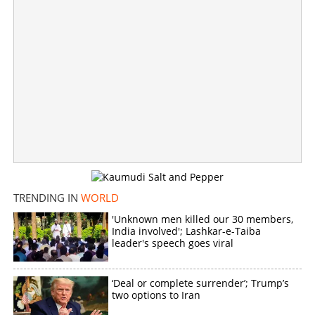
TRENDING IN
WORLD
'Unknown men killed our 30 members,
India involved'; Lashkar-e-Taiba
Malayali stabbed to death in Sharjah
leader's speech goes viral
×
Share this link
‘Deal or complete surrender’; Trump’s
two options to Iran