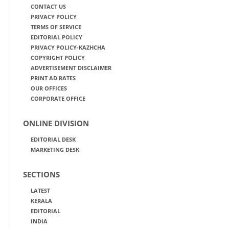
CONTACT US
PRIVACY POLICY
TERMS OF SERVICE
EDITORIAL POLICY
PRIVACY POLICY-KAZHCHA
COPYRIGHT POLICY
ADVERTISEMENT DISCLAIMER
PRINT AD RATES
OUR OFFICES
CORPORATE OFFICE
ONLINE DIVISION
EDITORIAL DESK
MARKETING DESK
SECTIONS
LATEST
KERALA
EDITORIAL
INDIA