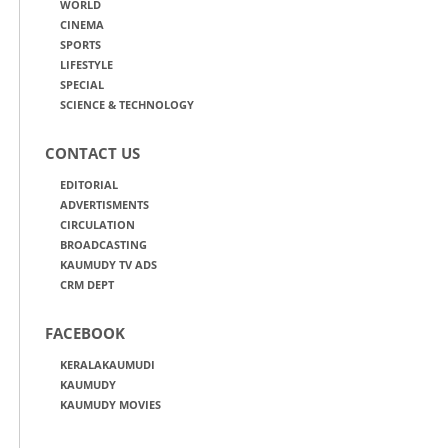
WORLD
CINEMA
SPORTS
LIFESTYLE
SPECIAL
SCIENCE & TECHNOLOGY
CONTACT US
EDITORIAL
ADVERTISMENTS
CIRCULATION
BROADCASTING
KAUMUDY TV ADS
CRM DEPT
FACEBOOK
KERALAKAUMUDI
KAUMUDY
KAUMUDY MOVIES