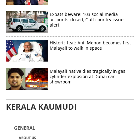
Expats beware! 103 social media
accounts closed, Gulf country issues
Copy Link
alert
Historic feat: Anil Menon becomes first
Malayali to walk in space
Malayali native dies tragically in gas
cylinder explosion at Dubai car
showroom
KERALA KAUMUDI
GENERAL
ABOUT US