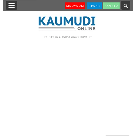
SECTIONS
MALAYALAM
E-PAPER
KAZHCHA
HOME
LATEST
FRIDAY, 07 AUGUST 2026 5.58 PM IST
NOTIFIED NEWS
POLL
KERALA
EDITORIAL
INDIA
WORLD
CINEMA