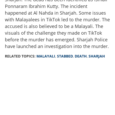
Ponnaram Ibrahim Kutty. The incident
happened at Al Nahda in Sharjah. Some issues
with Malayalees in TikTok led to the murder. The
accused is also believed to be a Malayali. The
visuals of the challenge they made on TikTok
before the murder has emerged. Sharjah Police
have launched an investigation into the murder.
RELATED TOPICS:
MALAYALI
,
STABBED
,
DEATH
,
SHARJAH