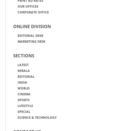
PRINT AD RATES
OUR OFFICES
CORPORATE OFFICE
ONLINE DIVISION
EDITORIAL DESK
MARKETING DESK
SECTIONS
LATEST
KERALA
EDITORIAL
INDIA
WORLD
CINEMA
SPORTS
LIFESTYLE
SPECIAL
SCIENCE & TECHNOLOGY