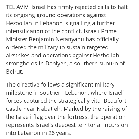
TEL AVIV: Israel has firmly rejected calls to halt
its ongoing ground operations against
Hezbollah in Lebanon, signalling a further
intensification of the conflict. Israeli Prime
Minister Benjamin Netanyahu has officially
ordered the military to sustain targeted
airstrikes and operations against Hezbollah
strongholds in Dahiyeh, a southern suburb of
Beirut.
The directive follows a significant military
milestone in southern Lebanon, where Israeli
forces captured the strategically vital Beaufort
Castle near Nabatieh. Marked by the raising of
the Israeli flag over the fortress, the operation
represents Israel’s deepest territorial incursion
into Lebanon in 26 years.