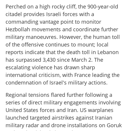
Perched on a high rocky cliff, the 900-year-old
citadel provides Israeli forces with a
commanding vantage point to monitor
Hezbollah movements and coordinate further
military manoeuvres. However, the human toll
of the offensive continues to mount; local
reports indicate that the death toll in Lebanon
has surpassed 3,430 since March 2. The
escalating violence has drawn sharp
international criticism, with France leading the
condemnation of Israel's military actions.
Regional tensions flared further following a
series of direct military engagements involving
United States forces and Iran. US warplanes
launched targeted airstrikes against Iranian
military radar and drone installations on Goruk