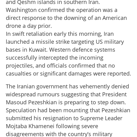
and Qeshm islands in southern Iran.
Washington confirmed the operation was a
direct response to the downing of an American
drone a day prior.
In swift retaliation early this morning, Iran
launched a missile strike targeting US military
bases in Kuwait. Western defence systems
successfully intercepted the incoming
projectiles, and officials confirmed that no
casualties or significant damages were reported.
The Iranian government has vehemently denied
widespread rumours suggesting that President
Masoud Pezeshkian is preparing to step down.
Speculation had been mounting that Pezeshkian
submitted his resignation to Supreme Leader
Mojtaba Khamenei following severe
disagreements with the country’s military