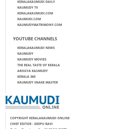
KERALAKAUMUDI DAILY
KAUMUDY TV
KERALAKAUMUDI.COM
KAUMUDI.COM
KAUMUDYMATRIMONY.COM
YOUTUBE CHANNELS
KERALAKAUMUDI NEWS
KAUMUDY
KAUMUDY MOVIES
THE REAL TASTE OF KERALA
AROGYA KAUMUDY
KERALA 360
KAUMUDY SNAKE MASTER
COPYRIGHT KERALAKAUMUDI ONLINE
CHIEF EDITOR - DEEPU RAVI