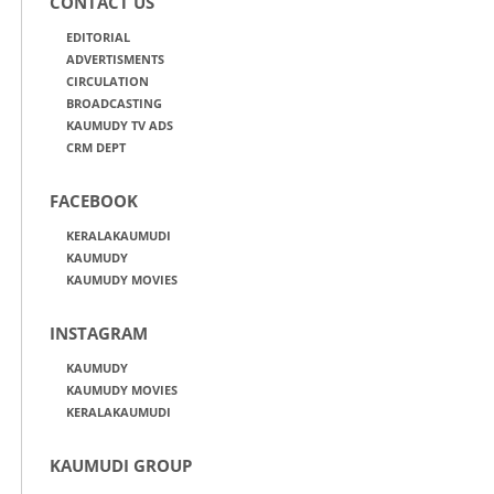
CONTACT US
EDITORIAL
ADVERTISMENTS
CIRCULATION
BROADCASTING
KAUMUDY TV ADS
CRM DEPT
FACEBOOK
KERALAKAUMUDI
KAUMUDY
KAUMUDY MOVIES
INSTAGRAM
KAUMUDY
KAUMUDY MOVIES
KERALAKAUMUDI
KAUMUDI GROUP