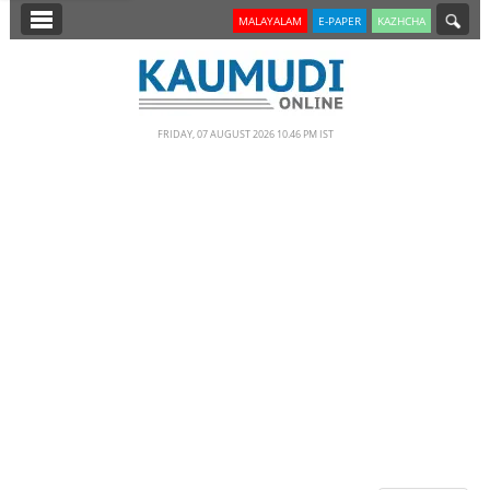
SECTIONS
MALAYALAM
E-PAPER
KAZHCHA
HOME
LATEST
FRIDAY, 07 AUGUST 2026 10.46 PM IST
NOTIFIED NEWS
POLL
KERALA
EDITORIAL
INDIA
WORLD
CINEMA