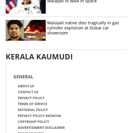
Malayali to walk in space
Malayali native dies tragically in gas
cylinder explosion at Dubai car
showroom
KERALA KAUMUDI
GENERAL
ABOUT US
CONTACT US
PRIVACY POLICY
TERMS OF SERVICE
EDITORIAL POLICY
PRIVACY POLICY-KAZHCHA
COPYRIGHT POLICY
ADVERTISEMENT DISCLAIMER