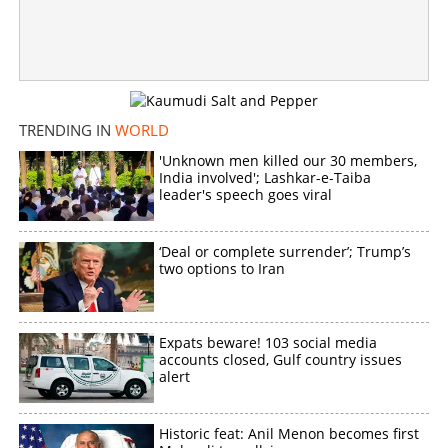
TRENDING IN
WORLD
'Unknown men killed our 30 members,
India involved'; Lashkar-e-Taiba
leader's speech goes viral
‘Deal or complete surrender’; Trump’s
two options to Iran
Expats beware! 103 social media
accounts closed, Gulf country issues
alert
Historic feat: Anil Menon becomes first