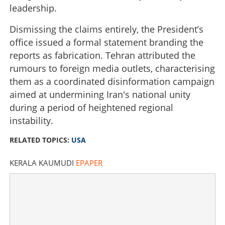
leadership.
Dismissing the claims entirely, the President’s
office issued a formal statement branding the
reports as fabrication. Tehran attributed the
rumours to foreign media outlets, characterising
them as a coordinated disinformation campaign
aimed at undermining Iran's national unity
during a period of heightened regional
instability.
RELATED TOPICS:
USA
KERALA KAUMUDI
EPAPER