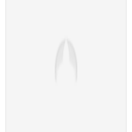
Middle East conflict escalates: Israel deepens Lebanon
incursion as US and Iran exchange strikes
×
Share this link
Copy Link