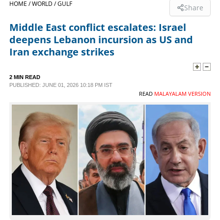
HOME /
WORLD /
GULF
Share
SPORTS
Middle East conflict escalates: Israel
deepens Lebanon incursion as US and
LIFESTYLE
Iran exchange strikes
SPECIAL
2 MIN READ
PUBLISHED: JUNE 01, 2026 10:18 PM IST
READ
MALAYALAM VERSION
SCIENCE & TECHNOLOGY
CONTACT US