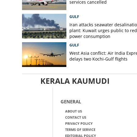
services cancelled
GULF
Iran attacks seawater desalinati
plant: Kuwait urges public to re
power consumption
GULF
West Asia conflict: Air India Expr
delays two Kochi-Gulf flights
KERALA KAUMUDI
GENERAL
ABOUT US
CONTACT US
PRIVACY POLICY
TERMS OF SERVICE
EDITORIAL POLICY