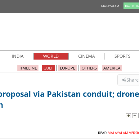
MALAYALAM |
KAZHCHA
INDIA
WORLD
CINEMA
SPORTS
TIMELINE
GULF
EUROPE
OTHERS
AMERICA
Share
roposal via Pakistan conduit; dron
n
READ
MALAYALAM VERSI