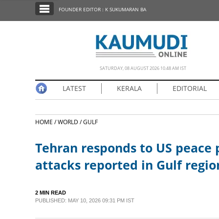
SECTIONS
FOUNDER EDITOR : K SUKUMARAN BA
HOME
LATEST
NOTIFIED NEWS
SATURDAY, 08 AUGUST 2026 10.48 AM IST
POLL
LATEST
KERALA
EDITORIAL
KERALA
HOME /
WORLD /
GULF
EDITORIAL
Tehran responds to US peace p
INDIA
attacks reported in Gulf regio
WORLD
2 MIN READ
PUBLISHED: MAY 10, 2026 09:31 PM IST
CINEMA