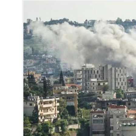
SPORTS
LIFESTYLE
SPECIAL
SCIENCE & TECHNOLOGY
CONTACT US