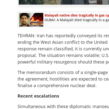
Malayali native dies tragically in gas
DUBAI: A Malayali died tragically in a g
TEHRAN: Iran has reportedly conveyed its 
ending the West Asian conflict to the United S
response remain classified, it is currently u
proposal. The situation remains volatile; U.
powerful military resurgence should these pe
The memorandum consists of a single-page d
the agreement, hostilities are expected to 
finalise a comprehensive nuclear deal.
Recent escalations
Simultaneous with these diplomatic manoeuvr