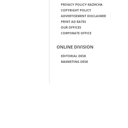
PRIVACY POLICY-KAZHCHA
COPYRIGHT POLICY
ADVERTISEMENT DISCLAIMER
PRINT AD RATES
OUR OFFICES
CORPORATE OFFICE
ONLINE DIVISION
EDITORIAL DESK
MARKETING DESK