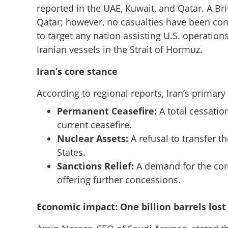
reported in the UAE, Kuwait, and Qatar. A Brit
Qatar; however, no casualties have been con
to target any nation assisting U.S. operations 
Iranian vessels in the Strait of Hormuz.
Iran’s core stance
According to regional reports, Iran’s primary
Permanent Ceasefire:
A total cessation
current ceasefire.
Nuclear Assets:
A refusal to transfer t
States.
Tehran responds 
Sanctions Relief:
A demand for the comp
Pakistan conduit;
offering further concessions.
Gulf region
Economic impact: One billion barrels lost