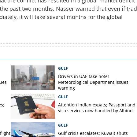
 the conflict has resulted in a global market deficit
r the past two months. Nasser warned that even if tra
tely, it will take several months for the global
GULF
Drivers in UAE take note!
sues
Meteorological Department issues
warning
GULF
s;
Attention Indian expats; Passport and
visa services now handled by Alhind
GULF
flight
Gulf crisis escalates: Kuwait shuts