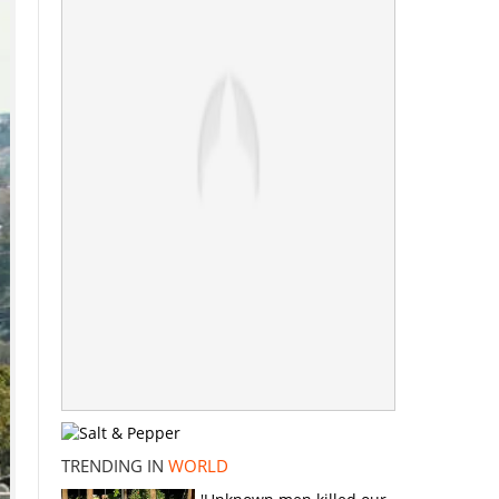
TRENDING IN
WORLD