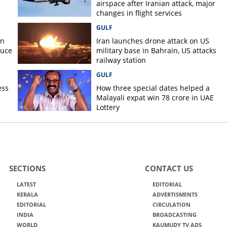
airspace after Iranian attack, major
changes in flight services
GULF
on
Iran launches drone attack on US
duce
military base in Bahrain, US attacks
railway station
GULF
ess
How three special dates helped a
Malayali expat win 78 crore in UAE
Lottery
SECTIONS
CONTACT US
LATEST
EDITORIAL
KERALA
ADVERTISMENTS
EDITORIAL
CIRCULATION
INDIA
BROADCASTING
WORLD
KAUMUDY TV ADS