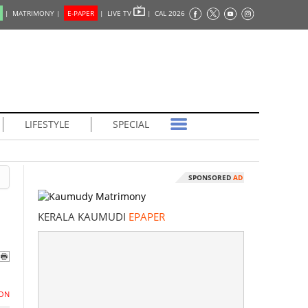
|
MATRIMONY |
E-PAPER
|
LIVE TV
|
CAL 2026
LIFESTYLE
SPECIAL
SPONSORED
AD
e
KERALA KAUMUDI
EPAPER
ON