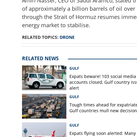
Amin Nasser, CEO of Saudi Aramco, stated that
of approximately a billion barrels of oil ove
through the Strait of Hormuz resumes immedia
energy market to stabilise.
RELATED TOPICS:
DRONE
RELATED NEWS
GULF
Expats beware! 103 social media
accounts closed, Gulf country is
alert
GULF
Tough times ahead for expatriate
Gulf countries mull new decision
GULF
Expats flying soon alerted: Many 