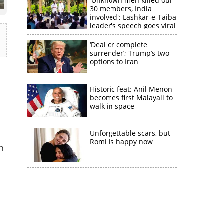
'Unknown men killed our
30 members, India
involved'; Lashkar-e-Taiba
leader's speech goes viral
‘Deal or complete
surrender’; Trump’s two
options to Iran
Historic feat: Anil Menon
becomes first Malayali to
walk in space
Unforgettable scars, but
Romi is happy now
n