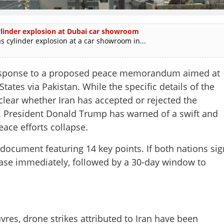
 cylinder explosion at Dubai car showroom
as cylinder explosion at a car showroom in...
response to a proposed peace memorandum aimed at
tates via Pakistan. While the specific details of the
nclear whether Iran has accepted or rejected the
S. President Donald Trump has warned of a swift and
ace efforts collapse.
ocument featuring 14 key points. If both nations sig
cease immediately, followed by a 30-day window to
es, drone strikes attributed to Iran have been