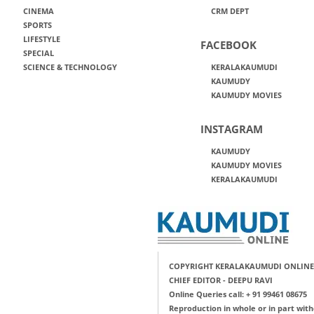
CINEMA
CRM DEPT
SPORTS
LIFESTYLE
FACEBOOK
SPECIAL
SCIENCE & TECHNOLOGY
KERALAKAUMUDI
KAUMUDY
KAUMUDY MOVIES
INSTAGRAM
KAUMUDY
KAUMUDY MOVIES
KERALAKAUMUDI
COPYRIGHT KERALAKAUMUDI ONLINE
CHIEF EDITOR - DEEPU RAVI
Online Queries call: + 91 99461 08675
Reproduction in whole or in part with