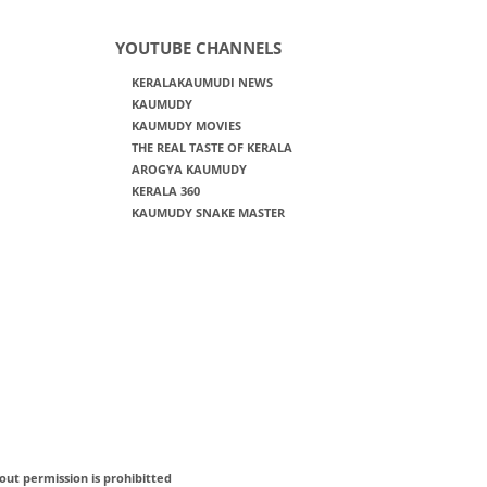
YOUTUBE CHANNELS
KERALAKAUMUDI NEWS
KAUMUDY
KAUMUDY MOVIES
THE REAL TASTE OF KERALA
AROGYA KAUMUDY
KERALA 360
KAUMUDY SNAKE MASTER
out permission is prohibitted