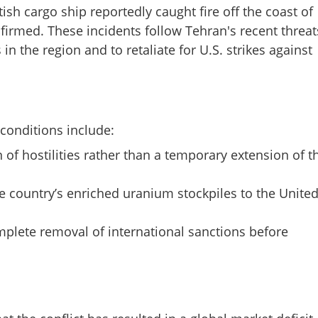
ish cargo ship reportedly caught fire off the coast of
firmed. These incidents follow Tehran's recent threat
in the region and to retaliate for U.S. strikes against
Share this lin
 conditions include:
 of hostilities rather than a temporary extension of t
he country’s enriched uranium stockpiles to the Unite
Copy Link
to US peace proposal via
lete removal of international sanctions before
 drone attacks reported in