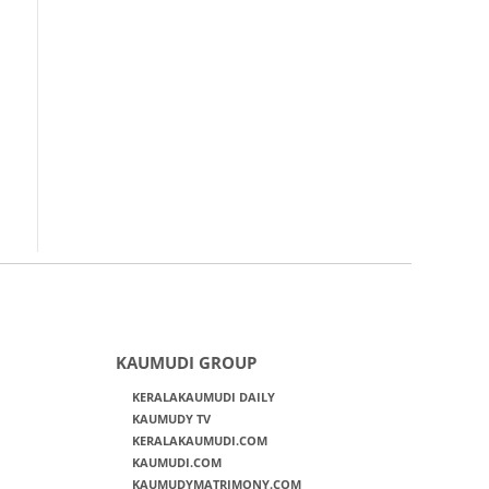
KAUMUDI GROUP
KERALAKAUMUDI DAILY
KAUMUDY TV
KERALAKAUMUDI.COM
KAUMUDI.COM
KAUMUDYMATRIMONY.COM