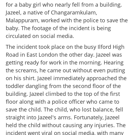
for a baby girl who nearly fell from a building.
Jazeel, a native of Changaramkulam,
Malappuram, worked with the police to save the
baby. The footage of the incident is being
circulated on social media.
The incident took place on the busy Ilford High
Road in East London the other day. Jazeel was
getting ready for work in the morning. Hearing
the screams, he came out without even putting
on his shirt. Jazeel immediately approached the
toddler dangling from the second floor of the
building. Jazeel climbed to the top of the first
floor along with a police officer who came to
save the child. The child, who lost balance, fell
straight into Jazeel's arms. Fortunately, Jazeel
held the child without causing any injuries. The
incident went viral on social media, with many