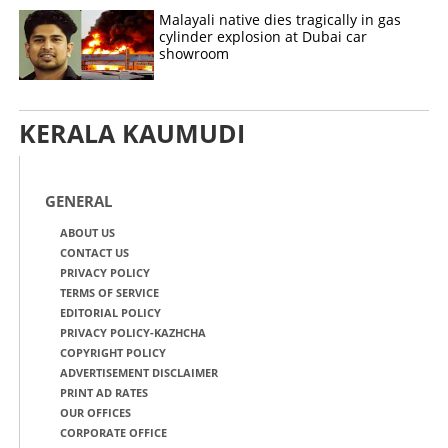
Malayali native dies tragically in gas
cylinder explosion at Dubai car
showroom
KERALA KAUMUDI
GENERAL
ABOUT US
CONTACT US
PRIVACY POLICY
TERMS OF SERVICE
EDITORIAL POLICY
PRIVACY POLICY-KAZHCHA
COPYRIGHT POLICY
ADVERTISEMENT DISCLAIMER
PRINT AD RATES
OUR OFFICES
CORPORATE OFFICE