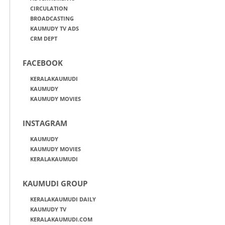
CIRCULATION
BROADCASTING
KAUMUDY TV ADS
CRM DEPT
FACEBOOK
KERALAKAUMUDI
KAUMUDY
KAUMUDY MOVIES
INSTAGRAM
KAUMUDY
KAUMUDY MOVIES
KERALAKAUMUDI
KAUMUDI GROUP
KERALAKAUMUDI DAILY
KAUMUDY TV
KERALAKAUMUDI.COM