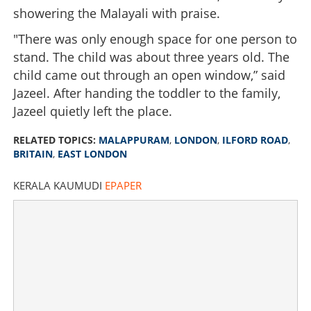
showering the Malayali with praise.
"There was only enough space for one person to
stand. The child was about three years old. The
child came out through an open window,” said
Jazeel. After handing the toddler to the family,
Jazeel quietly left the place.
RELATED TOPICS:
MALAPPURAM
,
LONDON
,
ILFORD ROAD
,
BRITAIN
,
EAST LONDON
KERALA KAUMUDI
EPAPER