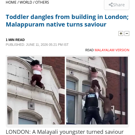
HOME /
WORLD /
OTHERS
Share
SPORTS
Toddler dangles from building in London;
Malappuram native turns saviour
LIFESTYLE
1 MIN READ
PUBLISHED: JUNE 11, 2026 05:21 PM IST
SPECIAL
READ
MALAYALAM VERSION
SCIENCE & TECHNOLOGY
CONTACT US
LONDON: A Malayali youngster turned saviour