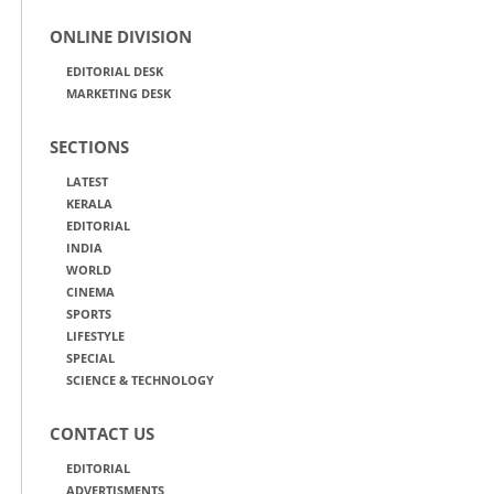
ONLINE DIVISION
EDITORIAL DESK
MARKETING DESK
SECTIONS
LATEST
KERALA
EDITORIAL
INDIA
WORLD
CINEMA
SPORTS
LIFESTYLE
SPECIAL
SCIENCE & TECHNOLOGY
CONTACT US
EDITORIAL
ADVERTISMENTS