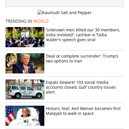
Toddler dangles from building in London; Malappuram
native turns saviour
TRENDING IN
WORLD
×
Share this link
'Unknown men killed our 30 members,
India involved'; Lashkar-e-Taiba
leader's speech goes viral
‘Deal or complete surrender’; Trump’s
Copy Link
two options to Iran
Expats beware! 103 social media
accounts closed, Gulf country issues
alert
Historic feat: Anil Menon becomes first
Malayali to walk in space