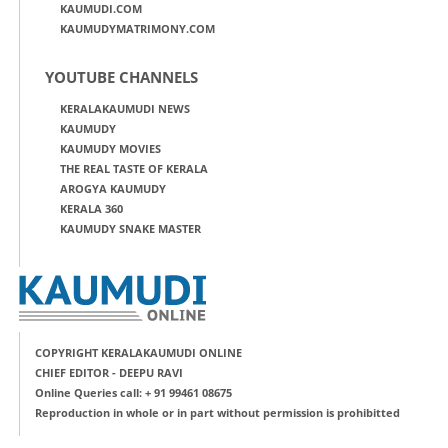
KAUMUDI.COM
KAUMUDYMATRIMONY.COM
YOUTUBE CHANNELS
KERALAKAUMUDI NEWS
KAUMUDY
KAUMUDY MOVIES
THE REAL TASTE OF KERALA
AROGYA KAUMUDY
KERALA 360
KAUMUDY SNAKE MASTER
COPYRIGHT KERALAKAUMUDI ONLINE
CHIEF EDITOR - DEEPU RAVI
Online Queries call: + 91 99461 08675
Reproduction in whole or in part without permission is prohibitted