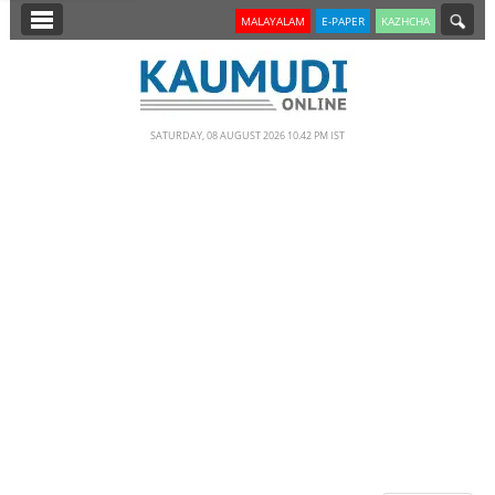
SECTIONS
MALAYALAM
E-PAPER
KAZHCHA
HOME
LATEST
SATURDAY, 08 AUGUST 2026 10.42 PM IST
NOTIFIED NEWS
POLL
KERALA
EDITORIAL
INDIA
WORLD
CINEMA